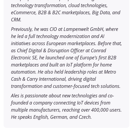
technology transformation, cloud technologies,
eCommerce, B2B & B2C marketplaces, Big Data, and
CRM.
Previously, he was CIO at Lampenwelt GmbH, where
he led a full technology modernization and AI
initiatives across European marketplaces. Before that,
as Chief Digital & Disruption Officer at Conrad
Electronic SE, he launched one of Europe’s first B2B
marketplaces and built an IoT platform for home
automation. He also held leadership roles at Metro
Cash & Carry International, driving digital
transformation and customer-focused tech solutions.
Ales is passionate about new technologies and co-
founded a company connecting IoT devices from
multiple manufacturers, reaching over 400,000 users.
He speaks English, German, and Czech.