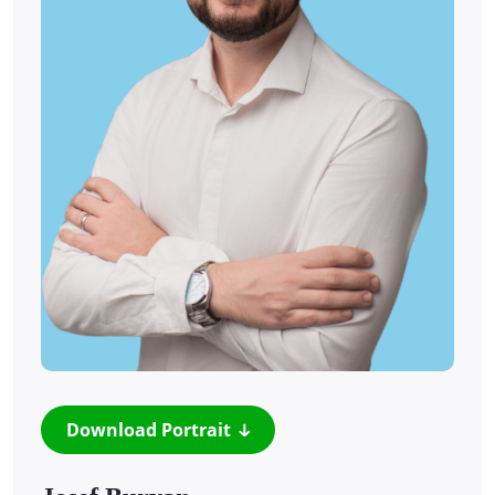
Download Portrait