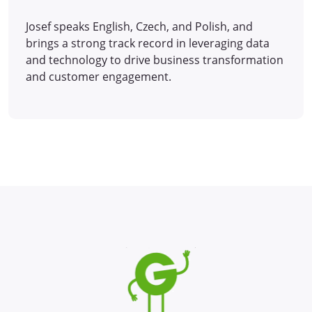
Josef speaks English, Czech, and Polish, and
brings a strong track record in leveraging data
and technology to drive business transformation
and customer engagement.