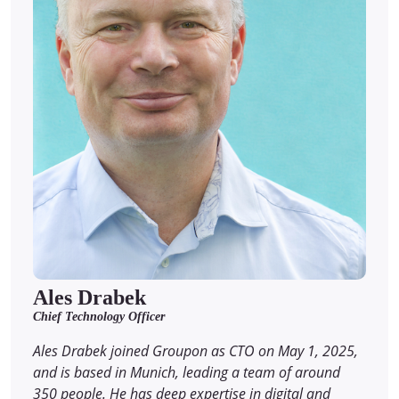
Ales Drabek
Chief Technology Officer
Ales Drabek joined Groupon as CTO on May 1, 2025,
and is based in Munich, leading a team of around
350 people. He has deep expertise in digital and