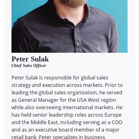
Peter Sulak
Chief Sales Officer
Peter Sulak is responsible for global sales
strategy and execution across markets. Prior to
leading the global sales organization, he served
as General Manager for the USA West region
while also overseeing international markets. He
has held senior leadership roles across Europe
and the Middle East, including serving as a COO
and as an executive board member of a major
retail bank. Peter specializes in business