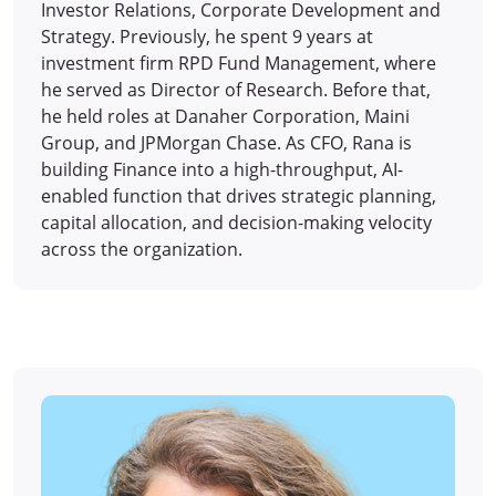
Investor Relations, Corporate Development and
Strategy. Previously, he spent 9 years at
investment firm RPD Fund Management, where
he served as Director of Research. Before that,
he held roles at Danaher Corporation, Maini
Group, and JPMorgan Chase. As CFO, Rana is
building Finance into a high-throughput, AI-
enabled function that drives strategic planning,
capital allocation, and decision-making velocity
across the organization.