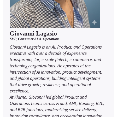
Giovanni Lagasio
SVP, Consumer AI & Operations
Giovanni Lagasio is an AI, Product, and Operations
executive with over a decade of experience
transforming large-scale fintech, e-commerce, and
technology organizations. He operates at the
intersection of AI innovation, product development,
and global operations, building intelligent systems
that drive growth, resilience, and operational
excellence.
At Klarna, Giovanni led global Product and
Operations teams across Fraud, AML, Banking, B2C,
and B2B functions, modernizing service delivery,
improving compliance, and accelerating innovation