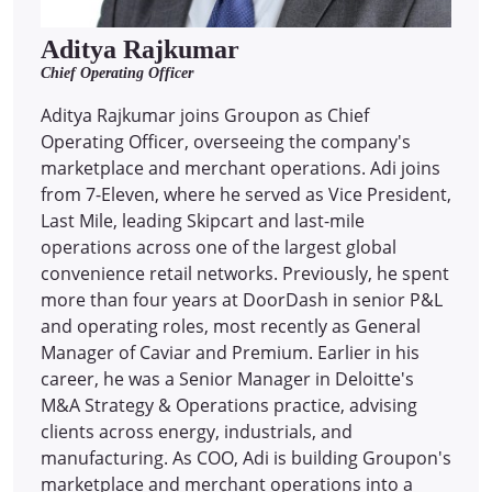
Aditya Rajkumar
Chief Operating Officer
Aditya Rajkumar joins Groupon as Chief
Operating Officer, overseeing the company's
marketplace and merchant operations. Adi joins
from 7-Eleven, where he served as Vice President,
Last Mile, leading Skipcart and last-mile
operations across one of the largest global
convenience retail networks. Previously, he spent
more than four years at DoorDash in senior P&L
and operating roles, most recently as General
Manager of Caviar and Premium. Earlier in his
career, he was a Senior Manager in Deloitte's
M&A Strategy & Operations practice, advising
clients across energy, industrials, and
manufacturing. As COO, Adi is building Groupon's
marketplace and merchant operations into a