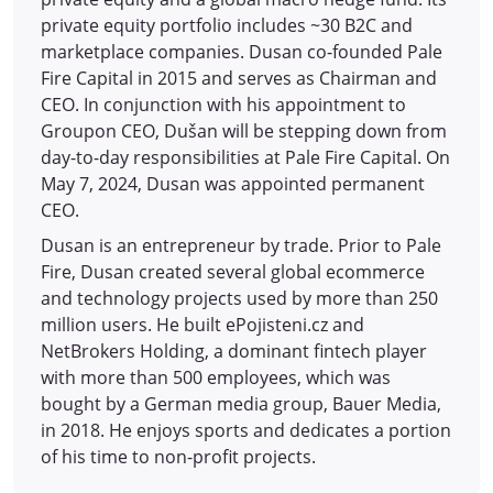
private equity portfolio includes ~30 B2C and
marketplace companies. Dusan co-founded Pale
Fire Capital in 2015 and serves as Chairman and
CEO. In conjunction with his appointment to
Groupon CEO, Dušan will be stepping down from
day-to-day responsibilities at Pale Fire Capital. On
May 7, 2024, Dusan was appointed permanent
CEO.
Dusan is an entrepreneur by trade. Prior to Pale
Fire, Dusan created several global ecommerce
and technology projects used by more than 250
million users. He built ePojisteni.cz and
NetBrokers Holding, a dominant fintech player
with more than 500 employees, which was
bought by a German media group, Bauer Media,
in 2018. He enjoys sports and dedicates a portion
of his time to non-profit projects.