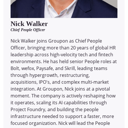
Nick Walker
Chief People Officer
Nick Walker joins Groupon as Chief People
Officer, bringing more than 20 years of global HR
leadership across high-velocity tech and fintech
environments. He has held senior People roles at
Bolt, wefox, Paysafe, and Skrill, leading teams
through hypergrowth, restructuring,
acquisitions, IPO's, and complex multi-market
integration. At Groupon, Nick joins at a pivotal
moment. The company is actively reshaping how
it operates, scaling its AI capabilities through
Project Foundry, and building the people
infrastructure needed to support a faster, more
focused organization. Nick will lead the People