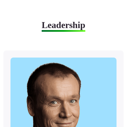
Leadership