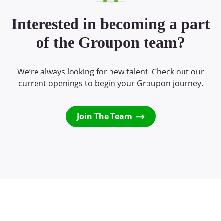
Interested in becoming a part
of the Groupon team?
We’re always looking for new talent. Check out our
current openings to begin your Groupon journey.
Join The Team