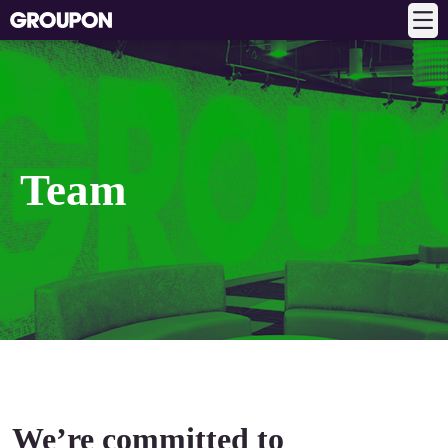
Team
We’re committed to