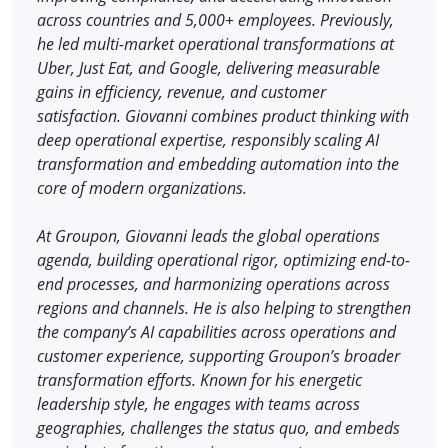
across countries and 5,000+ employees. Previously,
he led multi-market operational transformations at
Uber, Just Eat, and Google, delivering measurable
gains in efficiency, revenue, and customer
satisfaction. Giovanni combines product thinking with
deep operational expertise, responsibly scaling AI
transformation and embedding automation into the
core of modern organizations.
At Groupon, Giovanni leads the global operations
agenda, building operational rigor, optimizing end-to-
end processes, and harmonizing operations across
regions and channels. He is also helping to strengthen
the company’s AI capabilities across operations and
customer experience, supporting Groupon’s broader
transformation efforts. Known for his energetic
leadership style, he engages with teams across
geographies, challenges the status quo, and embeds