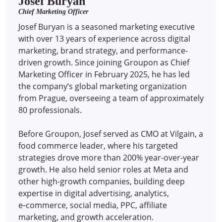
Josef Buryan
Chief Marketing Officer
Josef Buryan is a seasoned marketing executive
with over 13 years of experience across digital
marketing, brand strategy, and performance-
driven growth. Since joining Groupon as Chief
Marketing Officer in February 2025, he has led
the company’s global marketing organization
from Prague, overseeing a team of approximately
80 professionals.
Before Groupon, Josef served as CMO at Vilgain, a
food commerce leader, where his targeted
strategies drove more than 200% year-over-year
growth. He also held senior roles at Meta and
other high-growth companies, building deep
expertise in digital advertising, analytics,
e‑commerce, social media, PPC, affiliate
marketing, and growth acceleration.