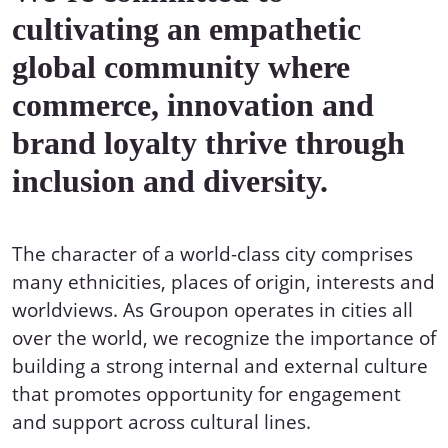
cultivating an empathetic
global community where
commerce, innovation and
brand loyalty thrive through
inclusion and diversity.
The character of a world-class city comprises
many ethnicities, places of origin, interests and
worldviews. As Groupon operates in cities all
over the world, we recognize the importance of
building a strong internal and external culture
that promotes opportunity for engagement
and support across cultural lines.