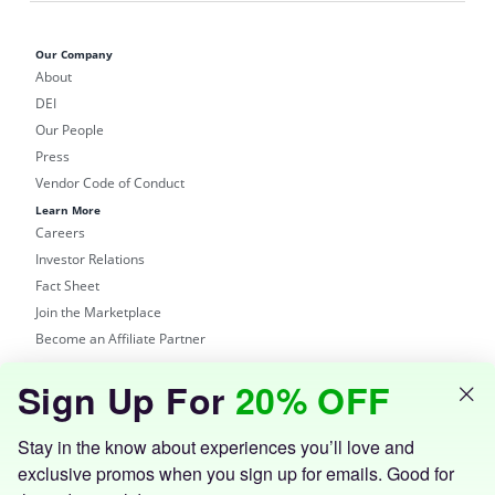
Our Company
About
DEI
Our People
Press
Vendor Code of Conduct
Learn More
Careers
Investor Relations
Fact Sheet
Join the Marketplace
Become an Affiliate Partner
Shop
Sign Up For
20% OFF
Groupon Site
Customer Support
Get the Groupon App
Stay in the know about experiences you’ll love and
exclusive promos when you sign up for emails. Good for