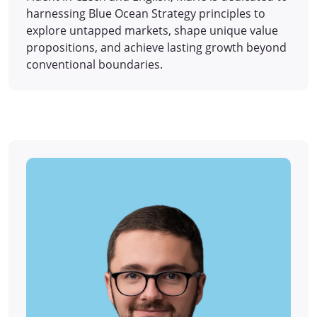
harnessing Blue Ocean Strategy principles to
explore untapped markets, shape unique value
propositions, and achieve lasting growth beyond
conventional boundaries.