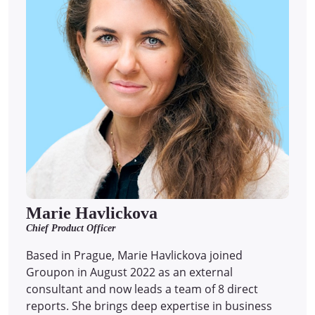
Marie Havlickova
Chief Product Officer
Based in Prague, Marie Havlickova joined
Groupon in August 2022 as an external
consultant and now leads a team of 8 direct
reports.
She brings deep expertise in business