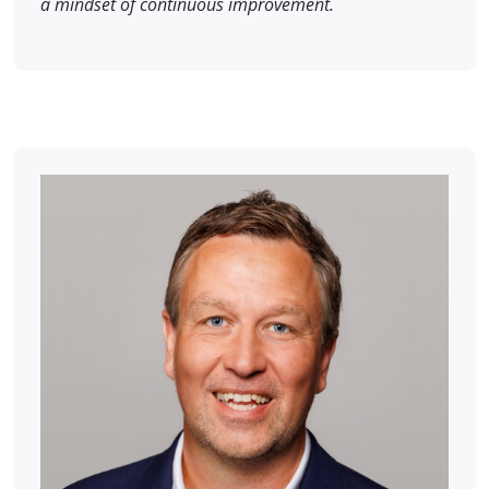
a mindset of continuous improvement.