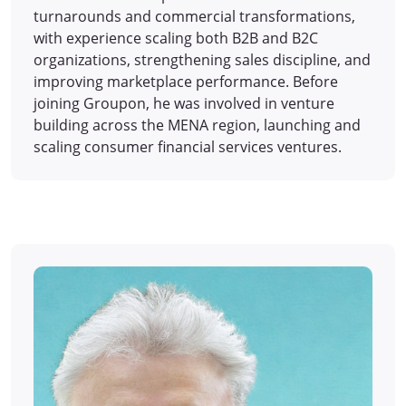
turnarounds and commercial transformations,
with experience scaling both B2B and B2C
organizations, strengthening sales discipline, and
improving marketplace performance. Before
joining Groupon, he was involved in venture
building across the MENA region, launching and
scaling consumer financial services ventures.