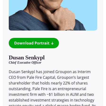
Download Portrait
Dusan Senkypl
Chief Executive Officer
Dusan Senkypl has joined Groupon as Interim
CEO from Pale Fire Capital, Groupon’s largest
shareholder that holds nearly 22% of shares
outstanding. Pale Fire is an entrepreneurial
investment firm with ~$1 billion in AUM and two
established investment strategies in technology
private equity and a global macro hedge fund. Its