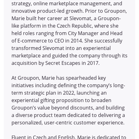
strategy, online marketplace management, and
innovative product-led growth. Prior to Groupon,
Marie built her career at Slevomat, a Groupon-
like platform in the Czech Republic, where she
held roles ranging from City Manager and Head
of E-commerce to CEO in 2014.
She successfully
transformed Slevomat into an experiential
marketplace and guided the company through its
acquisition by Secret Escapes in 2017.
At Groupon, Marie has spearheaded key
initiatives including defining the company’s long-
term strategic plan in 2022, launching an
experiential gifting proposition to broaden
Groupon’s value beyond discounts, and building
a diverse product team dedicated to delivering a
personalized, user-centric customer experience.
Fluent in Czech and English, Marie is dedicated to