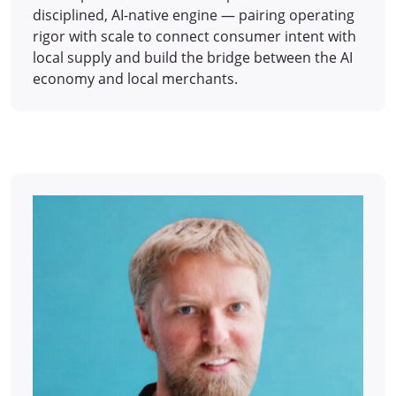
disciplined, AI-native engine — pairing operating
rigor with scale to connect consumer intent with
local supply and build the bridge between the AI
economy and local merchants.