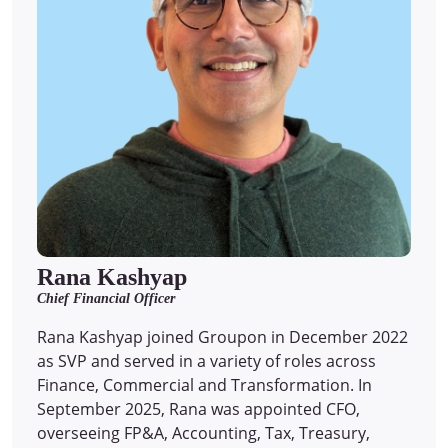
Rana Kashyap
Chief Financial Officer
Rana Kashyap joined Groupon in December 2022
as SVP and served in a variety of roles across
Finance, Commercial and Transformation. In
September 2025, Rana was appointed CFO,
overseeing FP&A, Accounting, Tax, Treasury,