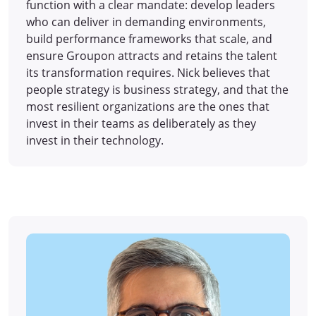
function with a clear mandate: develop leaders
who can deliver in demanding environments,
build performance frameworks that scale, and
ensure Groupon attracts and retains the talent
its transformation requires. Nick believes that
people strategy is business strategy, and that the
most resilient organizations are the ones that
invest in their teams as deliberately as they
invest in their technology.