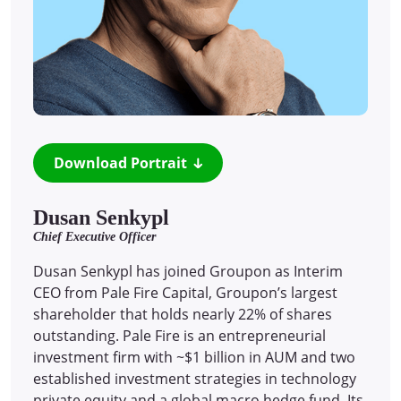
Download Portrait
Dusan Senkypl
Chief Executive Officer
Dusan Senkypl has joined Groupon as Interim
CEO from Pale Fire Capital, Groupon’s largest
shareholder that holds nearly 22% of shares
outstanding. Pale Fire is an entrepreneurial
investment firm with ~$1 billion in AUM and two
established investment strategies in technology
private equity and a global macro hedge fund. Its