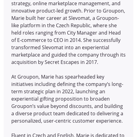
strategy, online marketplace management, and
innovative product-led growth. Prior to Groupon,
Marie built her career at Slevomat, a Groupon-
like platform in the Czech Republic, where she
held roles ranging from City Manager and Head
of E-commerce to CEO in 2014.
She successfully
transformed Slevomat into an experiential
marketplace and guided the company through its
acquisition by Secret Escapes in 2017.
At Groupon, Marie has spearheaded key
initiatives including defining the company’s long-
term strategic plan in 2022, launching an
experiential gifting proposition to broaden
Groupon’s value beyond discounts, and building
a diverse product team dedicated to delivering a
personalized, user-centric customer experience.
Fluent in Czech and English, Marie is dedicated to