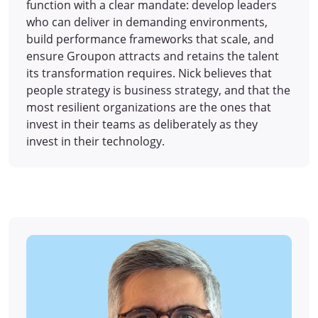
function with a clear mandate: develop leaders
who can deliver in demanding environments,
build performance frameworks that scale, and
ensure Groupon attracts and retains the talent
its transformation requires. Nick believes that
people strategy is business strategy, and that the
most resilient organizations are the ones that
invest in their teams as deliberately as they
invest in their technology.