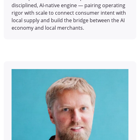
disciplined, AI-native engine — pairing operating
rigor with scale to connect consumer intent with
local supply and build the bridge between the AI
economy and local merchants.