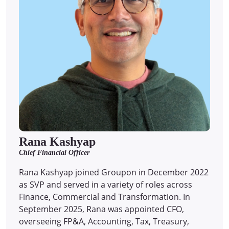
Rana Kashyap
Chief Financial Officer
Rana Kashyap joined Groupon in December 2022
as SVP and served in a variety of roles across
Finance, Commercial and Transformation. In
September 2025, Rana was appointed CFO,
overseeing FP&A, Accounting, Tax, Treasury,