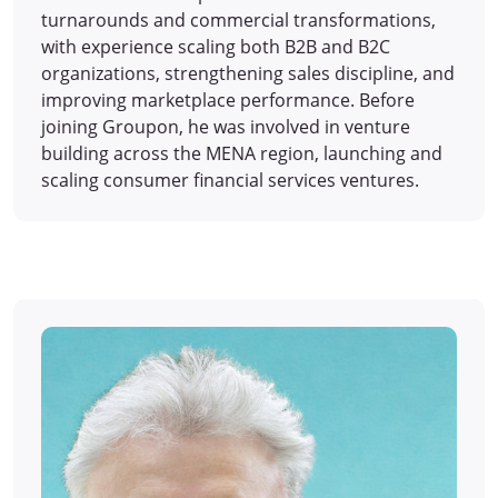
turnarounds and commercial transformations,
with experience scaling both B2B and B2C
organizations, strengthening sales discipline, and
improving marketplace performance. Before
joining Groupon, he was involved in venture
building across the MENA region, launching and
scaling consumer financial services ventures.