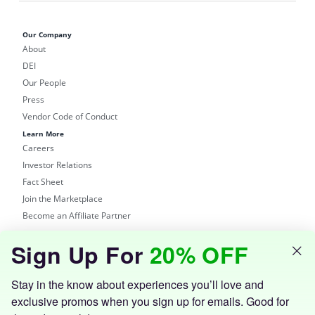
Our Company
About
DEI
Our People
Press
Vendor Code of Conduct
Learn More
Careers
Investor Relations
Fact Sheet
Join the Marketplace
Become an Affiliate Partner
Shop
Sign Up For
20% OFF
Groupon Site
Customer Support
Get the Groupon App
Stay in the know about experiences you’ll love and
exclusive promos when you sign up for emails. Good for