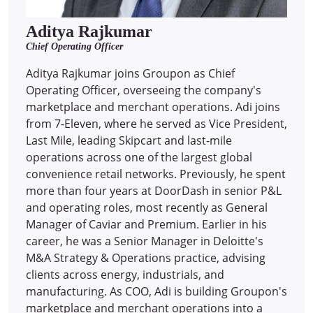
Aditya Rajkumar
Chief Operating Officer
Aditya Rajkumar joins Groupon as Chief
Operating Officer, overseeing the company's
marketplace and merchant operations. Adi joins
from 7-Eleven, where he served as Vice President,
Last Mile, leading Skipcart and last-mile
operations across one of the largest global
convenience retail networks. Previously, he spent
more than four years at DoorDash in senior P&L
and operating roles, most recently as General
Manager of Caviar and Premium. Earlier in his
career, he was a Senior Manager in Deloitte's
M&A Strategy & Operations practice, advising
clients across energy, industrials, and
manufacturing. As COO, Adi is building Groupon's
marketplace and merchant operations into a