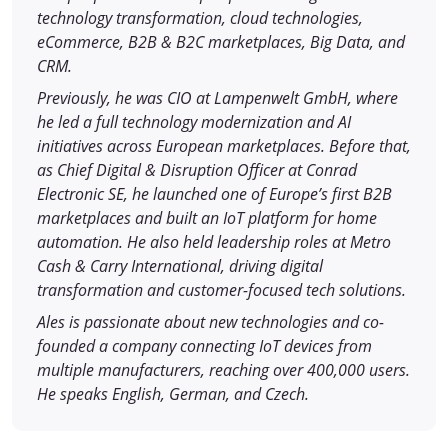
technology transformation, cloud technologies,
eCommerce, B2B & B2C marketplaces, Big Data, and
CRM.
Previously, he was CIO at Lampenwelt GmbH, where
he led a full technology modernization and AI
initiatives across European marketplaces. Before that,
as Chief Digital & Disruption Officer at Conrad
Electronic SE, he launched one of Europe’s first B2B
marketplaces and built an IoT platform for home
automation. He also held leadership roles at Metro
Cash & Carry International, driving digital
transformation and customer-focused tech solutions.
Ales is passionate about new technologies and co-
founded a company connecting IoT devices from
multiple manufacturers, reaching over 400,000 users.
He speaks English, German, and Czech.