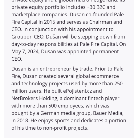
private equity portfolio includes ~30 B2C and
marketplace companies. Dusan co-founded Pale
Fire Capital in 2015 and serves as Chairman and
CEO. In conjunction with his appointment to
Groupon CEO, Dušan will be stepping down from
day-to-day responsibilities at Pale Fire Capital. On
May 7, 2024, Dusan was appointed permanent
CEO.
Dusan is an entrepreneur by trade. Prior to Pale
Fire, Dusan created several global ecommerce
and technology projects used by more than 250
million users. He built ePojisteni.cz and
NetBrokers Holding, a dominant fintech player
with more than 500 employees, which was
bought by a German media group, Bauer Media,
in 2018. He enjoys sports and dedicates a portion
of his time to non-profit projects.