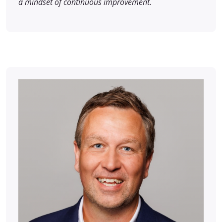
a mindset of continuous improvement.