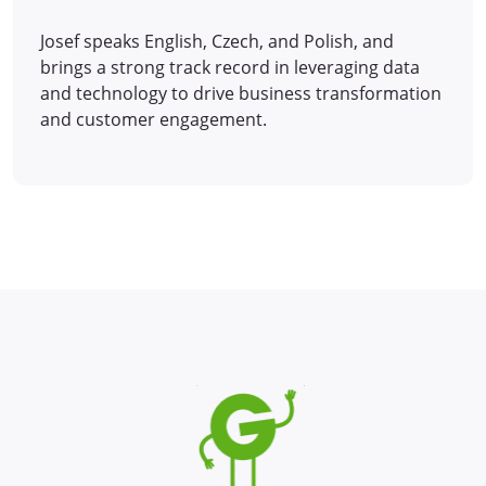
Josef speaks English, Czech, and Polish, and
brings a strong track record in leveraging data
and technology to drive business transformation
and customer engagement.