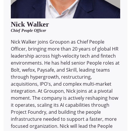
Nick Walker
Chief People Officer
Nick Walker joins Groupon as Chief People
Officer, bringing more than 20 years of global HR
leadership across high-velocity tech and fintech
environments. He has held senior People roles at
Bolt, wefox, Paysafe, and Skrill, leading teams
through hypergrowth, restructuring,
acquisitions, IPO's, and complex multi-market
integration. At Groupon, Nick joins at a pivotal
moment. The company is actively reshaping how
it operates, scaling its AI capabilities through
Project Foundry, and building the people
infrastructure needed to support a faster, more
focused organization. Nick will lead the People