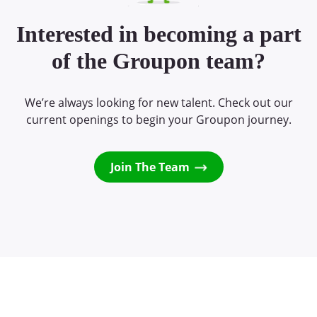
Interested in becoming a part
of the Groupon team?
We’re always looking for new talent. Check out our
current openings to begin your Groupon journey.
Join The Team