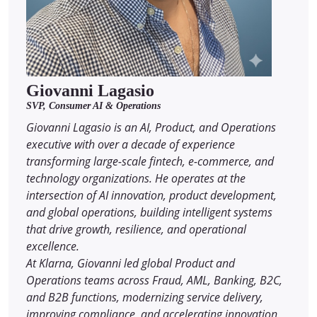
Giovanni Lagasio
SVP, Consumer AI & Operations
Giovanni Lagasio is an AI, Product, and Operations
executive with over a decade of experience
transforming large-scale fintech, e-commerce, and
technology organizations. He operates at the
intersection of AI innovation, product development,
and global operations, building intelligent systems
that drive growth, resilience, and operational
excellence.
At Klarna, Giovanni led global Product and
Operations teams across Fraud, AML, Banking, B2C,
and B2B functions, modernizing service delivery,
improving compliance, and accelerating innovation