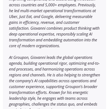
across countries and 5,000+ employees. Previously,
he led multi-market operational transformations at
Uber, Just Eat, and Google, delivering measurable
gains in efficiency, revenue, and customer
satisfaction. Giovanni combines product thinking with
deep operational expertise, responsibly scaling AI
transformation and embedding automation into the
core of modern organizations.
At Groupon, Giovanni leads the global operations
agenda, building operational rigor, optimizing end-to-
end processes, and harmonizing operations across
regions and channels. He is also helping to strengthen
the company’s AI capabilities across operations and
customer experience, supporting Groupon’s broader
transformation efforts. Known for his energetic
leadership style, he engages with teams across
geographies, challenges the status quo, and embeds