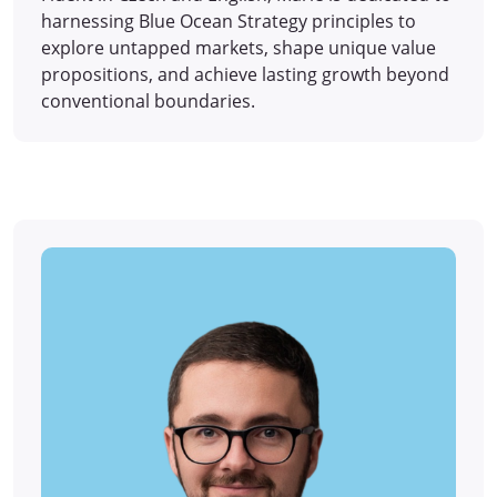
harnessing Blue Ocean Strategy principles to
explore untapped markets, shape unique value
propositions, and achieve lasting growth beyond
conventional boundaries.