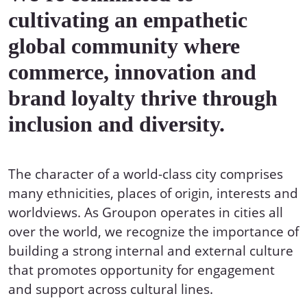
cultivating an empathetic
global community where
commerce, innovation and
brand loyalty thrive through
inclusion and diversity.
The character of a world-class city comprises
many ethnicities, places of origin, interests and
worldviews. As Groupon operates in cities all
over the world, we recognize the importance of
building a strong internal and external culture
that promotes opportunity for engagement
and support across cultural lines.