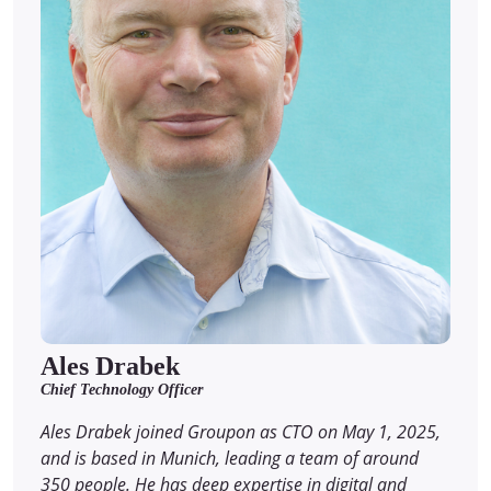
Ales Drabek
Chief Technology Officer
Ales Drabek joined Groupon as CTO on May 1, 2025,
and is based in Munich, leading a team of around
350 people. He has deep expertise in digital and