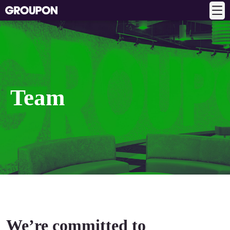
Team
We’re committed to