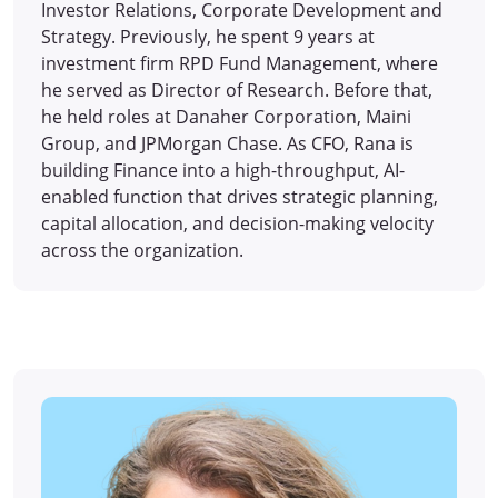
Investor Relations, Corporate Development and
Strategy. Previously, he spent 9 years at
investment firm RPD Fund Management, where
he served as Director of Research. Before that,
he held roles at Danaher Corporation, Maini
Group, and JPMorgan Chase. As CFO, Rana is
building Finance into a high-throughput, AI-
enabled function that drives strategic planning,
capital allocation, and decision-making velocity
across the organization.