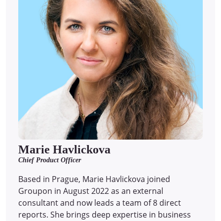
Marie Havlickova
Chief Product Officer
Based in Prague, Marie Havlickova joined
Groupon in August 2022 as an external
consultant and now leads a team of 8 direct
reports.
She brings deep expertise in business