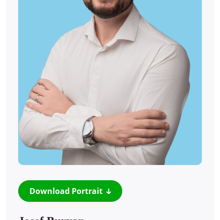
Download Portrait