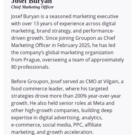
Josef Buryan
Chief Marketing Officer
Josef Buryan is a seasoned marketing executive
with over 13 years of experience across digital
marketing, brand strategy, and performance-
driven growth. Since joining Groupon as Chief
Marketing Officer in February 2025, he has led
the company’s global marketing organization
from Prague, overseeing a team of approximately
80 professionals.
Before Groupon, Josef served as CMO at Vilgain, a
food commerce leader, where his targeted
strategies drove more than 200% year-over-year
growth. He also held senior roles at Meta and
other high-growth companies, building deep
expertise in digital advertising, analytics,
e‑commerce, social media, PPC, affiliate
marketing, and growth acceleration.