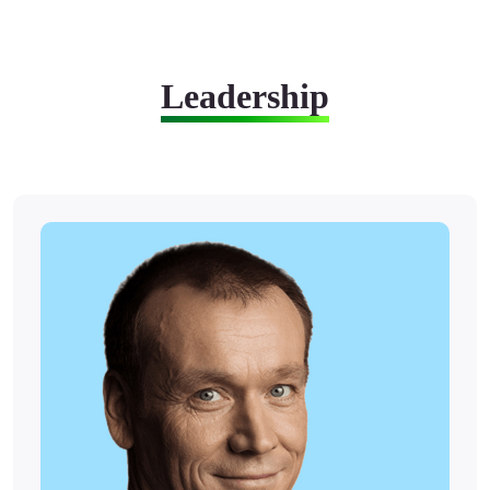
Leadership