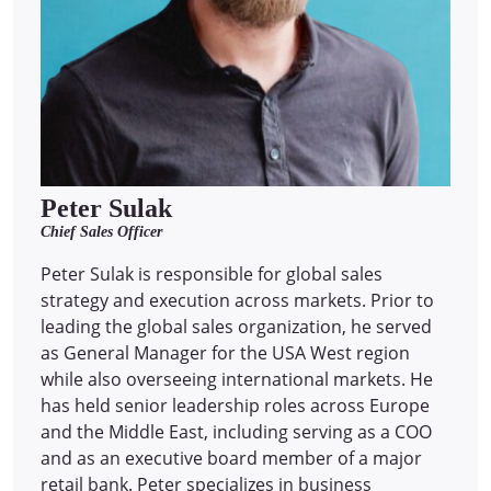
Peter Sulak
Chief Sales Officer
Peter Sulak is responsible for global sales
strategy and execution across markets. Prior to
leading the global sales organization, he served
as General Manager for the USA West region
while also overseeing international markets. He
has held senior leadership roles across Europe
and the Middle East, including serving as a COO
and as an executive board member of a major
retail bank. Peter specializes in business