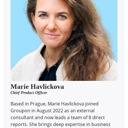
Marie Havlickova
Chief Product Officer
Based in Prague, Marie Havlickova joined
Groupon in August 2022 as an external
consultant and now leads a team of 8 direct
reports.
She brings deep expertise in business