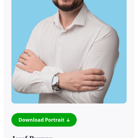
Download Portrait