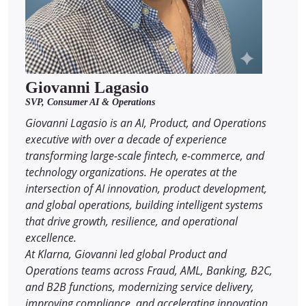
Giovanni Lagasio
SVP, Consumer AI & Operations
Giovanni Lagasio is an AI, Product, and Operations
executive with over a decade of experience
transforming large-scale fintech, e-commerce, and
technology organizations. He operates at the
intersection of AI innovation, product development,
and global operations, building intelligent systems
that drive growth, resilience, and operational
excellence.
At Klarna, Giovanni led global Product and
Operations teams across Fraud, AML, Banking, B2C,
and B2B functions, modernizing service delivery,
improving compliance, and accelerating innovation