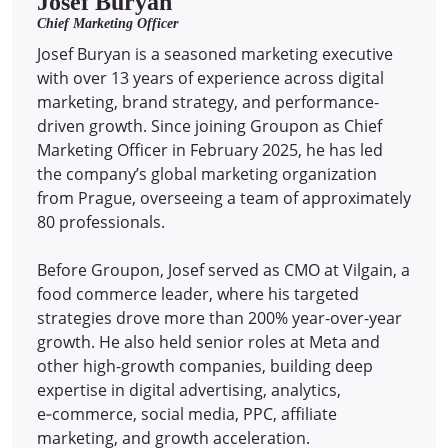
Josef Buryan
Chief Marketing Officer
Josef Buryan is a seasoned marketing executive
with over 13 years of experience across digital
marketing, brand strategy, and performance-
driven growth. Since joining Groupon as Chief
Marketing Officer in February 2025, he has led
the company’s global marketing organization
from Prague, overseeing a team of approximately
80 professionals.
Before Groupon, Josef served as CMO at Vilgain, a
food commerce leader, where his targeted
strategies drove more than 200% year-over-year
growth. He also held senior roles at Meta and
other high-growth companies, building deep
expertise in digital advertising, analytics,
e‑commerce, social media, PPC, affiliate
marketing, and growth acceleration.