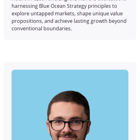
harnessing Blue Ocean Strategy principles to
explore untapped markets, shape unique value
propositions, and achieve lasting growth beyond
conventional boundaries.