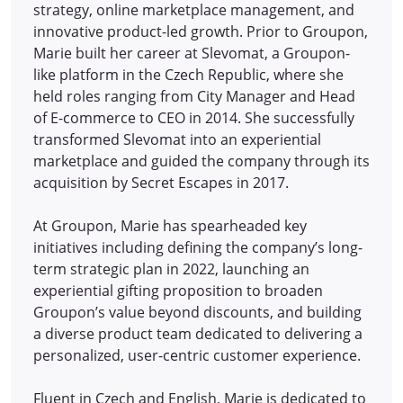
strategy, online marketplace management, and
innovative product-led growth. Prior to Groupon,
Marie built her career at Slevomat, a Groupon-
like platform in the Czech Republic, where she
held roles ranging from City Manager and Head
of E-commerce to CEO in 2014.
She successfully
transformed Slevomat into an experiential
marketplace and guided the company through its
acquisition by Secret Escapes in 2017.
At Groupon, Marie has spearheaded key
initiatives including defining the company’s long-
term strategic plan in 2022, launching an
experiential gifting proposition to broaden
Groupon’s value beyond discounts, and building
a diverse product team dedicated to delivering a
personalized, user-centric customer experience.
Fluent in Czech and English, Marie is dedicated to