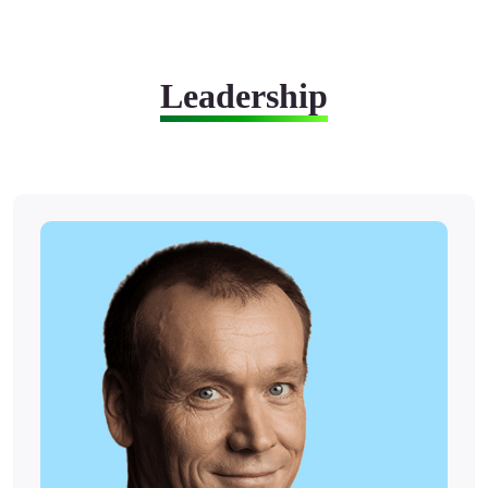
Leadership