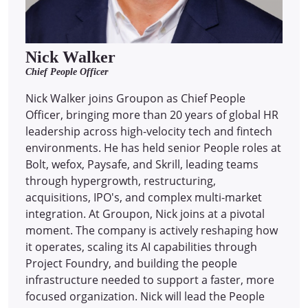
Nick Walker
Chief People Officer
Nick Walker joins Groupon as Chief People
Officer, bringing more than 20 years of global HR
leadership across high-velocity tech and fintech
environments. He has held senior People roles at
Bolt, wefox, Paysafe, and Skrill, leading teams
through hypergrowth, restructuring,
acquisitions, IPO's, and complex multi-market
integration. At Groupon, Nick joins at a pivotal
moment. The company is actively reshaping how
it operates, scaling its AI capabilities through
Project Foundry, and building the people
infrastructure needed to support a faster, more
focused organization. Nick will lead the People