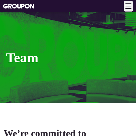
Team
We’re committed to