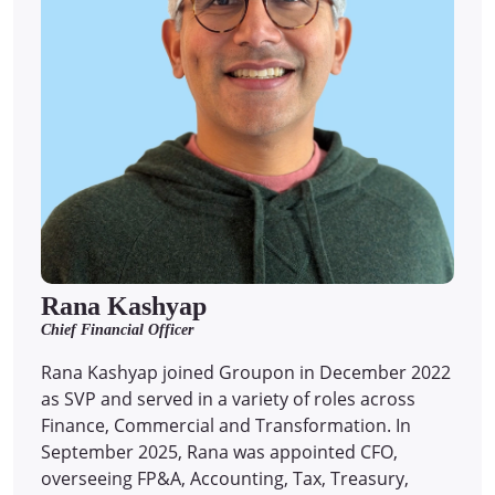
Rana Kashyap
Chief Financial Officer
Rana Kashyap joined Groupon in December 2022
as SVP and served in a variety of roles across
Finance, Commercial and Transformation. In
September 2025, Rana was appointed CFO,
overseeing FP&A, Accounting, Tax, Treasury,