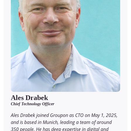
Ales Drabek
Chief Technology Officer
Ales Drabek joined Groupon as CTO on May 1, 2025,
and is based in Munich, leading a team of around
350 people. He has deep expertise in digital and