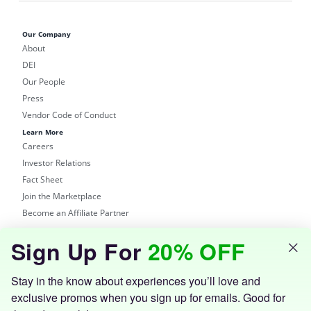
Our Company
About
DEI
Our People
Press
Vendor Code of Conduct
Learn More
Careers
Investor Relations
Fact Sheet
Join the Marketplace
Become an Affiliate Partner
Shop
Sign Up For
20% OFF
Groupon Site
Customer Support
Get the Groupon App
Stay in the know about experiences you’ll love and
exclusive promos when you sign up for emails. Good for