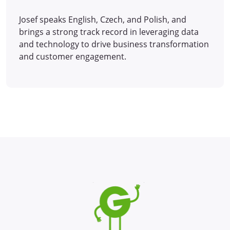
Josef speaks English, Czech, and Polish, and
brings a strong track record in leveraging data
and technology to drive business transformation
and customer engagement.