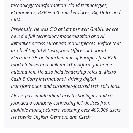
technology transformation, cloud technologies,
eCommerce, B2B & B2C marketplaces, Big Data, and
CRM.
Previously, he was CIO at Lampenwelt GmbH, where
he led a full technology modernization and AI
initiatives across European marketplaces. Before that,
as Chief Digital & Disruption Officer at Conrad
Electronic SE, he launched one of Europe’s first B2B
marketplaces and built an IoT platform for home
automation. He also held leadership roles at Metro
Cash & Carry International, driving digital
transformation and customer-focused tech solutions.
Ales is passionate about new technologies and co-
founded a company connecting IoT devices from
multiple manufacturers, reaching over 400,000 users.
He speaks English, German, and Czech.