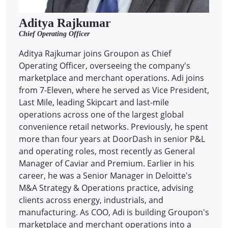
Aditya Rajkumar
Chief Operating Officer
Aditya Rajkumar joins Groupon as Chief
Operating Officer, overseeing the company's
marketplace and merchant operations. Adi joins
from 7-Eleven, where he served as Vice President,
Last Mile, leading Skipcart and last-mile
operations across one of the largest global
convenience retail networks. Previously, he spent
more than four years at DoorDash in senior P&L
and operating roles, most recently as General
Manager of Caviar and Premium. Earlier in his
career, he was a Senior Manager in Deloitte's
M&A Strategy & Operations practice, advising
clients across energy, industrials, and
manufacturing. As COO, Adi is building Groupon's
marketplace and merchant operations into a