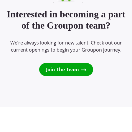
Interested in becoming a part
of the Groupon team?
We’re always looking for new talent. Check out our
current openings to begin your Groupon journey.
Join The Team