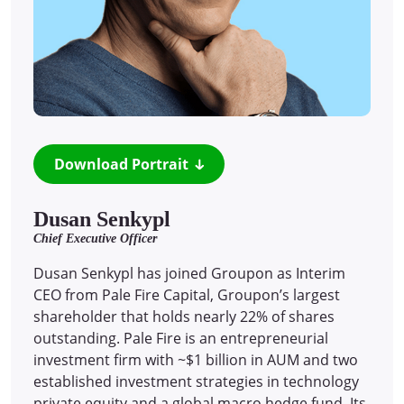
Download Portrait
Dusan Senkypl
Chief Executive Officer
Dusan Senkypl has joined Groupon as Interim
CEO from Pale Fire Capital, Groupon’s largest
shareholder that holds nearly 22% of shares
outstanding. Pale Fire is an entrepreneurial
investment firm with ~$1 billion in AUM and two
established investment strategies in technology
private equity and a global macro hedge fund. Its