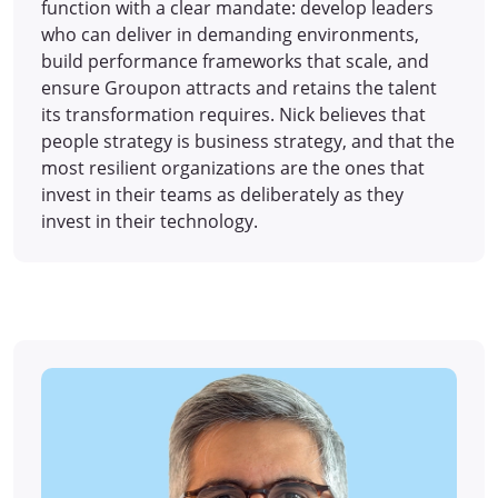
function with a clear mandate: develop leaders
who can deliver in demanding environments,
build performance frameworks that scale, and
ensure Groupon attracts and retains the talent
its transformation requires. Nick believes that
people strategy is business strategy, and that the
most resilient organizations are the ones that
invest in their teams as deliberately as they
invest in their technology.