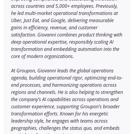
across countries and 5,000+ employees. Previously,
he led multi-market operational transformations at
Uber, Just Eat, and Google, delivering measurable
gains in efficiency, revenue, and customer
satisfaction. Giovanni combines product thinking with
deep operational expertise, responsibly scaling AI
transformation and embedding automation into the
core of modern organizations.
At Groupon, Giovanni leads the global operations
agenda, building operational rigor, optimizing end-to-
end processes, and harmonizing operations across
regions and channels. He is also helping to strengthen
the company’s AI capabilities across operations and
customer experience, supporting Groupon’s broader
transformation efforts. Known for his energetic
leadership style, he engages with teams across
geographies, challenges the status quo, and embeds