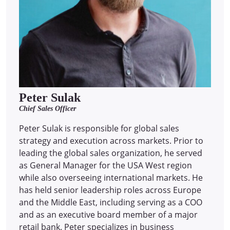
Peter Sulak
Chief Sales Officer
Peter Sulak is responsible for global sales
strategy and execution across markets. Prior to
leading the global sales organization, he served
as General Manager for the USA West region
while also overseeing international markets. He
has held senior leadership roles across Europe
and the Middle East, including serving as a COO
and as an executive board member of a major
retail bank. Peter specializes in business