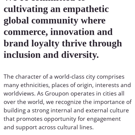
cultivating an empathetic
global community where
commerce, innovation and
brand loyalty thrive through
inclusion and diversity.
The character of a world-class city comprises
many ethnicities, places of origin, interests and
worldviews. As Groupon operates in cities all
over the world, we recognize the importance of
building a strong internal and external culture
that promotes opportunity for engagement
and support across cultural lines.