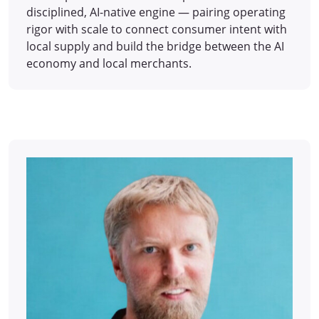
disciplined, AI-native engine — pairing operating
rigor with scale to connect consumer intent with
local supply and build the bridge between the AI
economy and local merchants.