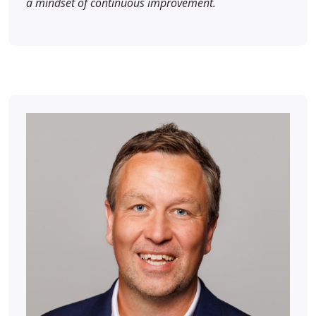
a mindset of continuous improvement.