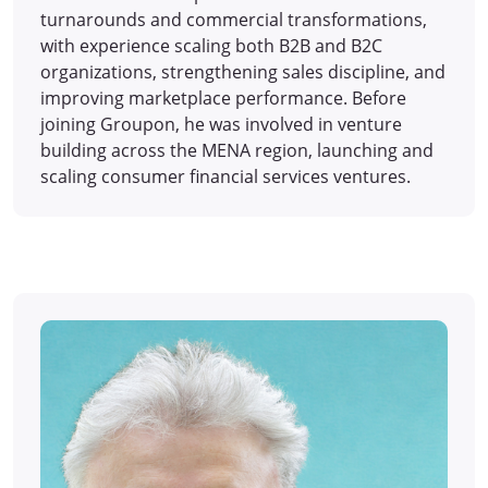
turnarounds and commercial transformations,
with experience scaling both B2B and B2C
organizations, strengthening sales discipline, and
improving marketplace performance. Before
joining Groupon, he was involved in venture
building across the MENA region, launching and
scaling consumer financial services ventures.