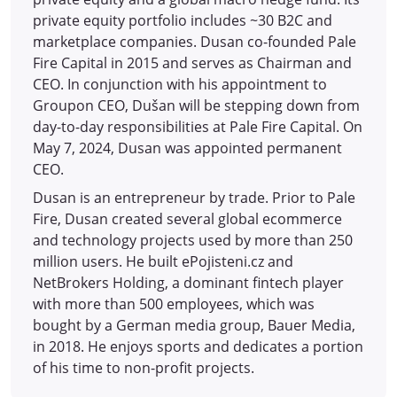
private equity portfolio includes ~30 B2C and
marketplace companies. Dusan co-founded Pale
Fire Capital in 2015 and serves as Chairman and
CEO. In conjunction with his appointment to
Groupon CEO, Dušan will be stepping down from
day-to-day responsibilities at Pale Fire Capital. On
May 7, 2024, Dusan was appointed permanent
CEO.
Dusan is an entrepreneur by trade. Prior to Pale
Fire, Dusan created several global ecommerce
and technology projects used by more than 250
million users. He built ePojisteni.cz and
NetBrokers Holding, a dominant fintech player
with more than 500 employees, which was
bought by a German media group, Bauer Media,
in 2018. He enjoys sports and dedicates a portion
of his time to non-profit projects.