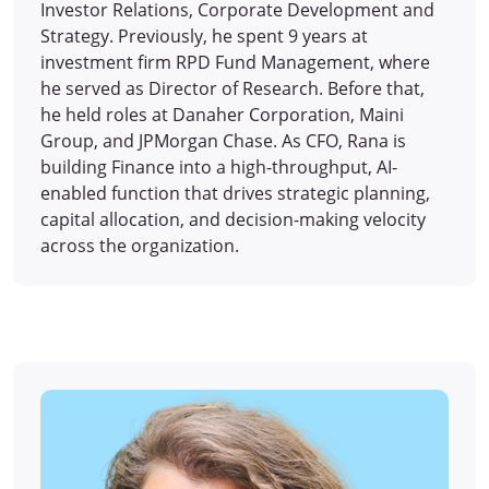
Investor Relations, Corporate Development and
Strategy. Previously, he spent 9 years at
investment firm RPD Fund Management, where
he served as Director of Research. Before that,
he held roles at Danaher Corporation, Maini
Group, and JPMorgan Chase. As CFO, Rana is
building Finance into a high-throughput, AI-
enabled function that drives strategic planning,
capital allocation, and decision-making velocity
across the organization.