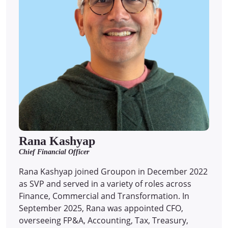
Rana Kashyap
Chief Financial Officer
Rana Kashyap joined Groupon in December 2022
as SVP and served in a variety of roles across
Finance, Commercial and Transformation. In
September 2025, Rana was appointed CFO,
overseeing FP&A, Accounting, Tax, Treasury,