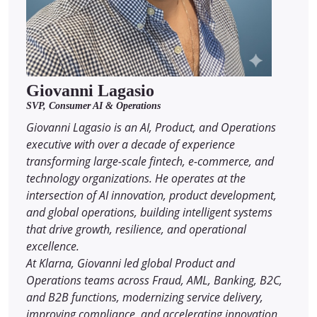
Giovanni Lagasio
SVP, Consumer AI & Operations
Giovanni Lagasio is an AI, Product, and Operations
executive with over a decade of experience
transforming large-scale fintech, e-commerce, and
technology organizations. He operates at the
intersection of AI innovation, product development,
and global operations, building intelligent systems
that drive growth, resilience, and operational
excellence.
At Klarna, Giovanni led global Product and
Operations teams across Fraud, AML, Banking, B2C,
and B2B functions, modernizing service delivery,
improving compliance, and accelerating innovation