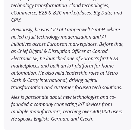
technology transformation, cloud technologies,
eCommerce, B2B & B2C marketplaces, Big Data, and
CRM.
Previously, he was CIO at Lampenwelt GmbH, where
he led a full technology modernization and AI
initiatives across European marketplaces. Before that,
as Chief Digital & Disruption Officer at Conrad
Electronic SE, he launched one of Europe’s first B2B
marketplaces and built an IoT platform for home
automation. He also held leadership roles at Metro
Cash & Carry International, driving digital
transformation and customer-focused tech solutions.
Ales is passionate about new technologies and co-
founded a company connecting IoT devices from
multiple manufacturers, reaching over 400,000 users.
He speaks English, German, and Czech.