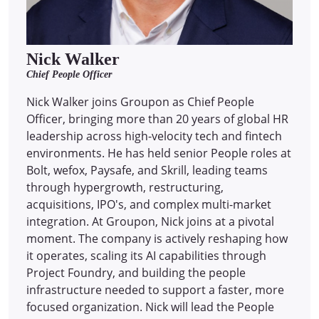
Nick Walker
Chief People Officer
Nick Walker joins Groupon as Chief People
Officer, bringing more than 20 years of global HR
leadership across high-velocity tech and fintech
environments. He has held senior People roles at
Bolt, wefox, Paysafe, and Skrill, leading teams
through hypergrowth, restructuring,
acquisitions, IPO's, and complex multi-market
integration. At Groupon, Nick joins at a pivotal
moment. The company is actively reshaping how
it operates, scaling its AI capabilities through
Project Foundry, and building the people
infrastructure needed to support a faster, more
focused organization. Nick will lead the People