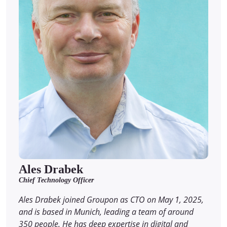
Ales Drabek
Chief Technology Officer
Ales Drabek joined Groupon as CTO on May 1, 2025,
and is based in Munich, leading a team of around
350 people. He has deep expertise in digital and