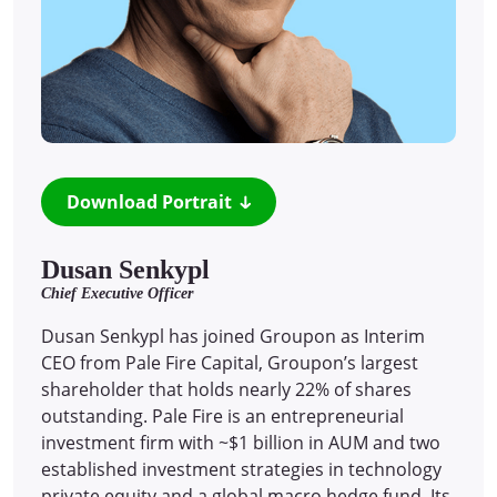
Download Portrait
Dusan Senkypl
Chief Executive Officer
Dusan Senkypl has joined Groupon as Interim
CEO from Pale Fire Capital, Groupon’s largest
shareholder that holds nearly 22% of shares
outstanding. Pale Fire is an entrepreneurial
investment firm with ~$1 billion in AUM and two
established investment strategies in technology
private equity and a global macro hedge fund. Its