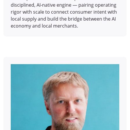
disciplined, AI-native engine — pairing operating
rigor with scale to connect consumer intent with
local supply and build the bridge between the AI
economy and local merchants.