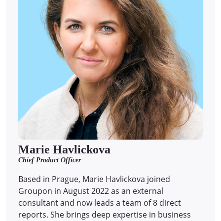
Marie Havlickova
Chief Product Officer
Based in Prague, Marie Havlickova joined
Groupon in August 2022 as an external
consultant and now leads a team of 8 direct
reports.
She brings deep expertise in business