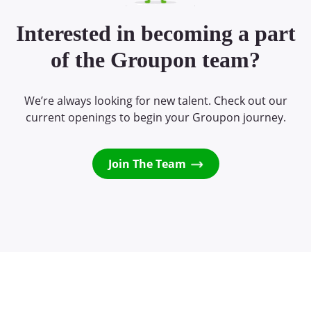
Interested in becoming a part
of the Groupon team?
We’re always looking for new talent. Check out our
current openings to begin your Groupon journey.
Join The Team