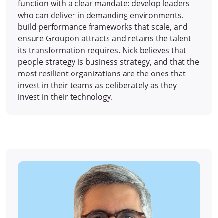
function with a clear mandate: develop leaders
who can deliver in demanding environments,
build performance frameworks that scale, and
ensure Groupon attracts and retains the talent
its transformation requires. Nick believes that
people strategy is business strategy, and that the
most resilient organizations are the ones that
invest in their teams as deliberately as they
invest in their technology.