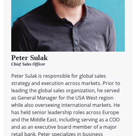
Peter Sulak
Chief Sales Officer
Peter Sulak is responsible for global sales
strategy and execution across markets. Prior to
leading the global sales organization, he served
as General Manager for the USA West region
while also overseeing international markets. He
has held senior leadership roles across Europe
and the Middle East, including serving as a COO
and as an executive board member of a major
retail bank. Peter specializes in business