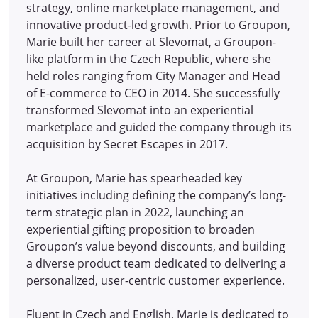
strategy, online marketplace management, and
innovative product-led growth. Prior to Groupon,
Marie built her career at Slevomat, a Groupon-
like platform in the Czech Republic, where she
held roles ranging from City Manager and Head
of E-commerce to CEO in 2014.
She successfully
transformed Slevomat into an experiential
marketplace and guided the company through its
acquisition by Secret Escapes in 2017.
At Groupon, Marie has spearheaded key
initiatives including defining the company’s long-
term strategic plan in 2022, launching an
experiential gifting proposition to broaden
Groupon’s value beyond discounts, and building
a diverse product team dedicated to delivering a
personalized, user-centric customer experience.
Fluent in Czech and English, Marie is dedicated to