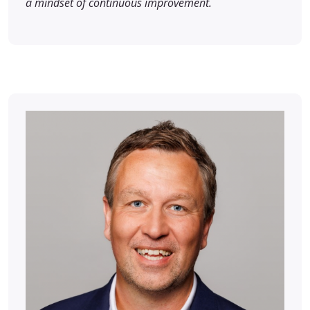
a mindset of continuous improvement.