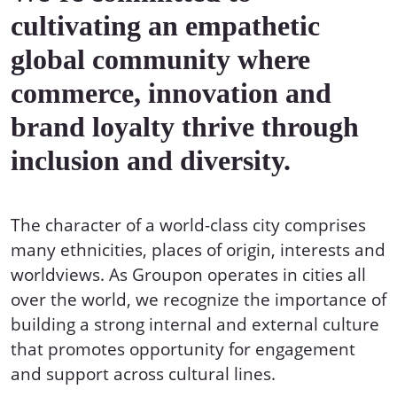
cultivating an empathetic
global community where
commerce, innovation and
brand loyalty thrive through
inclusion and diversity.
The character of a world-class city comprises
many ethnicities, places of origin, interests and
worldviews. As Groupon operates in cities all
over the world, we recognize the importance of
building a strong internal and external culture
that promotes opportunity for engagement
and support across cultural lines.