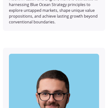
harnessing Blue Ocean Strategy principles to
explore untapped markets, shape unique value
propositions, and achieve lasting growth beyond
conventional boundaries.