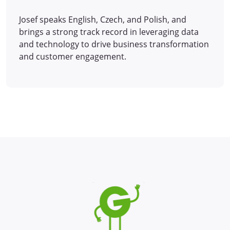
Josef speaks English, Czech, and Polish, and
brings a strong track record in leveraging data
and technology to drive business transformation
and customer engagement.