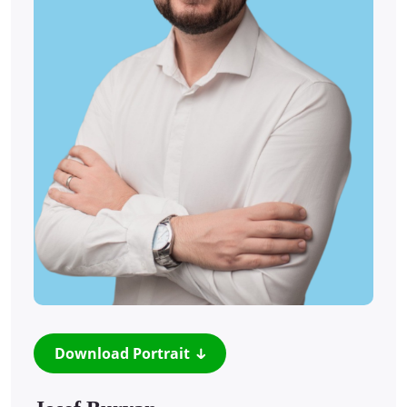
Download Portrait