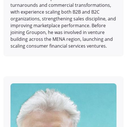
turnarounds and commercial transformations,
with experience scaling both B2B and B2C
organizations, strengthening sales discipline, and
improving marketplace performance. Before
joining Groupon, he was involved in venture
building across the MENA region, launching and
scaling consumer financial services ventures.