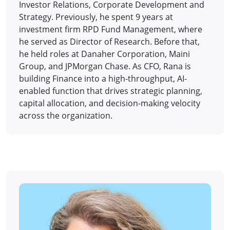
Investor Relations, Corporate Development and
Strategy. Previously, he spent 9 years at
investment firm RPD Fund Management, where
he served as Director of Research. Before that,
he held roles at Danaher Corporation, Maini
Group, and JPMorgan Chase. As CFO, Rana is
building Finance into a high-throughput, AI-
enabled function that drives strategic planning,
capital allocation, and decision-making velocity
across the organization.