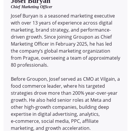
Josef Buryan
Chief Marketing Officer
Josef Buryan is a seasoned marketing executive
with over 13 years of experience across digital
marketing, brand strategy, and performance-
driven growth. Since joining Groupon as Chief
Marketing Officer in February 2025, he has led
the company’s global marketing organization
from Prague, overseeing a team of approximately
80 professionals.
Before Groupon, Josef served as CMO at Vilgain, a
food commerce leader, where his targeted
strategies drove more than 200% year-over-year
growth. He also held senior roles at Meta and
other high-growth companies, building deep
expertise in digital advertising, analytics,
e‑commerce, social media, PPC, affiliate
marketing, and growth acceleration.