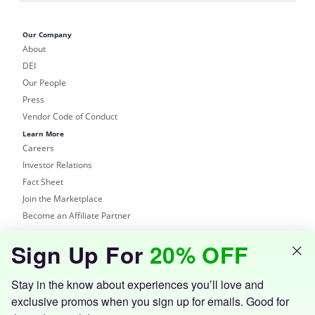
Our Company
About
DEI
Our People
Press
Vendor Code of Conduct
Learn More
Careers
Investor Relations
Fact Sheet
Join the Marketplace
Become an Affiliate Partner
Shop
Sign Up For
20% OFF
Groupon Site
Customer Support
Get the Groupon App
Stay in the know about experiences you’ll love and
exclusive promos when you sign up for emails. Good for