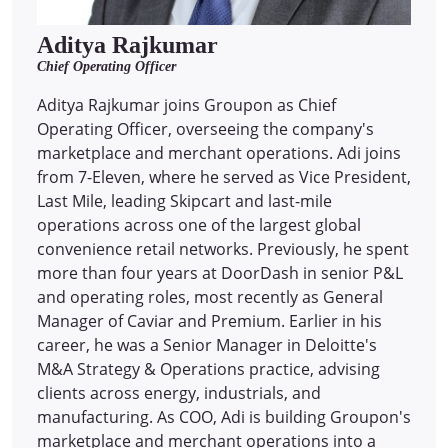
Aditya Rajkumar
Chief Operating Officer
Aditya Rajkumar joins Groupon as Chief
Operating Officer, overseeing the company's
marketplace and merchant operations. Adi joins
from 7-Eleven, where he served as Vice President,
Last Mile, leading Skipcart and last-mile
operations across one of the largest global
convenience retail networks. Previously, he spent
more than four years at DoorDash in senior P&L
and operating roles, most recently as General
Manager of Caviar and Premium. Earlier in his
career, he was a Senior Manager in Deloitte's
M&A Strategy & Operations practice, advising
clients across energy, industrials, and
manufacturing. As COO, Adi is building Groupon's
marketplace and merchant operations into a