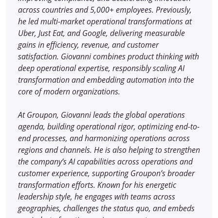
across countries and 5,000+ employees. Previously,
he led multi-market operational transformations at
Uber, Just Eat, and Google, delivering measurable
gains in efficiency, revenue, and customer
satisfaction. Giovanni combines product thinking with
deep operational expertise, responsibly scaling AI
transformation and embedding automation into the
core of modern organizations.
At Groupon, Giovanni leads the global operations
agenda, building operational rigor, optimizing end-to-
end processes, and harmonizing operations across
regions and channels. He is also helping to strengthen
the company’s AI capabilities across operations and
customer experience, supporting Groupon’s broader
transformation efforts. Known for his energetic
leadership style, he engages with teams across
geographies, challenges the status quo, and embeds