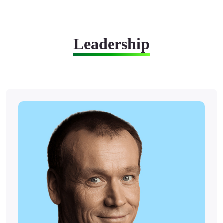
Leadership