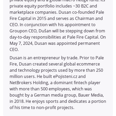
private equity portfolio includes ~30 B2C and
marketplace companies. Dusan co-founded Pale
Fire Capital in 2015 and serves as Chairman and
CEO. In conjunction with his appointment to
Groupon CEO, Dušan will be stepping down from
day-to-day responsibilities at Pale Fire Capital. On
May 7, 2024, Dusan was appointed permanent
CEO.
Dusan is an entrepreneur by trade. Prior to Pale
Fire, Dusan created several global ecommerce
and technology projects used by more than 250
million users. He built ePojisteni.cz and
NetBrokers Holding, a dominant fintech player
with more than 500 employees, which was
bought by a German media group, Bauer Media,
in 2018. He enjoys sports and dedicates a portion
of his time to non-profit projects.