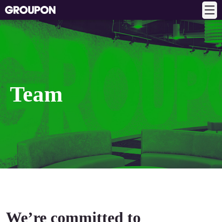
Team
We’re committed to