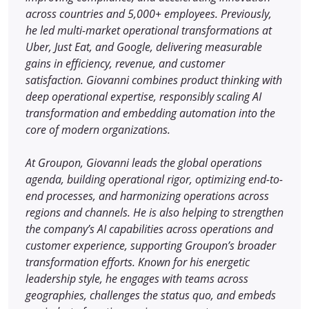
across countries and 5,000+ employees. Previously,
he led multi-market operational transformations at
Uber, Just Eat, and Google, delivering measurable
gains in efficiency, revenue, and customer
satisfaction. Giovanni combines product thinking with
deep operational expertise, responsibly scaling AI
transformation and embedding automation into the
core of modern organizations.
At Groupon, Giovanni leads the global operations
agenda, building operational rigor, optimizing end-to-
end processes, and harmonizing operations across
regions and channels. He is also helping to strengthen
the company’s AI capabilities across operations and
customer experience, supporting Groupon’s broader
transformation efforts. Known for his energetic
leadership style, he engages with teams across
geographies, challenges the status quo, and embeds