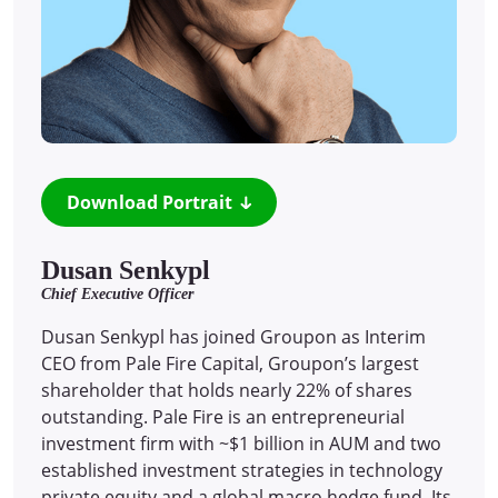
Download Portrait
Dusan Senkypl
Chief Executive Officer
Dusan Senkypl has joined Groupon as Interim
CEO from Pale Fire Capital, Groupon’s largest
shareholder that holds nearly 22% of shares
outstanding. Pale Fire is an entrepreneurial
investment firm with ~$1 billion in AUM and two
established investment strategies in technology
private equity and a global macro hedge fund. Its