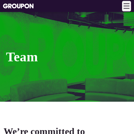
Team
We’re committed to