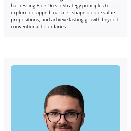
harnessing Blue Ocean Strategy principles to
explore untapped markets, shape unique value
propositions, and achieve lasting growth beyond
conventional boundaries.