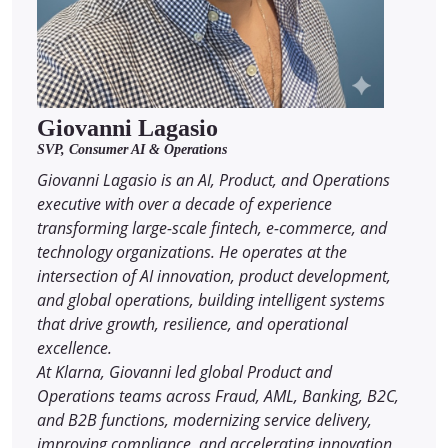
Giovanni Lagasio
SVP, Consumer AI & Operations
Giovanni Lagasio is an AI, Product, and Operations
executive with over a decade of experience
transforming large-scale fintech, e-commerce, and
technology organizations. He operates at the
intersection of AI innovation, product development,
and global operations, building intelligent systems
that drive growth, resilience, and operational
excellence.
At Klarna, Giovanni led global Product and
Operations teams across Fraud, AML, Banking, B2C,
and B2B functions, modernizing service delivery,
improving compliance, and accelerating innovation