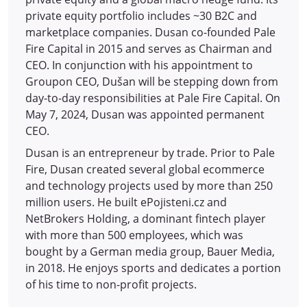
private equity portfolio includes ~30 B2C and
marketplace companies. Dusan co-founded Pale
Fire Capital in 2015 and serves as Chairman and
CEO. In conjunction with his appointment to
Groupon CEO, Dušan will be stepping down from
day-to-day responsibilities at Pale Fire Capital. On
May 7, 2024, Dusan was appointed permanent
CEO.
Dusan is an entrepreneur by trade. Prior to Pale
Fire, Dusan created several global ecommerce
and technology projects used by more than 250
million users. He built ePojisteni.cz and
NetBrokers Holding, a dominant fintech player
with more than 500 employees, which was
bought by a German media group, Bauer Media,
in 2018. He enjoys sports and dedicates a portion
of his time to non-profit projects.