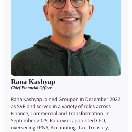
Rana Kashyap
Chief Financial Officer
Rana Kashyap joined Groupon in December 2022
as SVP and served in a variety of roles across
Finance, Commercial and Transformation. In
September 2025, Rana was appointed CFO,
overseeing FP&A, Accounting, Tax, Treasury,