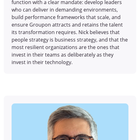
function with a clear mandate: develop leaders
who can deliver in demanding environments,
build performance frameworks that scale, and
ensure Groupon attracts and retains the talent
its transformation requires. Nick believes that
people strategy is business strategy, and that the
most resilient organizations are the ones that
invest in their teams as deliberately as they
invest in their technology.