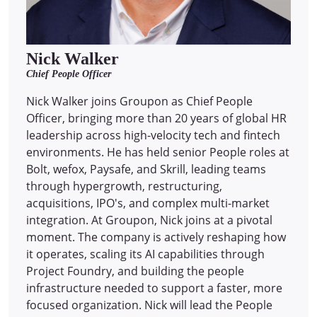
Nick Walker
Chief People Officer
Nick Walker joins Groupon as Chief People
Officer, bringing more than 20 years of global HR
leadership across high-velocity tech and fintech
environments. He has held senior People roles at
Bolt, wefox, Paysafe, and Skrill, leading teams
through hypergrowth, restructuring,
acquisitions, IPO's, and complex multi-market
integration. At Groupon, Nick joins at a pivotal
moment. The company is actively reshaping how
it operates, scaling its AI capabilities through
Project Foundry, and building the people
infrastructure needed to support a faster, more
focused organization. Nick will lead the People