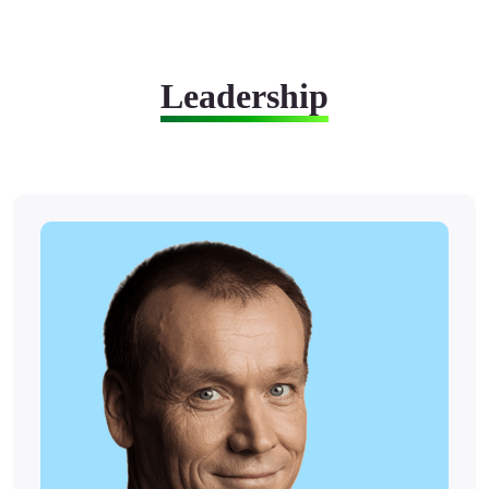
Leadership