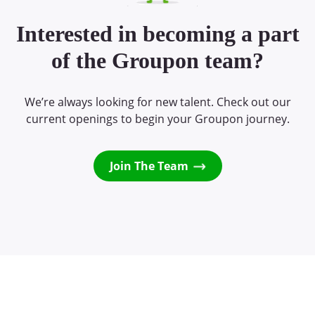
Interested in becoming a part
of the Groupon team?
We’re always looking for new talent. Check out our
current openings to begin your Groupon journey.
Join The Team