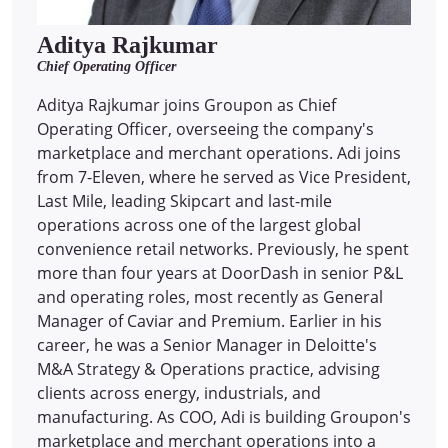
Aditya Rajkumar
Chief Operating Officer
Aditya Rajkumar joins Groupon as Chief
Operating Officer, overseeing the company's
marketplace and merchant operations. Adi joins
from 7-Eleven, where he served as Vice President,
Last Mile, leading Skipcart and last-mile
operations across one of the largest global
convenience retail networks. Previously, he spent
more than four years at DoorDash in senior P&L
and operating roles, most recently as General
Manager of Caviar and Premium. Earlier in his
career, he was a Senior Manager in Deloitte's
M&A Strategy & Operations practice, advising
clients across energy, industrials, and
manufacturing. As COO, Adi is building Groupon's
marketplace and merchant operations into a