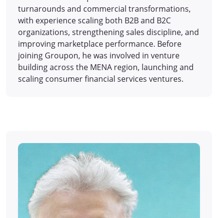
turnarounds and commercial transformations,
with experience scaling both B2B and B2C
organizations, strengthening sales discipline, and
improving marketplace performance. Before
joining Groupon, he was involved in venture
building across the MENA region, launching and
scaling consumer financial services ventures.