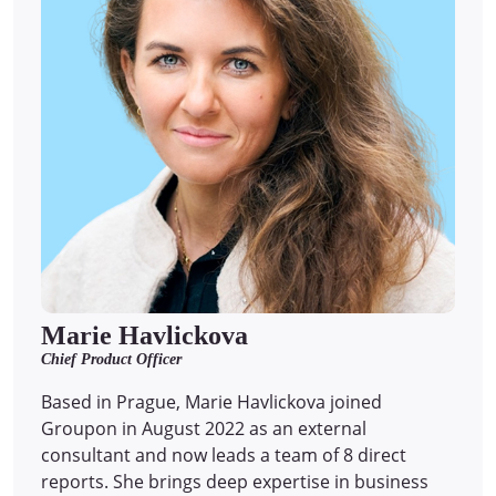
Marie Havlickova
Chief Product Officer
Based in Prague, Marie Havlickova joined
Groupon in August 2022 as an external
consultant and now leads a team of 8 direct
reports.
She brings deep expertise in business