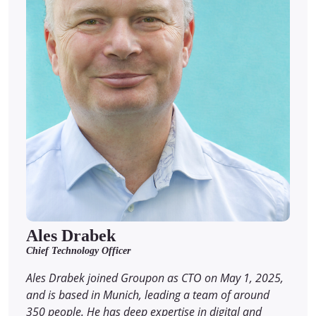
Ales Drabek
Chief Technology Officer
Ales Drabek joined Groupon as CTO on May 1, 2025,
and is based in Munich, leading a team of around
350 people. He has deep expertise in digital and