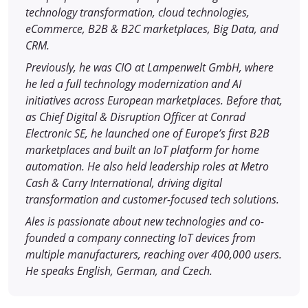
technology transformation, cloud technologies,
eCommerce, B2B & B2C marketplaces, Big Data, and
CRM.
Previously, he was CIO at Lampenwelt GmbH, where
he led a full technology modernization and AI
initiatives across European marketplaces. Before that,
as Chief Digital & Disruption Officer at Conrad
Electronic SE, he launched one of Europe’s first B2B
marketplaces and built an IoT platform for home
automation. He also held leadership roles at Metro
Cash & Carry International, driving digital
transformation and customer-focused tech solutions.
Ales is passionate about new technologies and co-
founded a company connecting IoT devices from
multiple manufacturers, reaching over 400,000 users.
He speaks English, German, and Czech.