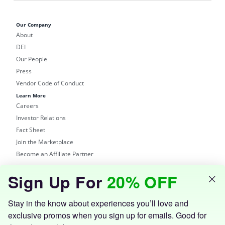
Our Company
About
DEI
Our People
Press
Vendor Code of Conduct
Learn More
Careers
Investor Relations
Fact Sheet
Join the Marketplace
Become an Affiliate Partner
Shop
Sign Up For
20% OFF
Groupon Site
Customer Support
Get the Groupon App
Stay in the know about experiences you’ll love and
exclusive promos when you sign up for emails. Good for