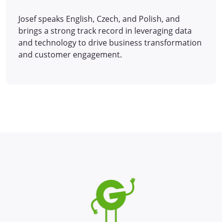
Josef speaks English, Czech, and Polish, and
brings a strong track record in leveraging data
and technology to drive business transformation
and customer engagement.