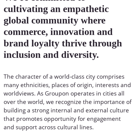
cultivating an empathetic
global community where
commerce, innovation and
brand loyalty thrive through
inclusion and diversity.
The character of a world-class city comprises
many ethnicities, places of origin, interests and
worldviews. As Groupon operates in cities all
over the world, we recognize the importance of
building a strong internal and external culture
that promotes opportunity for engagement
and support across cultural lines.