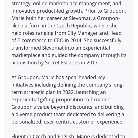
strategy, online marketplace management, and
innovative product-led growth. Prior to Groupon,
Marie built her career at Slevomat, a Groupon-
like platform in the Czech Republic, where she
held roles ranging from City Manager and Head
of E-commerce to CEO in 2014.
She successfully
transformed Slevomat into an experiential
marketplace and guided the company through its
acquisition by Secret Escapes in 2017.
At Groupon, Marie has spearheaded key
initiatives including defining the company’s long-
term strategic plan in 2022, launching an
experiential gifting proposition to broaden
Groupon’s value beyond discounts, and building
a diverse product team dedicated to delivering a
personalized, user-centric customer experience.
Fluent in Czech and English, Marie is dedicated to