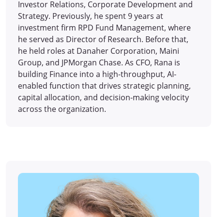
Investor Relations, Corporate Development and
Strategy. Previously, he spent 9 years at
investment firm RPD Fund Management, where
he served as Director of Research. Before that,
he held roles at Danaher Corporation, Maini
Group, and JPMorgan Chase. As CFO, Rana is
building Finance into a high-throughput, AI-
enabled function that drives strategic planning,
capital allocation, and decision-making velocity
across the organization.