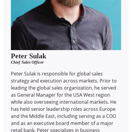
Peter Sulak
Chief Sales Officer
Peter Sulak is responsible for global sales
strategy and execution across markets. Prior to
leading the global sales organization, he served
as General Manager for the USA West region
while also overseeing international markets. He
has held senior leadership roles across Europe
and the Middle East, including serving as a COO
and as an executive board member of a major
retail bank. Peter specializes in business