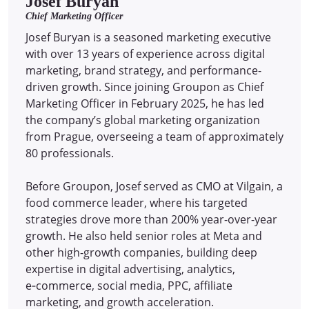
Josef Buryan
Chief Marketing Officer
Josef Buryan is a seasoned marketing executive
with over 13 years of experience across digital
marketing, brand strategy, and performance-
driven growth. Since joining Groupon as Chief
Marketing Officer in February 2025, he has led
the company’s global marketing organization
from Prague, overseeing a team of approximately
80 professionals.
Before Groupon, Josef served as CMO at Vilgain, a
food commerce leader, where his targeted
strategies drove more than 200% year-over-year
growth. He also held senior roles at Meta and
other high-growth companies, building deep
expertise in digital advertising, analytics,
e‑commerce, social media, PPC, affiliate
marketing, and growth acceleration.