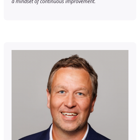
a mindset of continuous improvement.