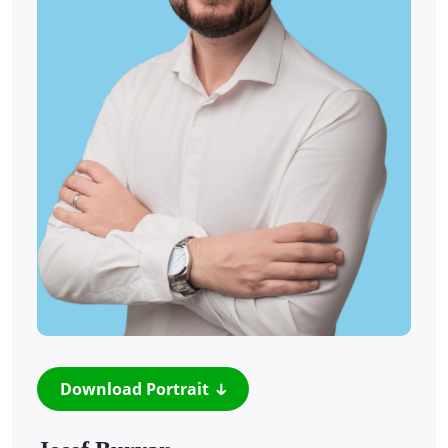
Download Portrait