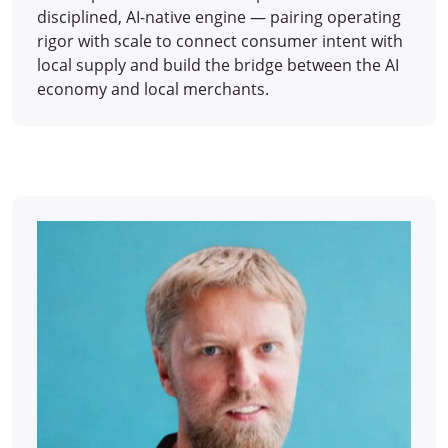
disciplined, AI-native engine — pairing operating
rigor with scale to connect consumer intent with
local supply and build the bridge between the AI
economy and local merchants.