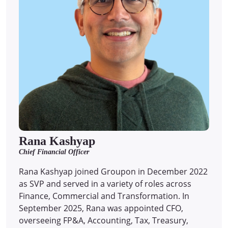
Rana Kashyap
Chief Financial Officer
Rana Kashyap joined Groupon in December 2022
as SVP and served in a variety of roles across
Finance, Commercial and Transformation. In
September 2025, Rana was appointed CFO,
overseeing FP&A, Accounting, Tax, Treasury,