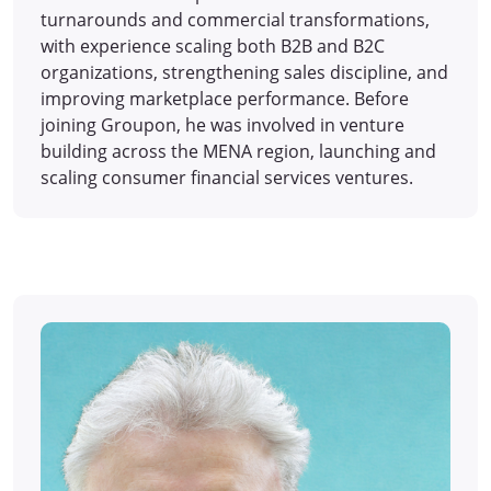
turnarounds and commercial transformations,
with experience scaling both B2B and B2C
organizations, strengthening sales discipline, and
improving marketplace performance. Before
joining Groupon, he was involved in venture
building across the MENA region, launching and
scaling consumer financial services ventures.