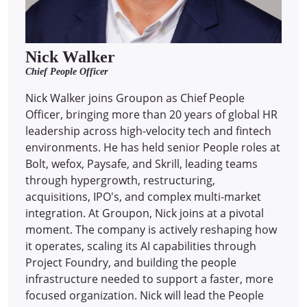
Nick Walker
Chief People Officer
Nick Walker joins Groupon as Chief People
Officer, bringing more than 20 years of global HR
leadership across high-velocity tech and fintech
environments. He has held senior People roles at
Bolt, wefox, Paysafe, and Skrill, leading teams
through hypergrowth, restructuring,
acquisitions, IPO's, and complex multi-market
integration. At Groupon, Nick joins at a pivotal
moment. The company is actively reshaping how
it operates, scaling its AI capabilities through
Project Foundry, and building the people
infrastructure needed to support a faster, more
focused organization. Nick will lead the People