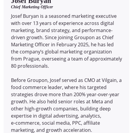
Josef Buryan
Chief Marketing Officer
Josef Buryan is a seasoned marketing executive
with over 13 years of experience across digital
marketing, brand strategy, and performance-
driven growth. Since joining Groupon as Chief
Marketing Officer in February 2025, he has led
the company’s global marketing organization
from Prague, overseeing a team of approximately
80 professionals.
Before Groupon, Josef served as CMO at Vilgain, a
food commerce leader, where his targeted
strategies drove more than 200% year-over-year
growth. He also held senior roles at Meta and
other high-growth companies, building deep
expertise in digital advertising, analytics,
e‑commerce, social media, PPC, affiliate
marketing, and growth acceleration.