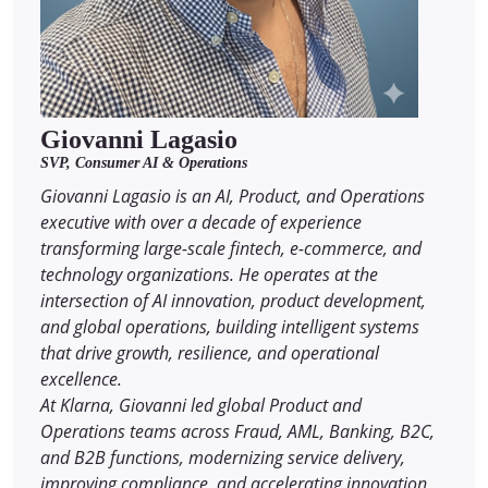
Giovanni Lagasio
SVP, Consumer AI & Operations
Giovanni Lagasio is an AI, Product, and Operations
executive with over a decade of experience
transforming large-scale fintech, e-commerce, and
technology organizations. He operates at the
intersection of AI innovation, product development,
and global operations, building intelligent systems
that drive growth, resilience, and operational
excellence.
At Klarna, Giovanni led global Product and
Operations teams across Fraud, AML, Banking, B2C,
and B2B functions, modernizing service delivery,
improving compliance, and accelerating innovation