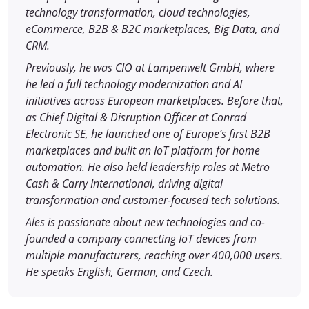
technology transformation, cloud technologies,
eCommerce, B2B & B2C marketplaces, Big Data, and
CRM.
Previously, he was CIO at Lampenwelt GmbH, where
he led a full technology modernization and AI
initiatives across European marketplaces. Before that,
as Chief Digital & Disruption Officer at Conrad
Electronic SE, he launched one of Europe’s first B2B
marketplaces and built an IoT platform for home
automation. He also held leadership roles at Metro
Cash & Carry International, driving digital
transformation and customer-focused tech solutions.
Ales is passionate about new technologies and co-
founded a company connecting IoT devices from
multiple manufacturers, reaching over 400,000 users.
He speaks English, German, and Czech.