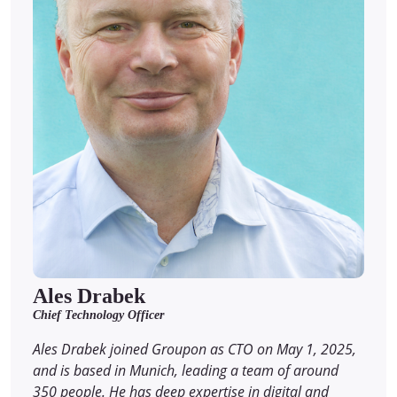
Ales Drabek
Chief Technology Officer
Ales Drabek joined Groupon as CTO on May 1, 2025,
and is based in Munich, leading a team of around
350 people. He has deep expertise in digital and