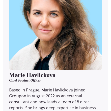
Marie Havlickova
Chief Product Officer
Based in Prague, Marie Havlickova joined
Groupon in August 2022 as an external
consultant and now leads a team of 8 direct
reports.
She brings deep expertise in business