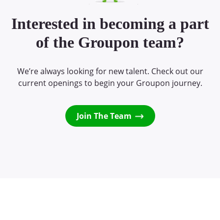
Interested in becoming a part
of the Groupon team?
We’re always looking for new talent. Check out our
current openings to begin your Groupon journey.
Join The Team