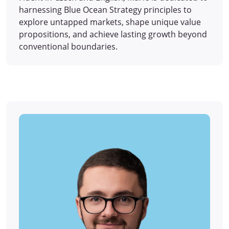
harnessing Blue Ocean Strategy principles to
explore untapped markets, shape unique value
propositions, and achieve lasting growth beyond
conventional boundaries.