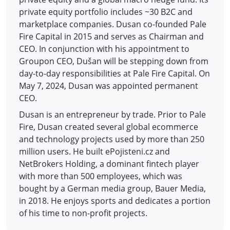
private equity portfolio includes ~30 B2C and
marketplace companies. Dusan co-founded Pale
Fire Capital in 2015 and serves as Chairman and
CEO. In conjunction with his appointment to
Groupon CEO, Dušan will be stepping down from
day-to-day responsibilities at Pale Fire Capital. On
May 7, 2024, Dusan was appointed permanent
CEO.
Dusan is an entrepreneur by trade. Prior to Pale
Fire, Dusan created several global ecommerce
and technology projects used by more than 250
million users. He built ePojisteni.cz and
NetBrokers Holding, a dominant fintech player
with more than 500 employees, which was
bought by a German media group, Bauer Media,
in 2018. He enjoys sports and dedicates a portion
of his time to non-profit projects.