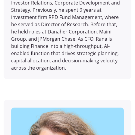
Investor Relations, Corporate Development and
Strategy. Previously, he spent 9 years at
investment firm RPD Fund Management, where
he served as Director of Research. Before that,
he held roles at Danaher Corporation, Maini
Group, and JPMorgan Chase. As CFO, Rana is
building Finance into a high-throughput, AI-
enabled function that drives strategic planning,
capital allocation, and decision-making velocity
across the organization.