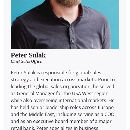
Peter Sulak
Chief Sales Officer
Peter Sulak is responsible for global sales
strategy and execution across markets. Prior to
leading the global sales organization, he served
as General Manager for the USA West region
while also overseeing international markets. He
has held senior leadership roles across Europe
and the Middle East, including serving as a COO
and as an executive board member of a major
retail bank. Peter specializes in business