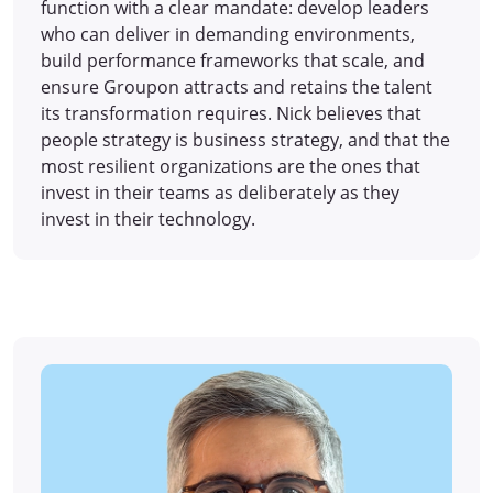
function with a clear mandate: develop leaders
who can deliver in demanding environments,
build performance frameworks that scale, and
ensure Groupon attracts and retains the talent
its transformation requires. Nick believes that
people strategy is business strategy, and that the
most resilient organizations are the ones that
invest in their teams as deliberately as they
invest in their technology.