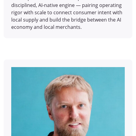
disciplined, AI-native engine — pairing operating
rigor with scale to connect consumer intent with
local supply and build the bridge between the AI
economy and local merchants.