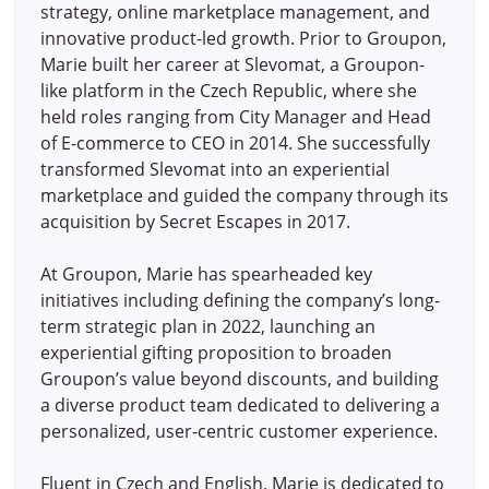
strategy, online marketplace management, and
innovative product-led growth. Prior to Groupon,
Marie built her career at Slevomat, a Groupon-
like platform in the Czech Republic, where she
held roles ranging from City Manager and Head
of E-commerce to CEO in 2014.
She successfully
transformed Slevomat into an experiential
marketplace and guided the company through its
acquisition by Secret Escapes in 2017.
At Groupon, Marie has spearheaded key
initiatives including defining the company’s long-
term strategic plan in 2022, launching an
experiential gifting proposition to broaden
Groupon’s value beyond discounts, and building
a diverse product team dedicated to delivering a
personalized, user-centric customer experience.
Fluent in Czech and English, Marie is dedicated to