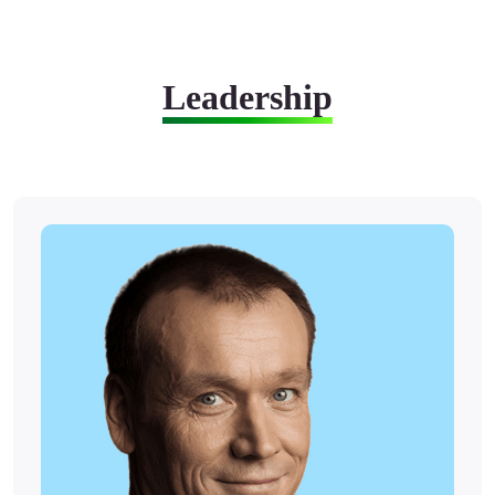
Leadership