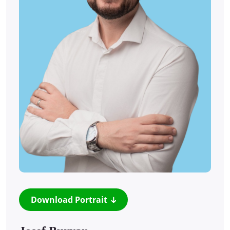
Download Portrait