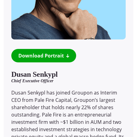
Download Portrait
Dusan Senkypl
Chief Executive Officer
Dusan Senkypl has joined Groupon as Interim
CEO from Pale Fire Capital, Groupon’s largest
shareholder that holds nearly 22% of shares
outstanding. Pale Fire is an entrepreneurial
investment firm with ~$1 billion in AUM and two
established investment strategies in technology
private equity and a global macro hedge fund. Its