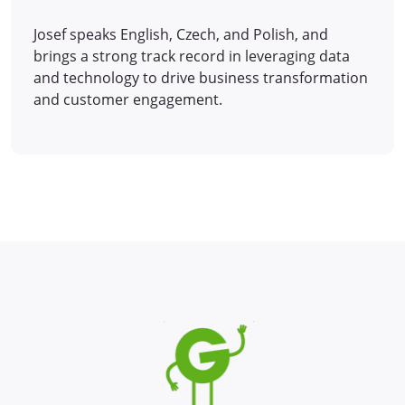
Josef speaks English, Czech, and Polish, and
brings a strong track record in leveraging data
and technology to drive business transformation
and customer engagement.