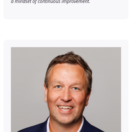
a mindset of continuous improvement.