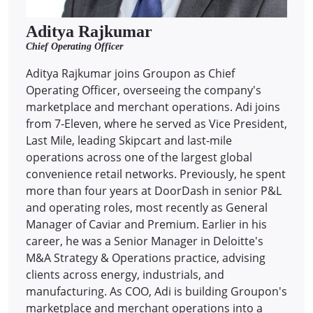
Aditya Rajkumar
Chief Operating Officer
Aditya Rajkumar joins Groupon as Chief
Operating Officer, overseeing the company's
marketplace and merchant operations. Adi joins
from 7-Eleven, where he served as Vice President,
Last Mile, leading Skipcart and last-mile
operations across one of the largest global
convenience retail networks. Previously, he spent
more than four years at DoorDash in senior P&L
and operating roles, most recently as General
Manager of Caviar and Premium. Earlier in his
career, he was a Senior Manager in Deloitte's
M&A Strategy & Operations practice, advising
clients across energy, industrials, and
manufacturing. As COO, Adi is building Groupon's
marketplace and merchant operations into a