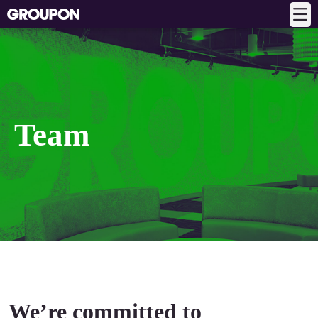
Team
We’re committed to