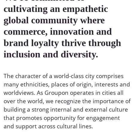
cultivating an empathetic
global community where
commerce, innovation and
brand loyalty thrive through
inclusion and diversity.
The character of a world-class city comprises
many ethnicities, places of origin, interests and
worldviews. As Groupon operates in cities all
over the world, we recognize the importance of
building a strong internal and external culture
that promotes opportunity for engagement
and support across cultural lines.