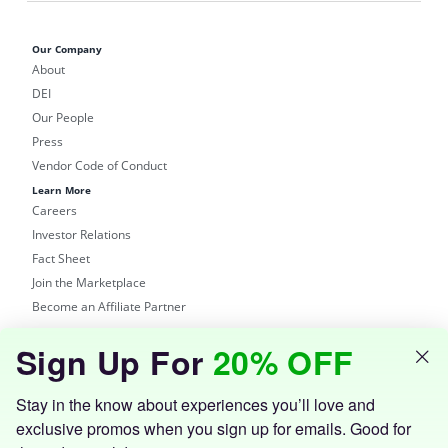
Our Company
About
DEI
Our People
Press
Vendor Code of Conduct
Learn More
Careers
Investor Relations
Fact Sheet
Join the Marketplace
Become an Affiliate Partner
Shop
Sign Up For
20% OFF
Groupon Site
Customer Support
Get the Groupon App
Stay in the know about experiences you’ll love and
exclusive promos when you sign up for emails. Good for