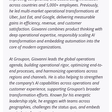
across countries and 5,000+ employees. Previously,
he led multi-market operational transformations at
Uber, Just Eat, and Google, delivering measurable
gains in efficiency, revenue, and customer
satisfaction. Giovanni combines product thinking with
deep operational expertise, responsibly scaling AI
transformation and embedding automation into the
core of modern organizations.
At Groupon, Giovanni leads the global operations
agenda, building operational rigor, optimizing end-to-
end processes, and harmonizing operations across
regions and channels. He is also helping to strengthen
the company’s AI capabilities across operations and
customer experience, supporting Groupon’s broader
transformation efforts. Known for his energetic
leadership style, he engages with teams across
geographies, challenges the status quo, and embeds