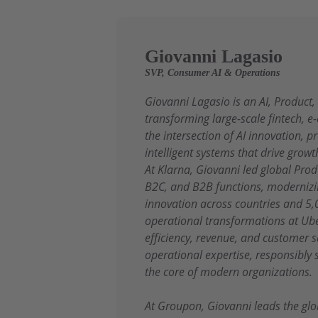
Giovanni Lagasio
SVP, Consumer AI & Operations
Giovanni Lagasio is an AI, Product
transforming large-scale fintech, 
the intersection of AI innovation, 
intelligent systems that drive growt
At Klarna, Giovanni led global Pr
B2C, and B2B functions, modernizin
innovation across countries and 5,
operational transformations at Ube
efficiency, revenue, and customer 
operational expertise, responsibly
the core of modern organizations.
At Groupon, Giovanni leads the glo