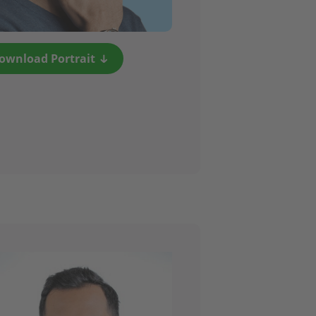
ownload Portrait