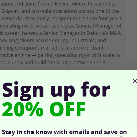
ions. Adi joins from 7-Eleven, where he served as
g Skipcart and last-mile operations across one of the
l networks. Previously, he spent more than four years
perating roles, most recently as General Manager of
is career, he was a Senior Manager in Deloitte's M&A
dvising clients across energy, industrials, and
building Groupon's marketplace and merchant
-native engine — pairing operating rigor with scale to
cal supply and build the bridge between the AI
Sign up for
20% OFF
Stay in the know with emails and save on