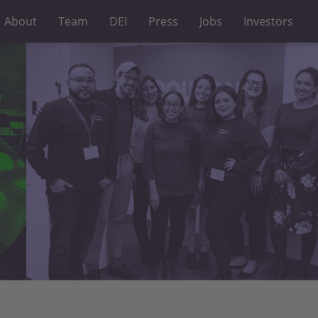
About
Team
DEI
Press
Jobs
Investors