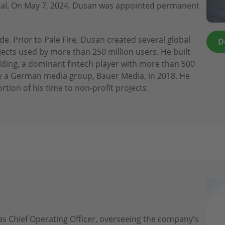
apital. On May 7, 2024, Dusan was appointed permanent
e. Prior to Pale Fire, Dusan created several global
D
cts used by more than 250 million users. He built
lding, a dominant fintech player with more than 500
 a German media group, Bauer Media, in 2018. He
rtion of his time to non-profit projects.
s Chief Operating Officer, overseeing the company's