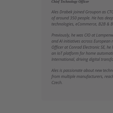
Chief Technology Officer
Ales Drabek joined Groupon as CTO
of around 350 people. He has deep 
technologies, eCommerce, B2B & B
Previously, he was CIO at Lampenw
and AI initiatives across European 
Officer at Conrad Electronic SE, he
an IoT platform for home automatio
International, driving digital tran
Ales is passionate about new tech
from multiple manufacturers, reac
Czech.