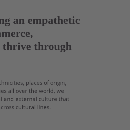
ing an empathetic
mmerce,
 thrive through
nicities, places of origin,
es all over the world, we
l and external culture that
oss cultural lines.