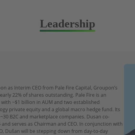
Leadership
n as Interim CEO from Pale Fire Capital, Groupon’s
early 22% of shares outstanding. Pale Fire is an
 with ~$1 billion in AUM and two established
ogy private equity and a global macro hedge fund. Its
es ~30 B2C and marketplace companies. Dusan co-
15 and serves as Chairman and CEO. In conjunction with
, Dušan will be stepping down from day-to-day