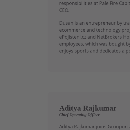
responsibilities at Pale Fire C
CEO.
Dusan is an entrepreneur by trad
ecommerce and technology proje
ePojisteni.cz and NetBrokers Ho
employees, which was bought by
enjoys sports and dedicates a po
Aditya Rajkumar
Chief Operating Officer
Aditya Rajkumar joins Groupon a