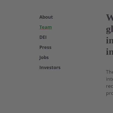
W
About
g
Team
DEI
i
Press
i
Jobs
Investors
The
int
rec
pro