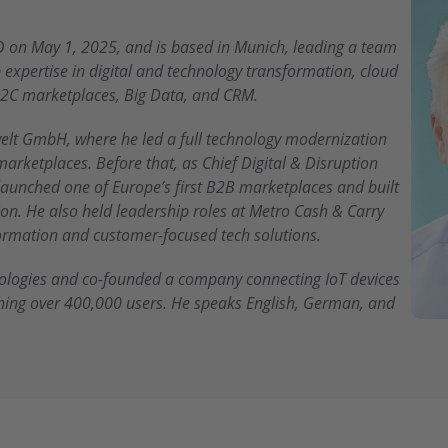
 on May 1, 2025, and is based in Munich, leading a team
expertise in digital and technology transformation, cloud
2C marketplaces, Big Data, and CRM.
elt GmbH, where he led a full technology modernization
marketplaces. Before that, as Chief Digital & Disruption
 launched one of Europe’s first B2B marketplaces and built
n. He also held leadership roles at Metro Cash & Carry
sformation and customer-focused tech solutions.
nologies and co-founded a company connecting IoT devices
hing over 400,000 users. He speaks English, German, and