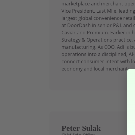
marketplace and merchant operat
Vice President, Last Mile, leadin
largest global convenience retai
at DoorDash in senior P&L and o
Caviar and Premium. Earlier in h
Strategy & Operations practice, a
manufacturing. As COO, Adi is 
operations into a disciplined, AI
connect consumer intent with lo
economy and local merchants.
Peter Sulak