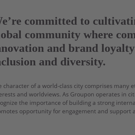
e’re committed to cultivat
lobal community where co
nnovation and brand loyalty
nclusion and diversity.
 character of a world-class city comprises many eth
erests and worldviews. As Groupon operates in citi
ognize the importance of building a strong interna
motes opportunity for engagement and support acr