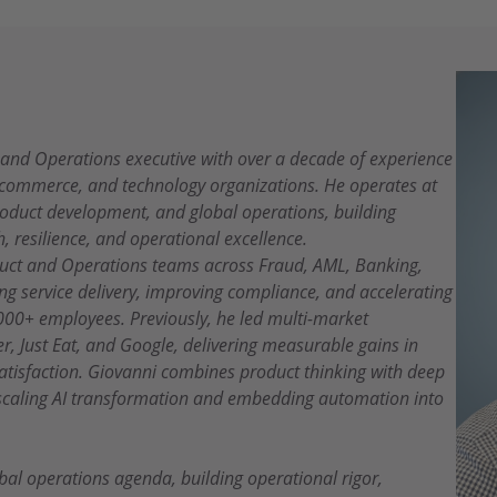
, and Operations executive with over a decade of experience
e-commerce, and technology organizations. He operates at
product development, and global operations, building
h, resilience, and operational excellence.
oduct and Operations teams across Fraud, AML, Banking,
g service delivery, improving compliance, and accelerating
000+ employees. Previously, he led multi-market
r, Just Eat, and Google, delivering measurable gains in
satisfaction. Giovanni combines product thinking with deep
 scaling AI transformation and embedding automation into
bal operations agenda, building operational rigor,