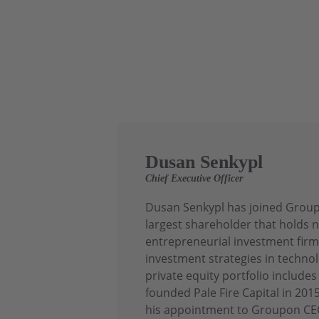
Dusan Senkypl
Chief Executive Officer
Dusan Senkypl has joined Groupo
largest shareholder that holds n
entrepreneurial investment firm
investment strategies in technol
private equity portfolio includ
founded Pale Fire Capital in 20
his appointment to Groupon CEO