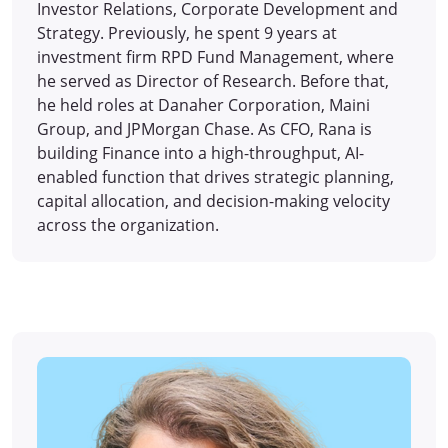
Investor Relations, Corporate Development and
Strategy. Previously, he spent 9 years at
investment firm RPD Fund Management, where
he served as Director of Research. Before that,
he held roles at Danaher Corporation, Maini
Group, and JPMorgan Chase. As CFO, Rana is
building Finance into a high-throughput, AI-
enabled function that drives strategic planning,
capital allocation, and decision-making velocity
across the organization.