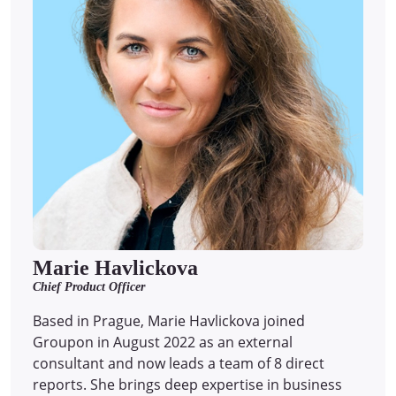
Marie Havlickova
Chief Product Officer
Based in Prague, Marie Havlickova joined
Groupon in August 2022 as an external
consultant and now leads a team of 8 direct
reports.
She brings deep expertise in business