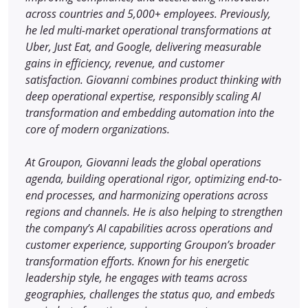
across countries and 5,000+ employees. Previously,
he led multi-market operational transformations at
Uber, Just Eat, and Google, delivering measurable
gains in efficiency, revenue, and customer
satisfaction. Giovanni combines product thinking with
deep operational expertise, responsibly scaling AI
transformation and embedding automation into the
core of modern organizations.
At Groupon, Giovanni leads the global operations
agenda, building operational rigor, optimizing end-to-
end processes, and harmonizing operations across
regions and channels. He is also helping to strengthen
the company’s AI capabilities across operations and
customer experience, supporting Groupon’s broader
transformation efforts. Known for his energetic
leadership style, he engages with teams across
geographies, challenges the status quo, and embeds