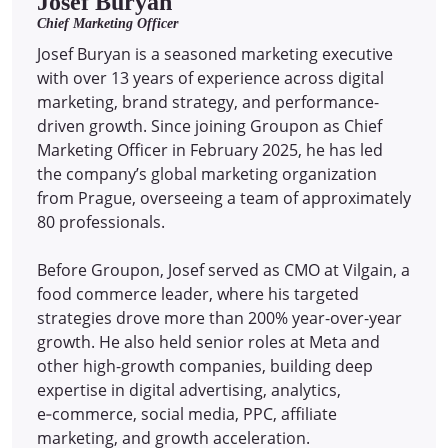
Josef Buryan
Chief Marketing Officer
Josef Buryan is a seasoned marketing executive
with over 13 years of experience across digital
marketing, brand strategy, and performance-
driven growth. Since joining Groupon as Chief
Marketing Officer in February 2025, he has led
the company’s global marketing organization
from Prague, overseeing a team of approximately
80 professionals.
Before Groupon, Josef served as CMO at Vilgain, a
food commerce leader, where his targeted
strategies drove more than 200% year-over-year
growth. He also held senior roles at Meta and
other high-growth companies, building deep
expertise in digital advertising, analytics,
e‑commerce, social media, PPC, affiliate
marketing, and growth acceleration.