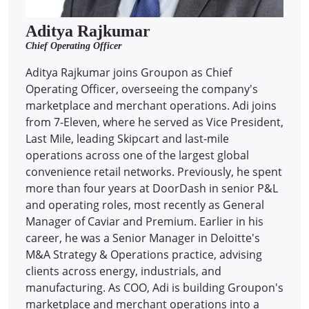
Aditya Rajkumar
Chief Operating Officer
Aditya Rajkumar joins Groupon as Chief
Operating Officer, overseeing the company's
marketplace and merchant operations. Adi joins
from 7-Eleven, where he served as Vice President,
Last Mile, leading Skipcart and last-mile
operations across one of the largest global
convenience retail networks. Previously, he spent
more than four years at DoorDash in senior P&L
and operating roles, most recently as General
Manager of Caviar and Premium. Earlier in his
career, he was a Senior Manager in Deloitte's
M&A Strategy & Operations practice, advising
clients across energy, industrials, and
manufacturing. As COO, Adi is building Groupon's
marketplace and merchant operations into a