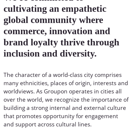
cultivating an empathetic
global community where
commerce, innovation and
brand loyalty thrive through
inclusion and diversity.
The character of a world-class city comprises
many ethnicities, places of origin, interests and
worldviews. As Groupon operates in cities all
over the world, we recognize the importance of
building a strong internal and external culture
that promotes opportunity for engagement
and support across cultural lines.