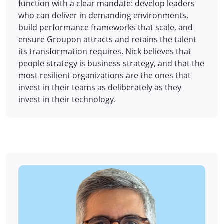
function with a clear mandate: develop leaders
who can deliver in demanding environments,
build performance frameworks that scale, and
ensure Groupon attracts and retains the talent
its transformation requires. Nick believes that
people strategy is business strategy, and that the
most resilient organizations are the ones that
invest in their teams as deliberately as they
invest in their technology.