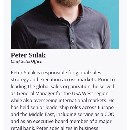
Peter Sulak
Chief Sales Officer
Peter Sulak is responsible for global sales
strategy and execution across markets. Prior to
leading the global sales organization, he served
as General Manager for the USA West region
while also overseeing international markets. He
has held senior leadership roles across Europe
and the Middle East, including serving as a COO
and as an executive board member of a major
retail bank. Peter specializes in business