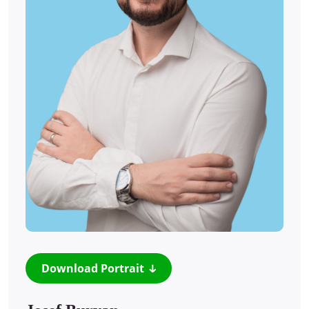
Download Portrait