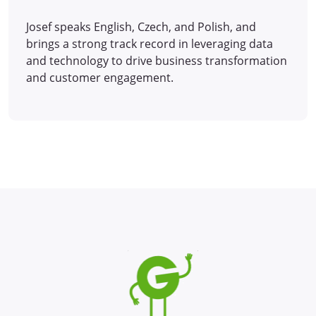
Josef speaks English, Czech, and Polish, and
brings a strong track record in leveraging data
and technology to drive business transformation
and customer engagement.