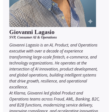
Giovanni Lagasio
SVP, Consumer AI & Operations
Giovanni Lagasio is an AI, Product, and Operations
executive with over a decade of experience
transforming large-scale fintech, e-commerce, and
technology organizations. He operates at the
intersection of AI innovation, product development,
and global operations, building intelligent systems
that drive growth, resilience, and operational
excellence.
At Klarna, Giovanni led global Product and
Operations teams across Fraud, AML, Banking, B2C,
and B2B functions, modernizing service delivery,
improving compliance, and accelerating innovation