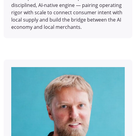
disciplined, AI-native engine — pairing operating
rigor with scale to connect consumer intent with
local supply and build the bridge between the AI
economy and local merchants.