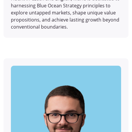
harnessing Blue Ocean Strategy principles to
explore untapped markets, shape unique value
propositions, and achieve lasting growth beyond
conventional boundaries.