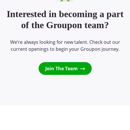
Interested in becoming a part
of the Groupon team?
We’re always looking for new talent. Check out our
current openings to begin your Groupon journey.
Join The Team