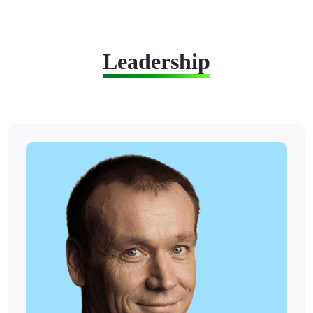
Leadership