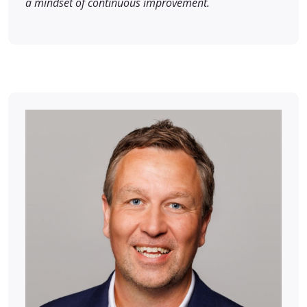
a mindset of continuous improvement.