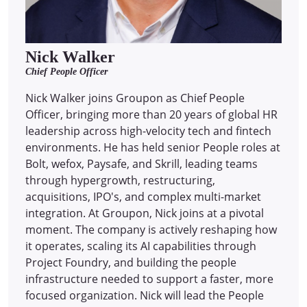
Nick Walker
Chief People Officer
Nick Walker joins Groupon as Chief People
Officer, bringing more than 20 years of global HR
leadership across high-velocity tech and fintech
environments. He has held senior People roles at
Bolt, wefox, Paysafe, and Skrill, leading teams
through hypergrowth, restructuring,
acquisitions, IPO's, and complex multi-market
integration. At Groupon, Nick joins at a pivotal
moment. The company is actively reshaping how
it operates, scaling its AI capabilities through
Project Foundry, and building the people
infrastructure needed to support a faster, more
focused organization. Nick will lead the People