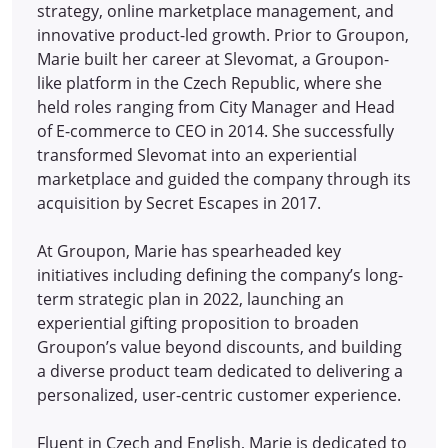
strategy, online marketplace management, and
innovative product-led growth. Prior to Groupon,
Marie built her career at Slevomat, a Groupon-
like platform in the Czech Republic, where she
held roles ranging from City Manager and Head
of E-commerce to CEO in 2014.
She successfully
transformed Slevomat into an experiential
marketplace and guided the company through its
acquisition by Secret Escapes in 2017.
At Groupon, Marie has spearheaded key
initiatives including defining the company’s long-
term strategic plan in 2022, launching an
experiential gifting proposition to broaden
Groupon’s value beyond discounts, and building
a diverse product team dedicated to delivering a
personalized, user-centric customer experience.
Fluent in Czech and English, Marie is dedicated to