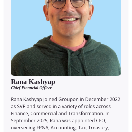
Rana Kashyap
Chief Financial Officer
Rana Kashyap joined Groupon in December 2022
as SVP and served in a variety of roles across
Finance, Commercial and Transformation. In
September 2025, Rana was appointed CFO,
overseeing FP&A, Accounting, Tax, Treasury,