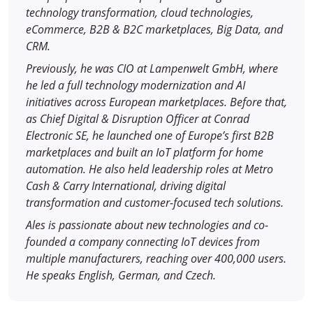
technology transformation, cloud technologies,
eCommerce, B2B & B2C marketplaces, Big Data, and
CRM.
Previously, he was CIO at Lampenwelt GmbH, where
he led a full technology modernization and AI
initiatives across European marketplaces. Before that,
as Chief Digital & Disruption Officer at Conrad
Electronic SE, he launched one of Europe’s first B2B
marketplaces and built an IoT platform for home
automation. He also held leadership roles at Metro
Cash & Carry International, driving digital
transformation and customer-focused tech solutions.
Ales is passionate about new technologies and co-
founded a company connecting IoT devices from
multiple manufacturers, reaching over 400,000 users.
He speaks English, German, and Czech.