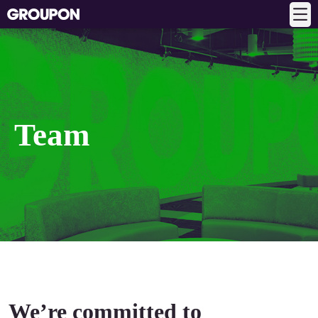
Team
We’re committed to