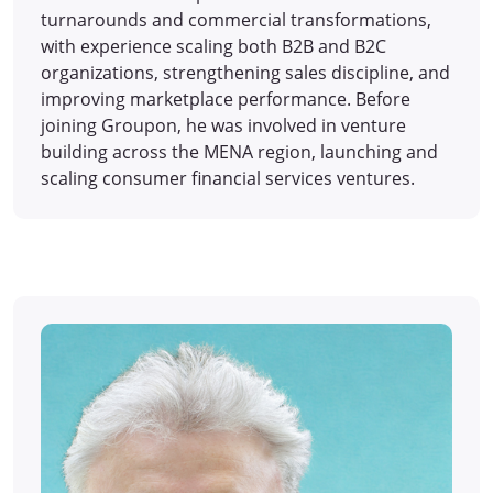
turnarounds and commercial transformations,
with experience scaling both B2B and B2C
organizations, strengthening sales discipline, and
improving marketplace performance. Before
joining Groupon, he was involved in venture
building across the MENA region, launching and
scaling consumer financial services ventures.