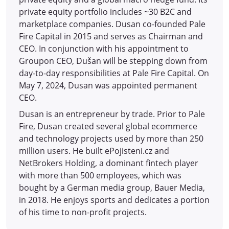
private equity portfolio includes ~30 B2C and
marketplace companies. Dusan co-founded Pale
Fire Capital in 2015 and serves as Chairman and
CEO. In conjunction with his appointment to
Groupon CEO, Dušan will be stepping down from
day-to-day responsibilities at Pale Fire Capital. On
May 7, 2024, Dusan was appointed permanent
CEO.
Dusan is an entrepreneur by trade. Prior to Pale
Fire, Dusan created several global ecommerce
and technology projects used by more than 250
million users. He built ePojisteni.cz and
NetBrokers Holding, a dominant fintech player
with more than 500 employees, which was
bought by a German media group, Bauer Media,
in 2018. He enjoys sports and dedicates a portion
of his time to non-profit projects.