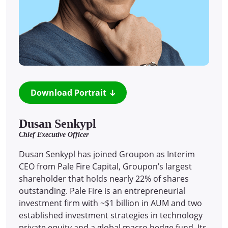
Download Portrait
Dusan Senkypl
Chief Executive Officer
Dusan Senkypl has joined Groupon as Interim
CEO from Pale Fire Capital, Groupon’s largest
shareholder that holds nearly 22% of shares
outstanding. Pale Fire is an entrepreneurial
investment firm with ~$1 billion in AUM and two
established investment strategies in technology
private equity and a global macro hedge fund. Its