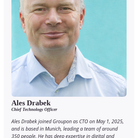
Ales Drabek
Chief Technology Officer
Ales Drabek joined Groupon as CTO on May 1, 2025,
and is based in Munich, leading a team of around
350 people. He has deep expertise in digital and