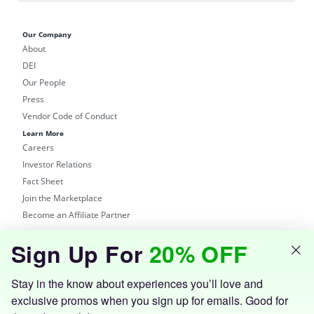
Our Company
About
DEI
Our People
Press
Vendor Code of Conduct
Learn More
Careers
Investor Relations
Fact Sheet
Join the Marketplace
Become an Affiliate Partner
Shop
Sign Up For
20% OFF
Groupon Site
Customer Support
Get the Groupon App
Stay in the know about experiences you’ll love and
exclusive promos when you sign up for emails. Good for