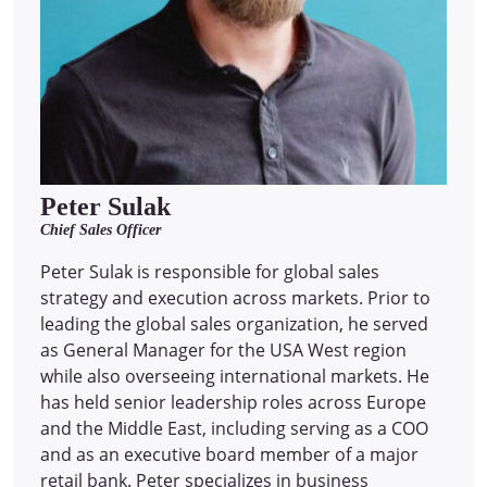
Peter Sulak
Chief Sales Officer
Peter Sulak is responsible for global sales
strategy and execution across markets. Prior to
leading the global sales organization, he served
as General Manager for the USA West region
while also overseeing international markets. He
has held senior leadership roles across Europe
and the Middle East, including serving as a COO
and as an executive board member of a major
retail bank. Peter specializes in business