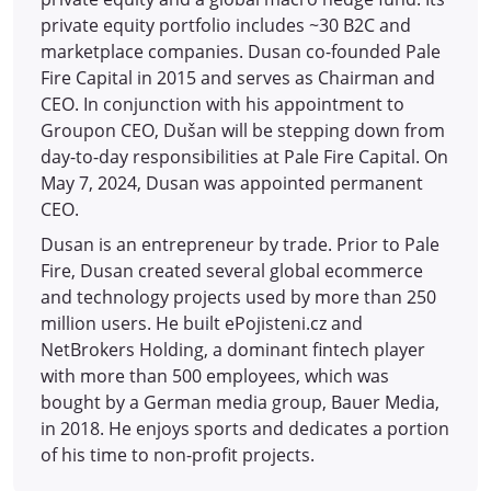
private equity portfolio includes ~30 B2C and
marketplace companies. Dusan co-founded Pale
Fire Capital in 2015 and serves as Chairman and
CEO. In conjunction with his appointment to
Groupon CEO, Dušan will be stepping down from
day-to-day responsibilities at Pale Fire Capital. On
May 7, 2024, Dusan was appointed permanent
CEO.
Dusan is an entrepreneur by trade. Prior to Pale
Fire, Dusan created several global ecommerce
and technology projects used by more than 250
million users. He built ePojisteni.cz and
NetBrokers Holding, a dominant fintech player
with more than 500 employees, which was
bought by a German media group, Bauer Media,
in 2018. He enjoys sports and dedicates a portion
of his time to non-profit projects.