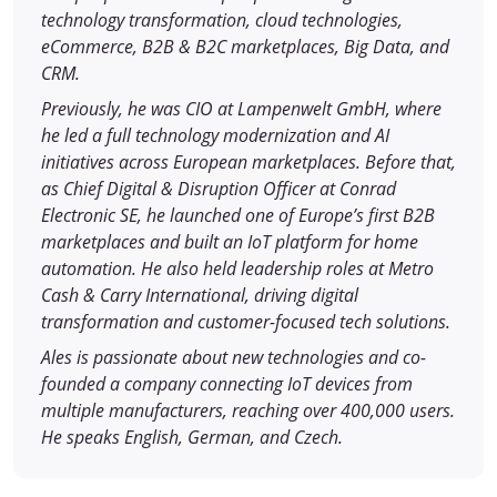
technology transformation, cloud technologies,
eCommerce, B2B & B2C marketplaces, Big Data, and
CRM.
Previously, he was CIO at Lampenwelt GmbH, where
he led a full technology modernization and AI
initiatives across European marketplaces. Before that,
as Chief Digital & Disruption Officer at Conrad
Electronic SE, he launched one of Europe’s first B2B
marketplaces and built an IoT platform for home
automation. He also held leadership roles at Metro
Cash & Carry International, driving digital
transformation and customer-focused tech solutions.
Ales is passionate about new technologies and co-
founded a company connecting IoT devices from
multiple manufacturers, reaching over 400,000 users.
He speaks English, German, and Czech.