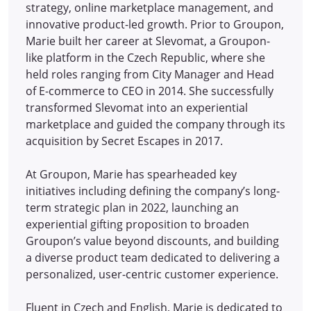
strategy, online marketplace management, and
innovative product-led growth. Prior to Groupon,
Marie built her career at Slevomat, a Groupon-
like platform in the Czech Republic, where she
held roles ranging from City Manager and Head
of E-commerce to CEO in 2014.
She successfully
transformed Slevomat into an experiential
marketplace and guided the company through its
acquisition by Secret Escapes in 2017.
At Groupon, Marie has spearheaded key
initiatives including defining the company’s long-
term strategic plan in 2022, launching an
experiential gifting proposition to broaden
Groupon’s value beyond discounts, and building
a diverse product team dedicated to delivering a
personalized, user-centric customer experience.
Fluent in Czech and English, Marie is dedicated to