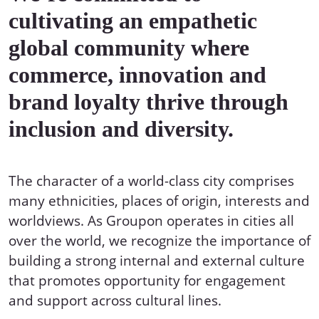
cultivating an empathetic
global community where
commerce, innovation and
brand loyalty thrive through
inclusion and diversity.
The character of a world-class city comprises
many ethnicities, places of origin, interests and
worldviews. As Groupon operates in cities all
over the world, we recognize the importance of
building a strong internal and external culture
that promotes opportunity for engagement
and support across cultural lines.