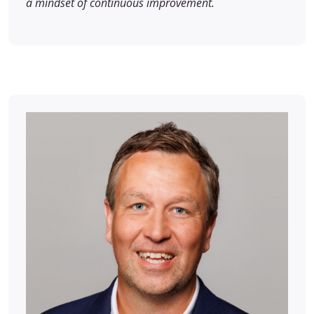
a mindset of continuous improvement.