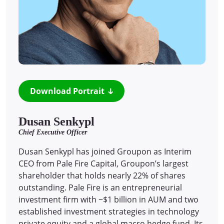
Download Portrait
Dusan Senkypl
Chief Executive Officer
Dusan Senkypl has joined Groupon as Interim
CEO from Pale Fire Capital, Groupon’s largest
shareholder that holds nearly 22% of shares
outstanding. Pale Fire is an entrepreneurial
investment firm with ~$1 billion in AUM and two
established investment strategies in technology
private equity and a global macro hedge fund. Its