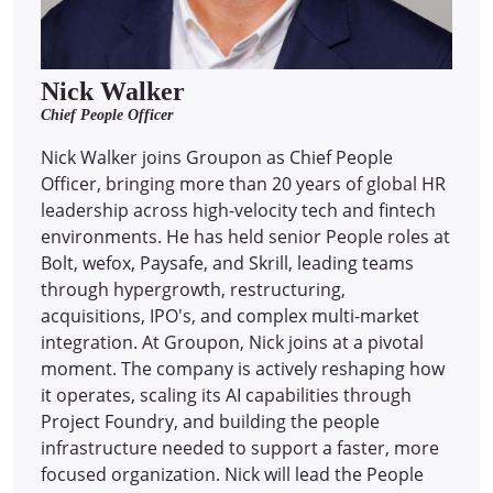
Nick Walker
Chief People Officer
Nick Walker joins Groupon as Chief People
Officer, bringing more than 20 years of global HR
leadership across high-velocity tech and fintech
environments. He has held senior People roles at
Bolt, wefox, Paysafe, and Skrill, leading teams
through hypergrowth, restructuring,
acquisitions, IPO's, and complex multi-market
integration. At Groupon, Nick joins at a pivotal
moment. The company is actively reshaping how
it operates, scaling its AI capabilities through
Project Foundry, and building the people
infrastructure needed to support a faster, more
focused organization. Nick will lead the People