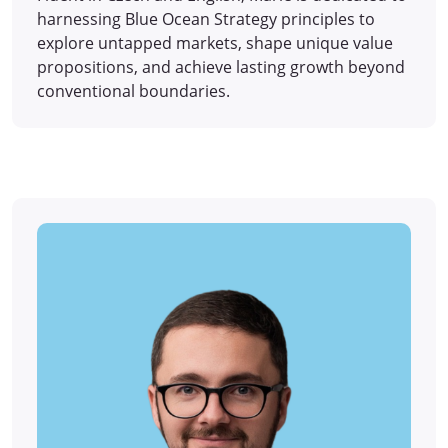
harnessing Blue Ocean Strategy principles to
explore untapped markets, shape unique value
propositions, and achieve lasting growth beyond
conventional boundaries.