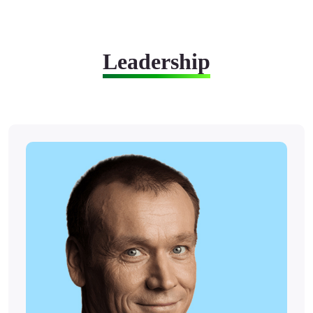
Leadership