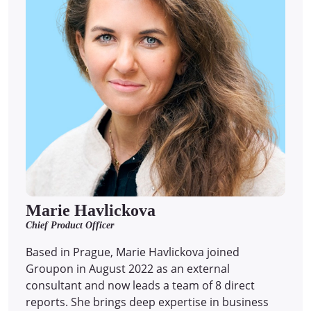
Marie Havlickova
Chief Product Officer
Based in Prague, Marie Havlickova joined
Groupon in August 2022 as an external
consultant and now leads a team of 8 direct
reports.
She brings deep expertise in business