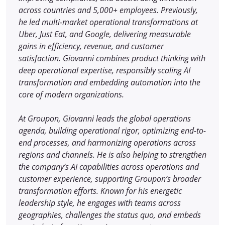
across countries and 5,000+ employees. Previously,
he led multi-market operational transformations at
Uber, Just Eat, and Google, delivering measurable
gains in efficiency, revenue, and customer
satisfaction. Giovanni combines product thinking with
deep operational expertise, responsibly scaling AI
transformation and embedding automation into the
core of modern organizations.
At Groupon, Giovanni leads the global operations
agenda, building operational rigor, optimizing end-to-
end processes, and harmonizing operations across
regions and channels. He is also helping to strengthen
the company’s AI capabilities across operations and
customer experience, supporting Groupon’s broader
transformation efforts. Known for his energetic
leadership style, he engages with teams across
geographies, challenges the status quo, and embeds