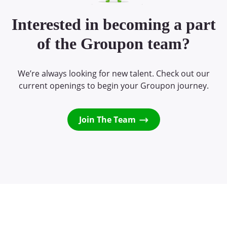
Interested in becoming a part
of the Groupon team?
We’re always looking for new talent. Check out our
current openings to begin your Groupon journey.
Join The Team