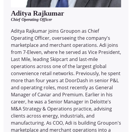
Aditya Rajkumar
Chief Operating Officer
Aditya Rajkumar joins Groupon as Chief
Operating Officer, overseeing the company's
marketplace and merchant operations. Adi joins
from 7-Eleven, where he served as Vice President,
Last Mile, leading Skipcart and last-mile
operations across one of the largest global
convenience retail networks. Previously, he spent
more than four years at DoorDash in senior P&L
and operating roles, most recently as General
Manager of Caviar and Premium. Earlier in his
career, he was a Senior Manager in Deloitte's
M&A Strategy & Operations practice, advising
clients across energy, industrials, and
manufacturing. As COO, Adi is building Groupon's
marketplace and merchant operations into a