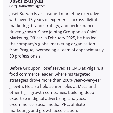
Josef Buryan
Chief Marketing Officer
Josef Buryan is a seasoned marketing executive
with over 13 years of experience across digital
marketing, brand strategy, and performance-
driven growth. Since joining Groupon as Chief
Marketing Officer in February 2025, he has led
the company’s global marketing organization
from Prague, overseeing a team of approximately
80 professionals.
Before Groupon, Josef served as CMO at Vilgain, a
food commerce leader, where his targeted
strategies drove more than 200% year-over-year
growth. He also held senior roles at Meta and
other high-growth companies, building deep
expertise in digital advertising, analytics,
e‑commerce, social media, PPC, affiliate
marketing, and growth acceleration.