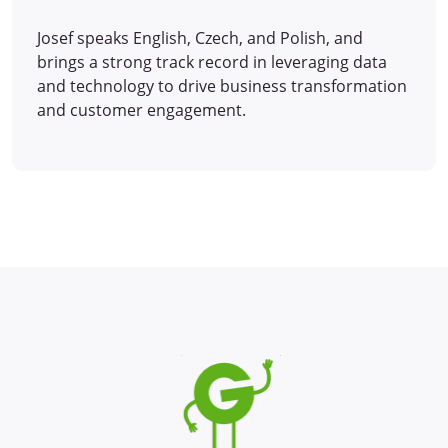
Josef speaks English, Czech, and Polish, and
brings a strong track record in leveraging data
and technology to drive business transformation
and customer engagement.