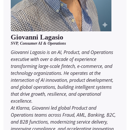
Giovanni Lagasio
SVP, Consumer AI & Operations
Giovanni Lagasio is an AI, Product, and Operations
executive with over a decade of experience
transforming large-scale fintech, e-commerce, and
technology organizations. He operates at the
intersection of AI innovation, product development,
and global operations, building intelligent systems
that drive growth, resilience, and operational
excellence.
At Klarna, Giovanni led global Product and
Operations teams across Fraud, AML, Banking, B2C,
and B2B functions, modernizing service delivery,
improving compliance, and accelerating innovation