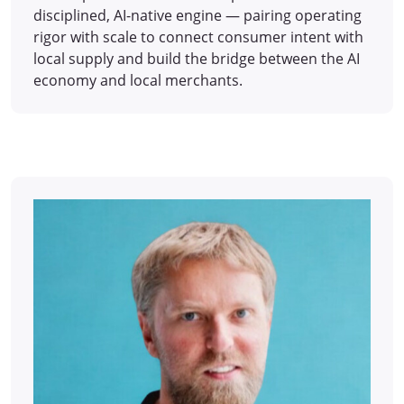
disciplined, AI-native engine — pairing operating
rigor with scale to connect consumer intent with
local supply and build the bridge between the AI
economy and local merchants.