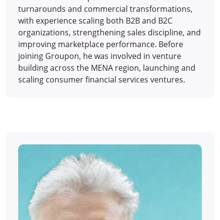
turnarounds and commercial transformations,
with experience scaling both B2B and B2C
organizations, strengthening sales discipline, and
improving marketplace performance. Before
joining Groupon, he was involved in venture
building across the MENA region, launching and
scaling consumer financial services ventures.