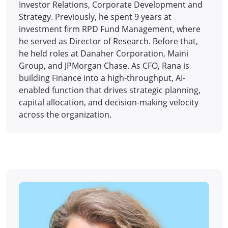
Investor Relations, Corporate Development and
Strategy. Previously, he spent 9 years at
investment firm RPD Fund Management, where
he served as Director of Research. Before that,
he held roles at Danaher Corporation, Maini
Group, and JPMorgan Chase. As CFO, Rana is
building Finance into a high-throughput, AI-
enabled function that drives strategic planning,
capital allocation, and decision-making velocity
across the organization.