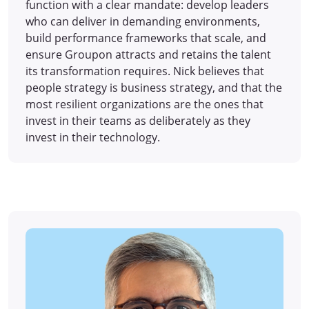
function with a clear mandate: develop leaders
who can deliver in demanding environments,
build performance frameworks that scale, and
ensure Groupon attracts and retains the talent
its transformation requires. Nick believes that
people strategy is business strategy, and that the
most resilient organizations are the ones that
invest in their teams as deliberately as they
invest in their technology.