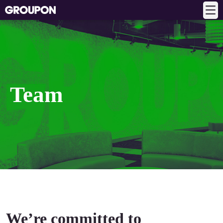
Team
We’re committed to