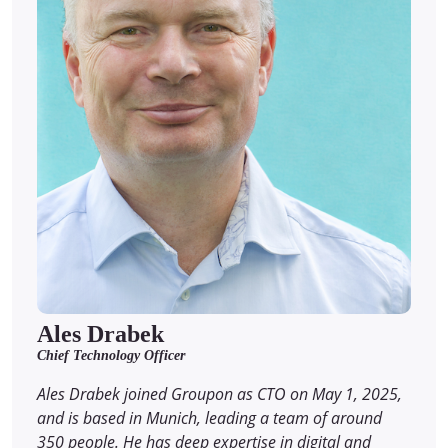
Ales Drabek
Chief Technology Officer
Ales Drabek joined Groupon as CTO on May 1, 2025,
and is based in Munich, leading a team of around
350 people. He has deep expertise in digital and