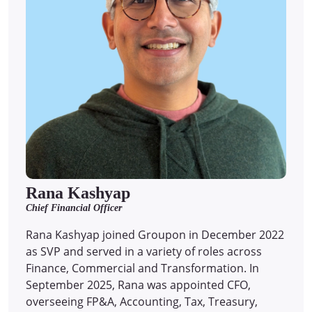
Rana Kashyap
Chief Financial Officer
Rana Kashyap joined Groupon in December 2022
as SVP and served in a variety of roles across
Finance, Commercial and Transformation. In
September 2025, Rana was appointed CFO,
overseeing FP&A, Accounting, Tax, Treasury,