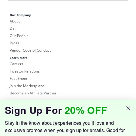
Our Company
About
DEI
Our People
Press
Vendor Code of Conduct
Learn More
Careers
Investor Relations
Fact Sheet
Join the Marketplace
Become an Affiliate Partner
Shop
Sign Up For
20% OFF
Groupon Site
Customer Support
Get the Groupon App
Stay in the know about experiences you’ll love and
exclusive promos when you sign up for emails. Good for