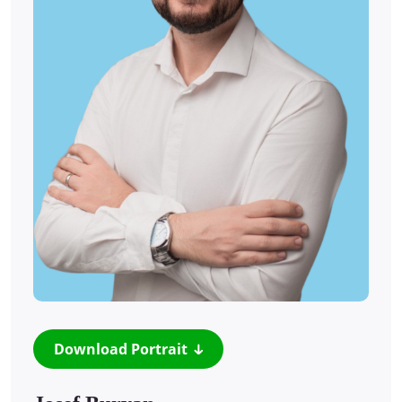
Download Portrait