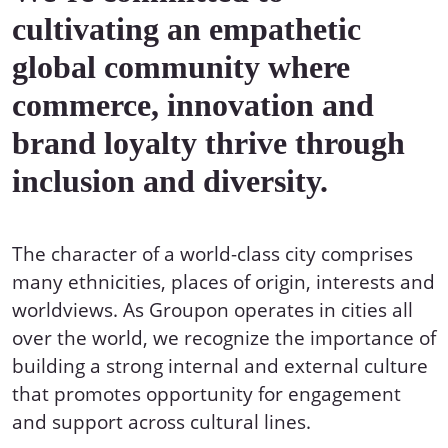
cultivating an empathetic
global community where
commerce, innovation and
brand loyalty thrive through
inclusion and diversity.
The character of a world-class city comprises
many ethnicities, places of origin, interests and
worldviews. As Groupon operates in cities all
over the world, we recognize the importance of
building a strong internal and external culture
that promotes opportunity for engagement
and support across cultural lines.