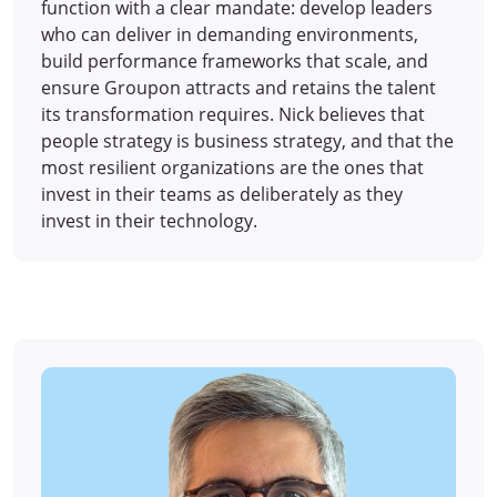
function with a clear mandate: develop leaders
who can deliver in demanding environments,
build performance frameworks that scale, and
ensure Groupon attracts and retains the talent
its transformation requires. Nick believes that
people strategy is business strategy, and that the
most resilient organizations are the ones that
invest in their teams as deliberately as they
invest in their technology.