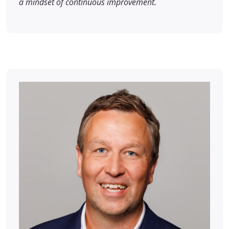
a mindset of continuous improvement.