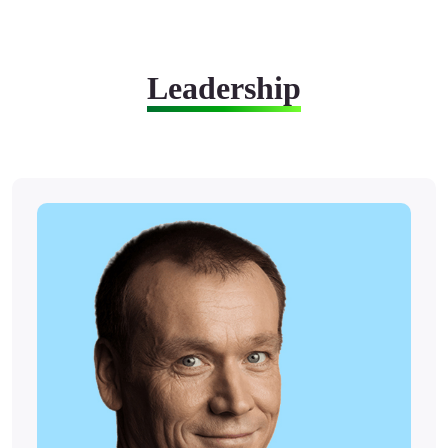
Leadership