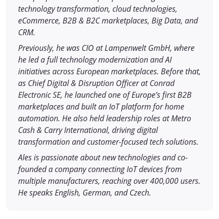
technology transformation, cloud technologies,
eCommerce, B2B & B2C marketplaces, Big Data, and
CRM.
Previously, he was CIO at Lampenwelt GmbH, where
he led a full technology modernization and AI
initiatives across European marketplaces. Before that,
as Chief Digital & Disruption Officer at Conrad
Electronic SE, he launched one of Europe’s first B2B
marketplaces and built an IoT platform for home
automation. He also held leadership roles at Metro
Cash & Carry International, driving digital
transformation and customer-focused tech solutions.
Ales is passionate about new technologies and co-
founded a company connecting IoT devices from
multiple manufacturers, reaching over 400,000 users.
He speaks English, German, and Czech.