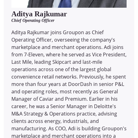
Aditya Rajkumar
Chief Operating Officer
Aditya Rajkumar joins Groupon as Chief
Operating Officer, overseeing the company's
marketplace and merchant operations. Adi joins
from 7-Eleven, where he served as Vice President,
Last Mile, leading Skipcart and last-mile
operations across one of the largest global
convenience retail networks. Previously, he spent
more than four years at DoorDash in senior P&L
and operating roles, most recently as General
Manager of Caviar and Premium. Earlier in his
career, he was a Senior Manager in Deloitte's
M&A Strategy & Operations practice, advising
clients across energy, industrials, and
manufacturing. As COO, Adi is building Groupon's
marketplace and merchant operations into a