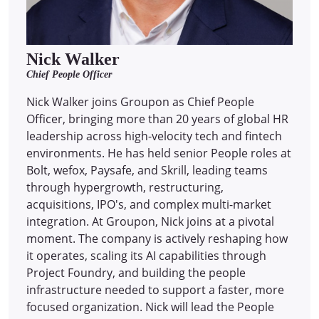
Nick Walker
Chief People Officer
Nick Walker joins Groupon as Chief People
Officer, bringing more than 20 years of global HR
leadership across high-velocity tech and fintech
environments. He has held senior People roles at
Bolt, wefox, Paysafe, and Skrill, leading teams
through hypergrowth, restructuring,
acquisitions, IPO's, and complex multi-market
integration. At Groupon, Nick joins at a pivotal
moment. The company is actively reshaping how
it operates, scaling its AI capabilities through
Project Foundry, and building the people
infrastructure needed to support a faster, more
focused organization. Nick will lead the People