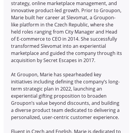
strategy, online marketplace management, and
innovative product-led growth. Prior to Groupon,
Marie built her career at Slevomat, a Groupon-
like platform in the Czech Republic, where she
held roles ranging from City Manager and Head
of E-commerce to CEO in 2014.
She successfully
transformed Slevomat into an experiential
marketplace and guided the company through its
acquisition by Secret Escapes in 2017.
At Groupon, Marie has spearheaded key
initiatives including defining the company’s long-
term strategic plan in 2022, launching an
experiential gifting proposition to broaden
Groupon’s value beyond discounts, and building
a diverse product team dedicated to delivering a
personalized, user-centric customer experience.
Fluent in Czech and English, Marie is dedicated to