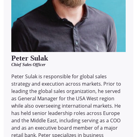
Peter Sulak
Chief Sales Officer
Peter Sulak is responsible for global sales
strategy and execution across markets. Prior to
leading the global sales organization, he served
as General Manager for the USA West region
while also overseeing international markets. He
has held senior leadership roles across Europe
and the Middle East, including serving as a COO
and as an executive board member of a major
retail bank. Peter specializes in business