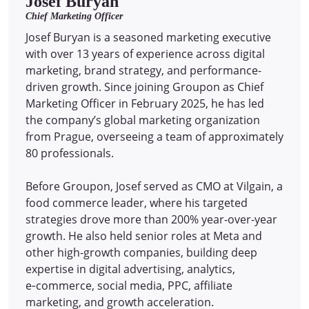
Josef Buryan
Chief Marketing Officer
Josef Buryan is a seasoned marketing executive
with over 13 years of experience across digital
marketing, brand strategy, and performance-
driven growth. Since joining Groupon as Chief
Marketing Officer in February 2025, he has led
the company’s global marketing organization
from Prague, overseeing a team of approximately
80 professionals.
Before Groupon, Josef served as CMO at Vilgain, a
food commerce leader, where his targeted
strategies drove more than 200% year-over-year
growth. He also held senior roles at Meta and
other high-growth companies, building deep
expertise in digital advertising, analytics,
e‑commerce, social media, PPC, affiliate
marketing, and growth acceleration.