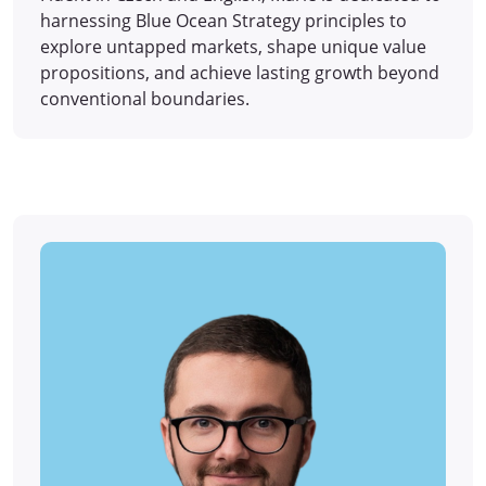
harnessing Blue Ocean Strategy principles to
explore untapped markets, shape unique value
propositions, and achieve lasting growth beyond
conventional boundaries.