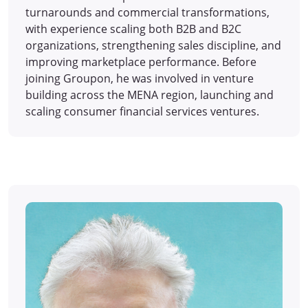
turnarounds and commercial transformations,
with experience scaling both B2B and B2C
organizations, strengthening sales discipline, and
improving marketplace performance. Before
joining Groupon, he was involved in venture
building across the MENA region, launching and
scaling consumer financial services ventures.