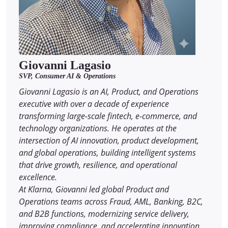
Giovanni Lagasio
SVP, Consumer AI & Operations
Giovanni Lagasio is an AI, Product, and Operations
executive with over a decade of experience
transforming large-scale fintech, e-commerce, and
technology organizations. He operates at the
intersection of AI innovation, product development,
and global operations, building intelligent systems
that drive growth, resilience, and operational
excellence.
At Klarna, Giovanni led global Product and
Operations teams across Fraud, AML, Banking, B2C,
and B2B functions, modernizing service delivery,
improving compliance, and accelerating innovation