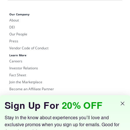
Our Company
About
DEI
Our People
Press
Vendor Code of Conduct
Learn More
Careers
Investor Relations
Fact Sheet
Join the Marketplace
Become an Affiliate Partner
Shop
Sign Up For
20% OFF
Groupon Site
Customer Support
Get the Groupon App
Stay in the know about experiences you’ll love and
exclusive promos when you sign up for emails. Good for