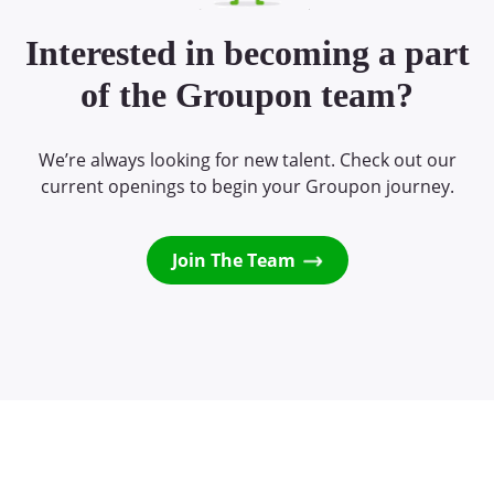
Interested in becoming a part
of the Groupon team?
We’re always looking for new talent. Check out our
current openings to begin your Groupon journey.
Join The Team