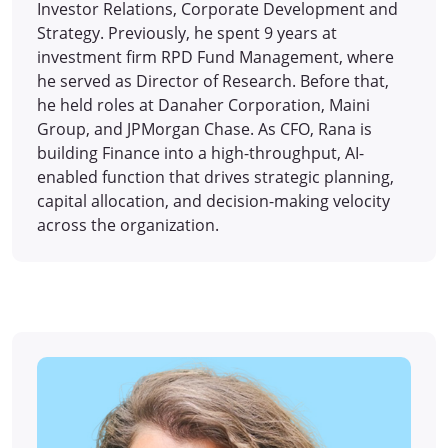
Investor Relations, Corporate Development and
Strategy. Previously, he spent 9 years at
investment firm RPD Fund Management, where
he served as Director of Research. Before that,
he held roles at Danaher Corporation, Maini
Group, and JPMorgan Chase. As CFO, Rana is
building Finance into a high-throughput, AI-
enabled function that drives strategic planning,
capital allocation, and decision-making velocity
across the organization.