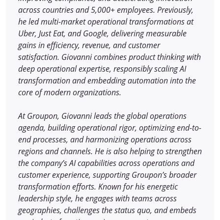
across countries and 5,000+ employees. Previously,
he led multi-market operational transformations at
Uber, Just Eat, and Google, delivering measurable
gains in efficiency, revenue, and customer
satisfaction. Giovanni combines product thinking with
deep operational expertise, responsibly scaling AI
transformation and embedding automation into the
core of modern organizations.
At Groupon, Giovanni leads the global operations
agenda, building operational rigor, optimizing end-to-
end processes, and harmonizing operations across
regions and channels. He is also helping to strengthen
the company’s AI capabilities across operations and
customer experience, supporting Groupon’s broader
transformation efforts. Known for his energetic
leadership style, he engages with teams across
geographies, challenges the status quo, and embeds