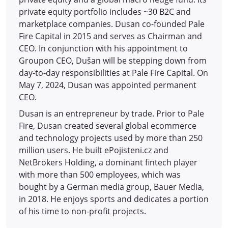
private equity portfolio includes ~30 B2C and
marketplace companies. Dusan co-founded Pale
Fire Capital in 2015 and serves as Chairman and
CEO. In conjunction with his appointment to
Groupon CEO, Dušan will be stepping down from
day-to-day responsibilities at Pale Fire Capital. On
May 7, 2024, Dusan was appointed permanent
CEO.
Dusan is an entrepreneur by trade. Prior to Pale
Fire, Dusan created several global ecommerce
and technology projects used by more than 250
million users. He built ePojisteni.cz and
NetBrokers Holding, a dominant fintech player
with more than 500 employees, which was
bought by a German media group, Bauer Media,
in 2018. He enjoys sports and dedicates a portion
of his time to non-profit projects.