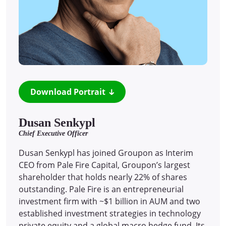
Download Portrait
Dusan Senkypl
Chief Executive Officer
Dusan Senkypl has joined Groupon as Interim
CEO from Pale Fire Capital, Groupon’s largest
shareholder that holds nearly 22% of shares
outstanding. Pale Fire is an entrepreneurial
investment firm with ~$1 billion in AUM and two
established investment strategies in technology
private equity and a global macro hedge fund. Its