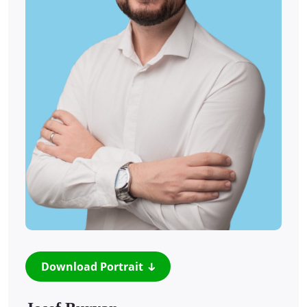
Download Portrait