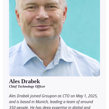
Ales Drabek
Chief Technology Officer
Ales Drabek joined Groupon as CTO on May 1, 2025,
and is based in Munich, leading a team of around
350 people. He has deep expertise in digital and