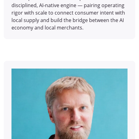
disciplined, AI-native engine — pairing operating
rigor with scale to connect consumer intent with
local supply and build the bridge between the AI
economy and local merchants.