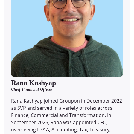
Rana Kashyap
Chief Financial Officer
Rana Kashyap joined Groupon in December 2022
as SVP and served in a variety of roles across
Finance, Commercial and Transformation. In
September 2025, Rana was appointed CFO,
overseeing FP&A, Accounting, Tax, Treasury,