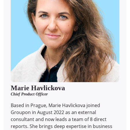
Marie Havlickova
Chief Product Officer
Based in Prague, Marie Havlickova joined
Groupon in August 2022 as an external
consultant and now leads a team of 8 direct
reports.
She brings deep expertise in business