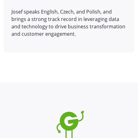
Josef speaks English, Czech, and Polish, and
brings a strong track record in leveraging data
and technology to drive business transformation
and customer engagement.