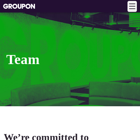
Team
We’re committed to