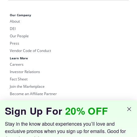
Our Company
About
DEI
Our People
Press
Vendor Code of Conduct
Learn More
Careers
Investor Relations
Fact Sheet
Join the Marketplace
Become an Affiliate Partner
Shop
Sign Up For
20% OFF
Groupon Site
Customer Support
Get the Groupon App
Stay in the know about experiences you’ll love and
exclusive promos when you sign up for emails. Good for