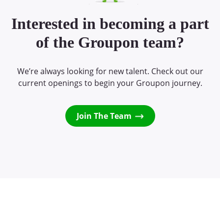
Interested in becoming a part
of the Groupon team?
We’re always looking for new talent. Check out our
current openings to begin your Groupon journey.
Join The Team