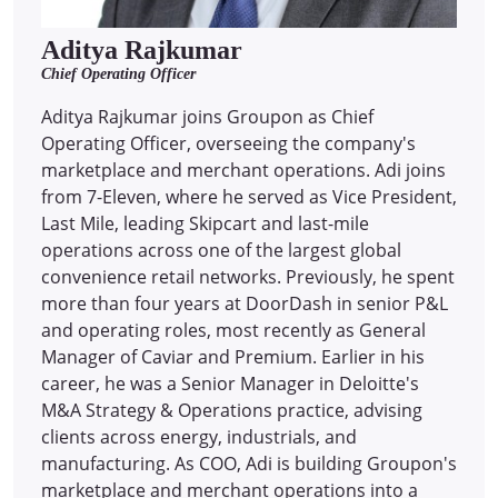
Aditya Rajkumar
Chief Operating Officer
Aditya Rajkumar joins Groupon as Chief
Operating Officer, overseeing the company's
marketplace and merchant operations. Adi joins
from 7-Eleven, where he served as Vice President,
Last Mile, leading Skipcart and last-mile
operations across one of the largest global
convenience retail networks. Previously, he spent
more than four years at DoorDash in senior P&L
and operating roles, most recently as General
Manager of Caviar and Premium. Earlier in his
career, he was a Senior Manager in Deloitte's
M&A Strategy & Operations practice, advising
clients across energy, industrials, and
manufacturing. As COO, Adi is building Groupon's
marketplace and merchant operations into a