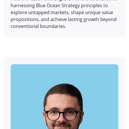
harnessing Blue Ocean Strategy principles to
explore untapped markets, shape unique value
propositions, and achieve lasting growth beyond
conventional boundaries.