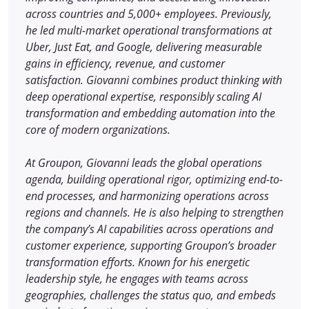
across countries and 5,000+ employees. Previously,
he led multi-market operational transformations at
Uber, Just Eat, and Google, delivering measurable
gains in efficiency, revenue, and customer
satisfaction. Giovanni combines product thinking with
deep operational expertise, responsibly scaling AI
transformation and embedding automation into the
core of modern organizations.
At Groupon, Giovanni leads the global operations
agenda, building operational rigor, optimizing end-to-
end processes, and harmonizing operations across
regions and channels. He is also helping to strengthen
the company’s AI capabilities across operations and
customer experience, supporting Groupon’s broader
transformation efforts. Known for his energetic
leadership style, he engages with teams across
geographies, challenges the status quo, and embeds