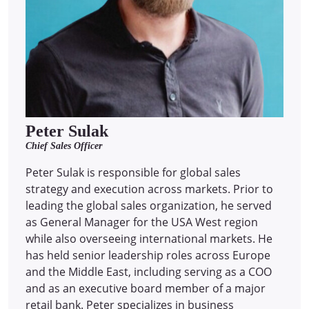
Peter Sulak
Chief Sales Officer
Peter Sulak is responsible for global sales
strategy and execution across markets. Prior to
leading the global sales organization, he served
as General Manager for the USA West region
while also overseeing international markets. He
has held senior leadership roles across Europe
and the Middle East, including serving as a COO
and as an executive board member of a major
retail bank. Peter specializes in business