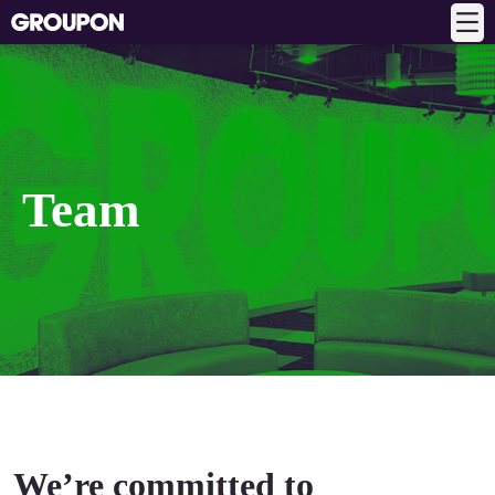
Team
We’re committed to