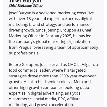
Josef Buryan
Chief Marketing Officer
Josef Buryan is a seasoned marketing executive
with over 13 years of experience across digital
marketing, brand strategy, and performance-
driven growth. Since joining Groupon as Chief
Marketing Officer in February 2025, he has led
the company’s global marketing organization
from Prague, overseeing a team of approximately
80 professionals.
Before Groupon, Josef served as CMO at Vilgain, a
food commerce leader, where his targeted
strategies drove more than 200% year-over-year
growth. He also held senior roles at Meta and
other high-growth companies, building deep
expertise in digital advertising, analytics,
e‑commerce, social media, PPC, affiliate
marketing, and growth acceleration.