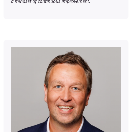
a mindset of continuous improvement.