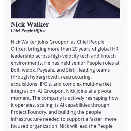
Nick Walker
Chief People Officer
Nick Walker joins Groupon as Chief People
Officer, bringing more than 20 years of global HR
leadership across high-velocity tech and fintech
environments. He has held senior People roles at
Bolt, wefox, Paysafe, and Skrill, leading teams
through hypergrowth, restructuring,
acquisitions, IPO's, and complex multi-market
integration. At Groupon, Nick joins at a pivotal
moment. The company is actively reshaping how
it operates, scaling its AI capabilities through
Project Foundry, and building the people
infrastructure needed to support a faster, more
focused organization. Nick will lead the People