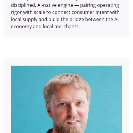
disciplined, AI-native engine — pairing operating
rigor with scale to connect consumer intent with
local supply and build the bridge between the AI
economy and local merchants.