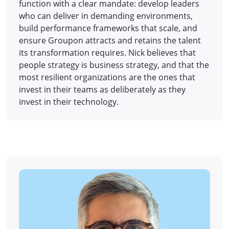
function with a clear mandate: develop leaders
who can deliver in demanding environments,
build performance frameworks that scale, and
ensure Groupon attracts and retains the talent
its transformation requires. Nick believes that
people strategy is business strategy, and that the
most resilient organizations are the ones that
invest in their teams as deliberately as they
invest in their technology.