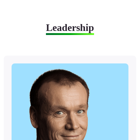
Leadership