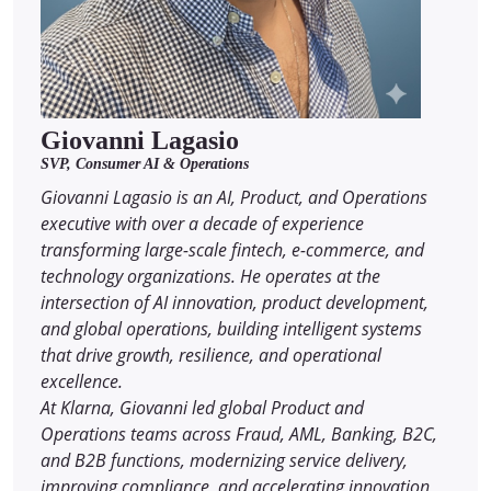
Giovanni Lagasio
SVP, Consumer AI & Operations
Giovanni Lagasio is an AI, Product, and Operations
executive with over a decade of experience
transforming large-scale fintech, e-commerce, and
technology organizations. He operates at the
intersection of AI innovation, product development,
and global operations, building intelligent systems
that drive growth, resilience, and operational
excellence.
At Klarna, Giovanni led global Product and
Operations teams across Fraud, AML, Banking, B2C,
and B2B functions, modernizing service delivery,
improving compliance, and accelerating innovation