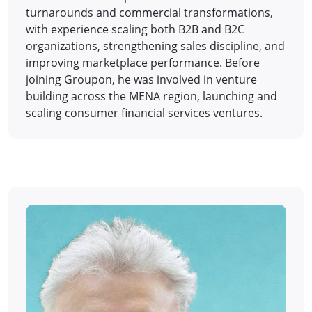
turnarounds and commercial transformations,
with experience scaling both B2B and B2C
organizations, strengthening sales discipline, and
improving marketplace performance. Before
joining Groupon, he was involved in venture
building across the MENA region, launching and
scaling consumer financial services ventures.