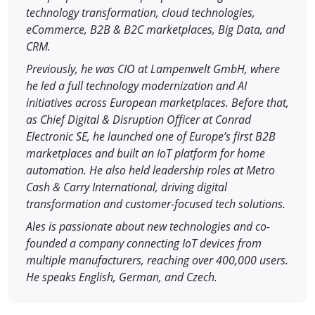
technology transformation, cloud technologies,
eCommerce, B2B & B2C marketplaces, Big Data, and
CRM.
Previously, he was CIO at Lampenwelt GmbH, where
he led a full technology modernization and AI
initiatives across European marketplaces. Before that,
as Chief Digital & Disruption Officer at Conrad
Electronic SE, he launched one of Europe’s first B2B
marketplaces and built an IoT platform for home
automation. He also held leadership roles at Metro
Cash & Carry International, driving digital
transformation and customer-focused tech solutions.
Ales is passionate about new technologies and co-
founded a company connecting IoT devices from
multiple manufacturers, reaching over 400,000 users.
He speaks English, German, and Czech.