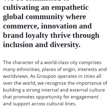
cultivating an empathetic
global community where
commerce, innovation and
brand loyalty thrive through
inclusion and diversity.
The character of a world-class city comprises
many ethnicities, places of origin, interests and
worldviews. As Groupon operates in cities all
over the world, we recognize the importance of
building a strong internal and external culture
that promotes opportunity for engagement
and support across cultural lines.