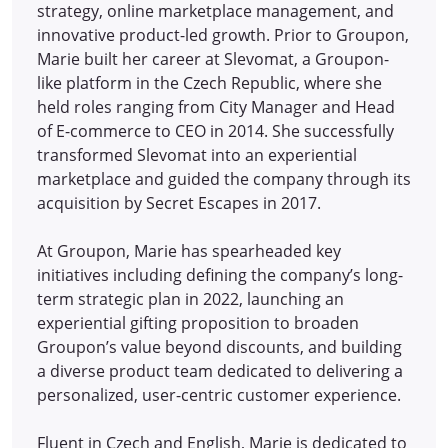
strategy, online marketplace management, and
innovative product-led growth. Prior to Groupon,
Marie built her career at Slevomat, a Groupon-
like platform in the Czech Republic, where she
held roles ranging from City Manager and Head
of E-commerce to CEO in 2014.
She successfully
transformed Slevomat into an experiential
marketplace and guided the company through its
acquisition by Secret Escapes in 2017.
At Groupon, Marie has spearheaded key
initiatives including defining the company’s long-
term strategic plan in 2022, launching an
experiential gifting proposition to broaden
Groupon’s value beyond discounts, and building
a diverse product team dedicated to delivering a
personalized, user-centric customer experience.
Fluent in Czech and English, Marie is dedicated to