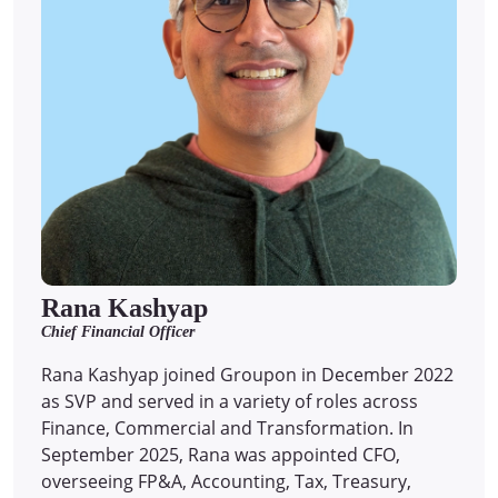
Rana Kashyap
Chief Financial Officer
Rana Kashyap joined Groupon in December 2022
as SVP and served in a variety of roles across
Finance, Commercial and Transformation. In
September 2025, Rana was appointed CFO,
overseeing FP&A, Accounting, Tax, Treasury,