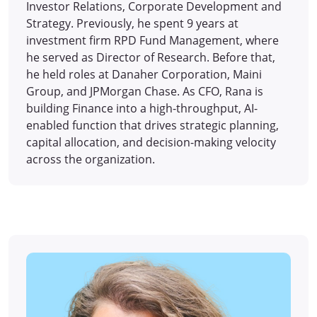
Investor Relations, Corporate Development and
Strategy. Previously, he spent 9 years at
investment firm RPD Fund Management, where
he served as Director of Research. Before that,
he held roles at Danaher Corporation, Maini
Group, and JPMorgan Chase. As CFO, Rana is
building Finance into a high-throughput, AI-
enabled function that drives strategic planning,
capital allocation, and decision-making velocity
across the organization.