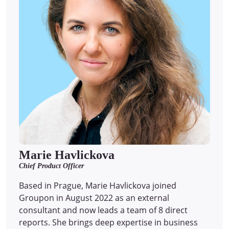
Marie Havlickova
Chief Product Officer
Based in Prague, Marie Havlickova joined
Groupon in August 2022 as an external
consultant and now leads a team of 8 direct
reports.
She brings deep expertise in business