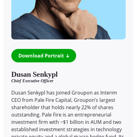
Download Portrait
Dusan Senkypl
Chief Executive Officer
Dusan Senkypl has joined Groupon as Interim
CEO from Pale Fire Capital, Groupon’s largest
shareholder that holds nearly 22% of shares
outstanding. Pale Fire is an entrepreneurial
investment firm with ~$1 billion in AUM and two
established investment strategies in technology
private equity and a global macro hedge fund. Its