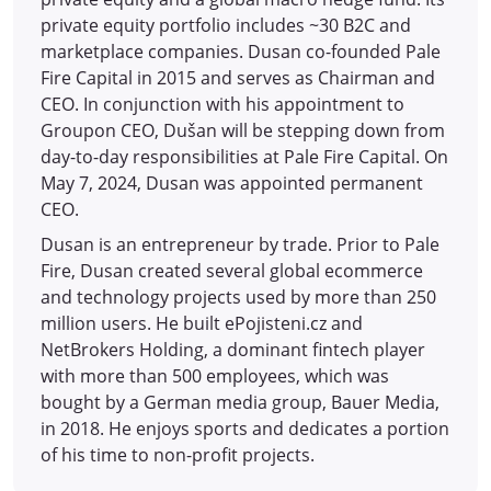
private equity portfolio includes ~30 B2C and
marketplace companies. Dusan co-founded Pale
Fire Capital in 2015 and serves as Chairman and
CEO. In conjunction with his appointment to
Groupon CEO, Dušan will be stepping down from
day-to-day responsibilities at Pale Fire Capital. On
May 7, 2024, Dusan was appointed permanent
CEO.
Dusan is an entrepreneur by trade. Prior to Pale
Fire, Dusan created several global ecommerce
and technology projects used by more than 250
million users. He built ePojisteni.cz and
NetBrokers Holding, a dominant fintech player
with more than 500 employees, which was
bought by a German media group, Bauer Media,
in 2018. He enjoys sports and dedicates a portion
of his time to non-profit projects.