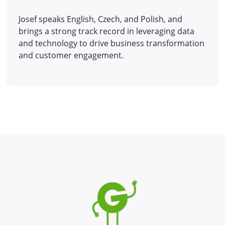
Josef speaks English, Czech, and Polish, and
brings a strong track record in leveraging data
and technology to drive business transformation
and customer engagement.