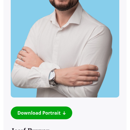
Download Portrait