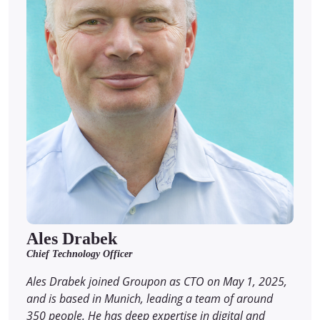
Ales Drabek
Chief Technology Officer
Ales Drabek joined Groupon as CTO on May 1, 2025,
and is based in Munich, leading a team of around
350 people. He has deep expertise in digital and