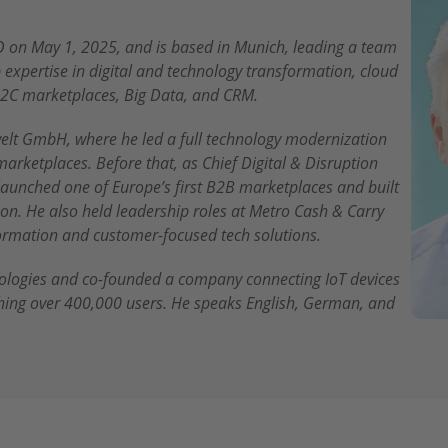
 on May 1, 2025, and is based in Munich, leading a team
expertise in digital and technology transformation, cloud
2C marketplaces, Big Data, and CRM.
elt GmbH, where he led a full technology modernization
marketplaces. Before that, as Chief Digital & Disruption
 launched one of Europe’s first B2B marketplaces and built
n. He also held leadership roles at Metro Cash & Carry
sformation and customer-focused tech solutions.
nologies and co-founded a company connecting IoT devices
hing over 400,000 users. He speaks English, German, and