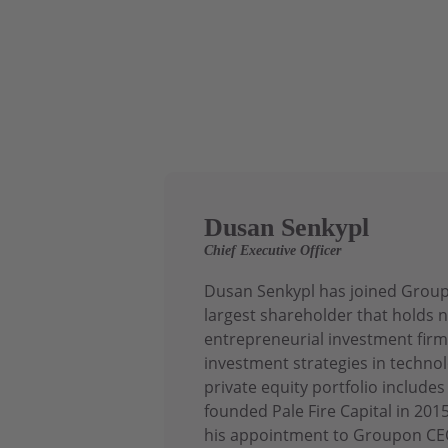
Dusan Senkypl
Chief Executive Officer
Dusan Senkypl has joined Groupo
largest shareholder that holds n
entrepreneurial investment firm
investment strategies in technol
private equity portfolio includ
founded Pale Fire Capital in 20
his appointment to Groupon CEO