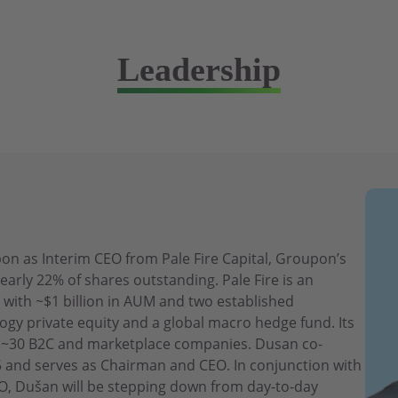
Leadership
n as Interim CEO from Pale Fire Capital, Groupon’s
early 22% of shares outstanding. Pale Fire is an
 with ~$1 billion in AUM and two established
ogy private equity and a global macro hedge fund. Its
es ~30 B2C and marketplace companies. Dusan co-
15 and serves as Chairman and CEO. In conjunction with
, Dušan will be stepping down from day-to-day