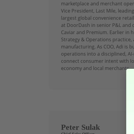
marketplace and merchant operat
Vice President, Last Mile, leadin
largest global convenience retai
at DoorDash in senior P&L and o
Caviar and Premium. Earlier in h
Strategy & Operations practice, a
manufacturing. As COO, Adi is 
operations into a disciplined, AI
connect consumer intent with lo
economy and local merchants.
Peter Sulak