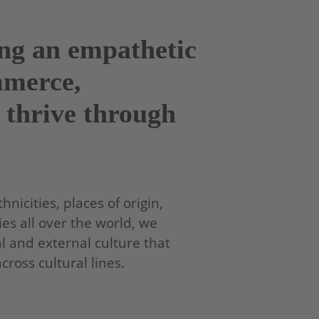
ing an empathetic
mmerce,
 thrive through
nicities, places of origin,
es all over the world, we
l and external culture that
oss cultural lines.