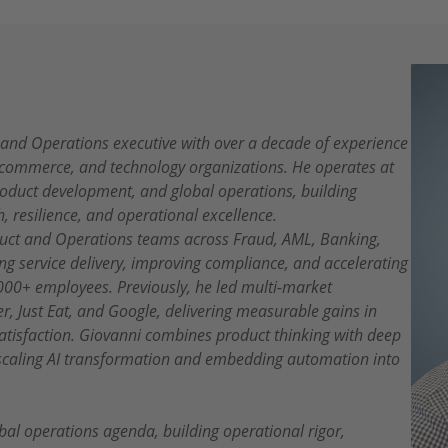
, and Operations executive with over a decade of experience
e-commerce, and technology organizations. He operates at
product development, and global operations, building
h, resilience, and operational excellence.
oduct and Operations teams across Fraud, AML, Banking,
g service delivery, improving compliance, and accelerating
000+ employees. Previously, he led multi-market
r, Just Eat, and Google, delivering measurable gains in
satisfaction. Giovanni combines product thinking with deep
 scaling AI transformation and embedding automation into
bal operations agenda, building operational rigor,