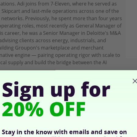
ions. Adi joins from 7-Eleven, where he served as
g Skipcart and last-mile operations across one of the
l networks. Previously, he spent more than four years
perating roles, most recently as General Manager of
is career, he was a Senior Manager in Deloitte's M&A
dvising clients across energy, industrials, and
building Groupon's marketplace and merchant
-native engine — pairing operating rigor with scale to
cal supply and build the bridge between the AI
Sign up for
20% OFF
Stay in the know with emails and save on