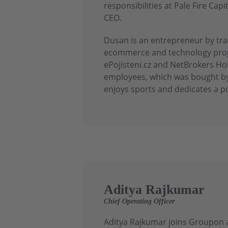
responsibilities at Pale Fire C
CEO.
Dusan is an entrepreneur by trad
ecommerce and technology proje
ePojisteni.cz and NetBrokers Ho
employees, which was bought by
enjoys sports and dedicates a po
Aditya Rajkumar
Chief Operating Officer
Aditya Rajkumar joins Groupon a