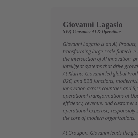
Giovanni Lagasio
SVP, Consumer AI & Operations
Giovanni Lagasio is an AI, Product
transforming large-scale fintech, 
the intersection of AI innovation, 
intelligent systems that drive growt
At Klarna, Giovanni led global Pr
B2C, and B2B functions, modernizin
innovation across countries and 5,
operational transformations at Ube
efficiency, revenue, and customer 
operational expertise, responsibly
the core of modern organizations.
At Groupon, Giovanni leads the glo