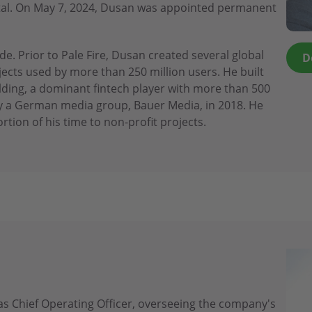
apital. On May 7, 2024, Dusan was appointed permanent
e. Prior to Pale Fire, Dusan created several global
D
cts used by more than 250 million users. He built
lding, a dominant fintech player with more than 500
 a German media group, Bauer Media, in 2018. He
rtion of his time to non-profit projects.
s Chief Operating Officer, overseeing the company's