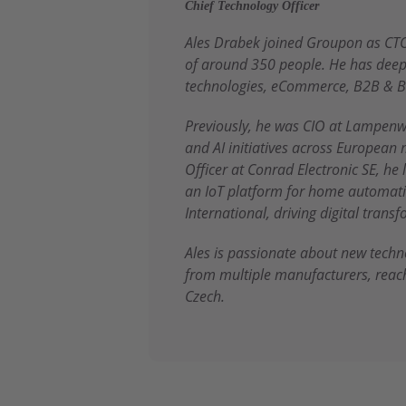
Chief Technology Officer
Ales Drabek joined Groupon as CTO
of around 350 people. He has deep 
technologies, eCommerce, B2B & B
Previously, he was CIO at Lampenw
and AI initiatives across European 
Officer at Conrad Electronic SE, he
an IoT platform for home automatio
International, driving digital tran
Ales is passionate about new tech
from multiple manufacturers, reac
Czech.