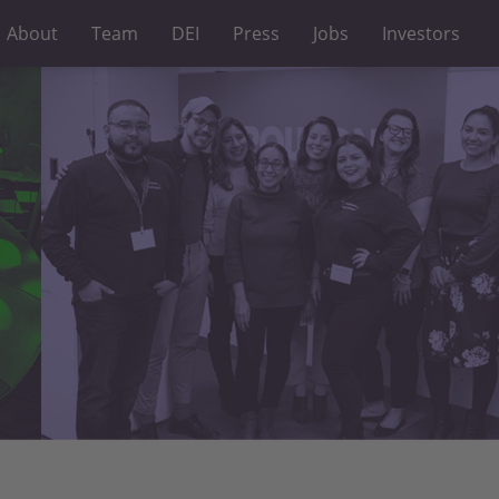
About
Team
DEI
Press
Jobs
Investors