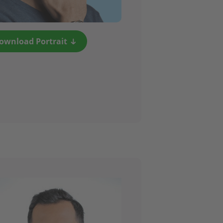
ownload Portrait