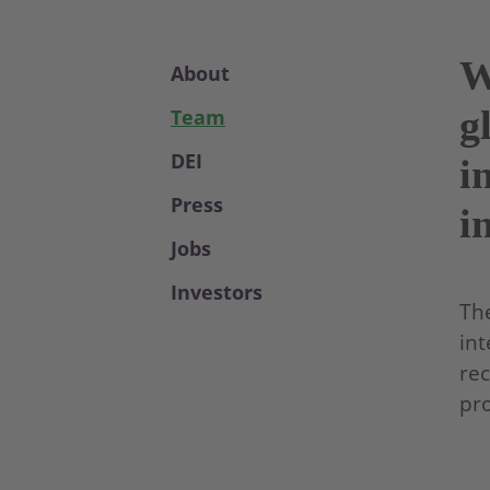
W
About
g
Team
DEI
i
Press
i
Jobs
Investors
The
int
rec
pro