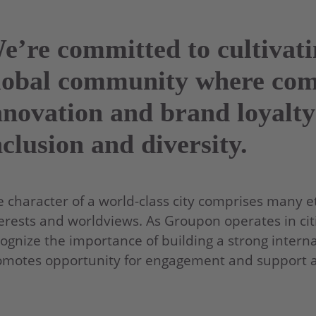
e’re committed to cultivat
lobal community where co
nnovation and brand loyalty
nclusion and diversity.
 character of a world-class city comprises many eth
erests and worldviews. As Groupon operates in citi
ognize the importance of building a strong interna
motes opportunity for engagement and support acr