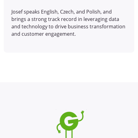
Josef speaks English, Czech, and Polish, and
brings a strong track record in leveraging data
and technology to drive business transformation
and customer engagement.