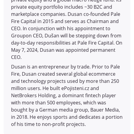
private equity portfolio includes ~30 B2C and
marketplace companies. Dusan co-founded Pale
Fire Capital in 2015 and serves as Chairman and
CEO. In conjunction with his appointment to
Groupon CEO, Dušan will be stepping down from
day-to-day responsibilities at Pale Fire Capital. On
May 7, 2024, Dusan was appointed permanent
CEO.
Dusan is an entrepreneur by trade. Prior to Pale
Fire, Dusan created several global ecommerce
and technology projects used by more than 250
million users. He built ePojisteni.cz and
NetBrokers Holding, a dominant fintech player
with more than 500 employees, which was
bought by a German media group, Bauer Media,
in 2018. He enjoys sports and dedicates a portion
of his time to non-profit projects.