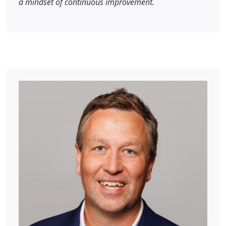
a mindset of continuous improvement.