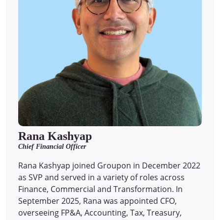
Rana Kashyap
Chief Financial Officer
Rana Kashyap joined Groupon in December 2022
as SVP and served in a variety of roles across
Finance, Commercial and Transformation. In
September 2025, Rana was appointed CFO,
overseeing FP&A, Accounting, Tax, Treasury,