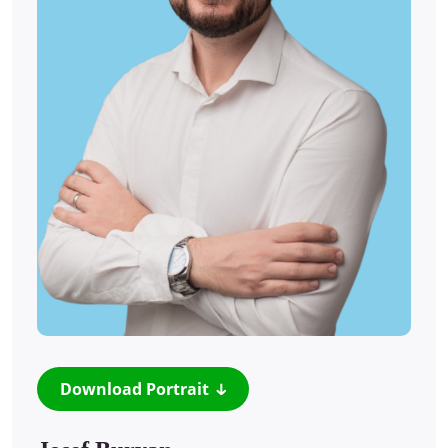
Download Portrait