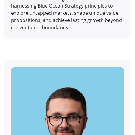
harnessing Blue Ocean Strategy principles to
explore untapped markets, shape unique value
propositions, and achieve lasting growth beyond
conventional boundaries.