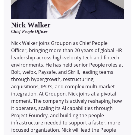
Nick Walker
Chief People Officer
Nick Walker joins Groupon as Chief People
Officer, bringing more than 20 years of global HR
leadership across high-velocity tech and fintech
environments. He has held senior People roles at
Bolt, wefox, Paysafe, and Skrill, leading teams
through hypergrowth, restructuring,
acquisitions, IPO's, and complex multi-market
integration. At Groupon, Nick joins at a pivotal
moment. The company is actively reshaping how
it operates, scaling its AI capabilities through
Project Foundry, and building the people
infrastructure needed to support a faster, more
focused organization. Nick will lead the People