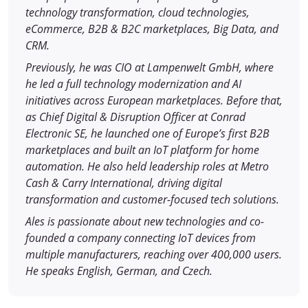
technology transformation, cloud technologies,
eCommerce, B2B & B2C marketplaces, Big Data, and
CRM.
Previously, he was CIO at Lampenwelt GmbH, where
he led a full technology modernization and AI
initiatives across European marketplaces. Before that,
as Chief Digital & Disruption Officer at Conrad
Electronic SE, he launched one of Europe’s first B2B
marketplaces and built an IoT platform for home
automation. He also held leadership roles at Metro
Cash & Carry International, driving digital
transformation and customer-focused tech solutions.
Ales is passionate about new technologies and co-
founded a company connecting IoT devices from
multiple manufacturers, reaching over 400,000 users.
He speaks English, German, and Czech.