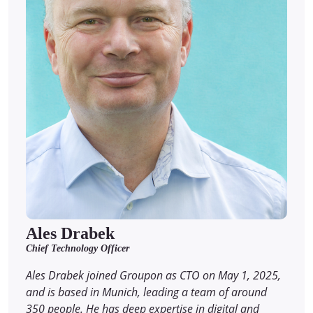
Ales Drabek
Chief Technology Officer
Ales Drabek joined Groupon as CTO on May 1, 2025,
and is based in Munich, leading a team of around
350 people. He has deep expertise in digital and