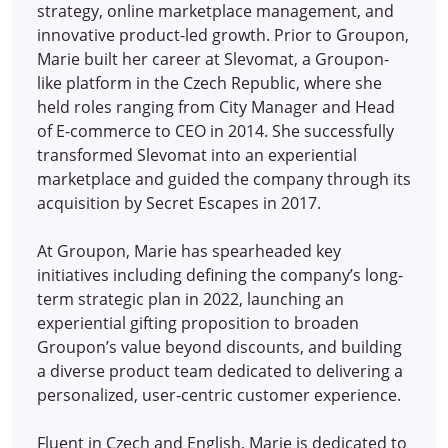
strategy, online marketplace management, and
innovative product-led growth. Prior to Groupon,
Marie built her career at Slevomat, a Groupon-
like platform in the Czech Republic, where she
held roles ranging from City Manager and Head
of E-commerce to CEO in 2014.
She successfully
transformed Slevomat into an experiential
marketplace and guided the company through its
acquisition by Secret Escapes in 2017.
At Groupon, Marie has spearheaded key
initiatives including defining the company’s long-
term strategic plan in 2022, launching an
experiential gifting proposition to broaden
Groupon’s value beyond discounts, and building
a diverse product team dedicated to delivering a
personalized, user-centric customer experience.
Fluent in Czech and English, Marie is dedicated to