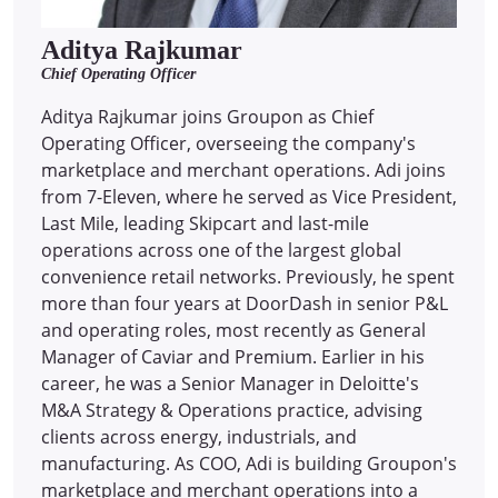
Aditya Rajkumar
Chief Operating Officer
Aditya Rajkumar joins Groupon as Chief
Operating Officer, overseeing the company's
marketplace and merchant operations. Adi joins
from 7-Eleven, where he served as Vice President,
Last Mile, leading Skipcart and last-mile
operations across one of the largest global
convenience retail networks. Previously, he spent
more than four years at DoorDash in senior P&L
and operating roles, most recently as General
Manager of Caviar and Premium. Earlier in his
career, he was a Senior Manager in Deloitte's
M&A Strategy & Operations practice, advising
clients across energy, industrials, and
manufacturing. As COO, Adi is building Groupon's
marketplace and merchant operations into a