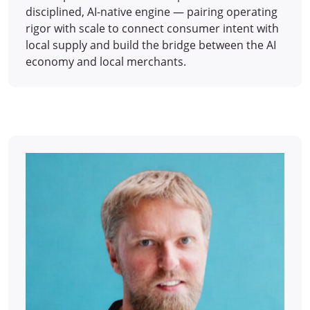
disciplined, AI-native engine — pairing operating
rigor with scale to connect consumer intent with
local supply and build the bridge between the AI
economy and local merchants.