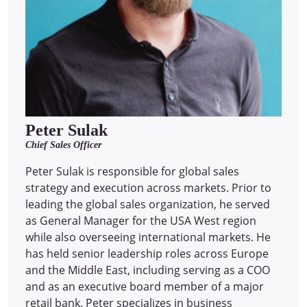
Peter Sulak
Chief Sales Officer
Peter Sulak is responsible for global sales
strategy and execution across markets. Prior to
leading the global sales organization, he served
as General Manager for the USA West region
while also overseeing international markets. He
has held senior leadership roles across Europe
and the Middle East, including serving as a COO
and as an executive board member of a major
retail bank. Peter specializes in business