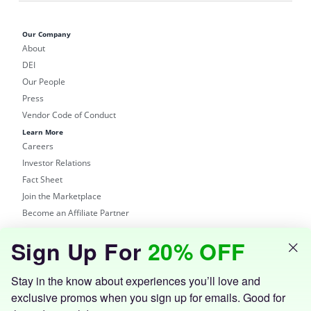
Our Company
About
DEI
Our People
Press
Vendor Code of Conduct
Learn More
Careers
Investor Relations
Fact Sheet
Join the Marketplace
Become an Affiliate Partner
Shop
Sign Up For
20% OFF
Groupon Site
Customer Support
Get the Groupon App
Stay in the know about experiences you’ll love and
exclusive promos when you sign up for emails. Good for