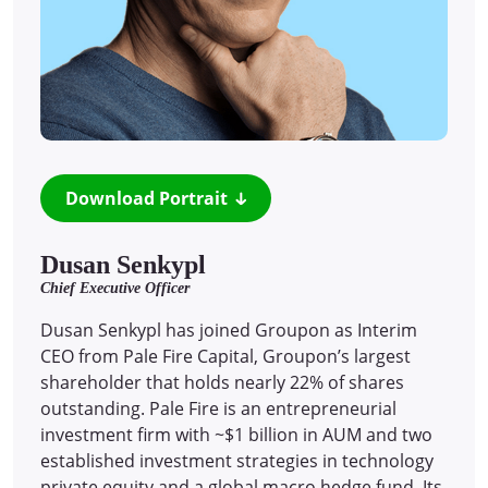
Download Portrait
Dusan Senkypl
Chief Executive Officer
Dusan Senkypl has joined Groupon as Interim
CEO from Pale Fire Capital, Groupon’s largest
shareholder that holds nearly 22% of shares
outstanding. Pale Fire is an entrepreneurial
investment firm with ~$1 billion in AUM and two
established investment strategies in technology
private equity and a global macro hedge fund. Its