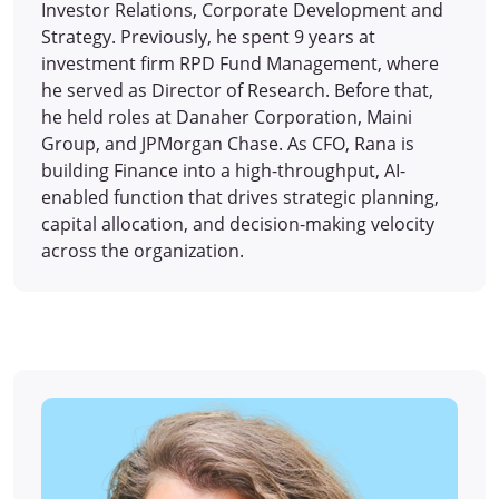
Investor Relations, Corporate Development and
Strategy. Previously, he spent 9 years at
investment firm RPD Fund Management, where
he served as Director of Research. Before that,
he held roles at Danaher Corporation, Maini
Group, and JPMorgan Chase. As CFO, Rana is
building Finance into a high-throughput, AI-
enabled function that drives strategic planning,
capital allocation, and decision-making velocity
across the organization.