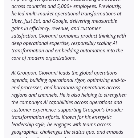
across countries and 5,000+ employees. Previously,
he led multi-market operational transformations at
Uber, Just Eat, and Google, delivering measurable
gains in efficiency, revenue, and customer
satisfaction. Giovanni combines product thinking with
deep operational expertise, responsibly scaling AI
transformation and embedding automation into the
core of modern organizations.
At Groupon, Giovanni leads the global operations
agenda, building operational rigor, optimizing end-to-
end processes, and harmonizing operations across
regions and channels. He is also helping to strengthen
the company’s AI capabilities across operations and
customer experience, supporting Groupon’s broader
transformation efforts. Known for his energetic
leadership style, he engages with teams across
geographies, challenges the status quo, and embeds