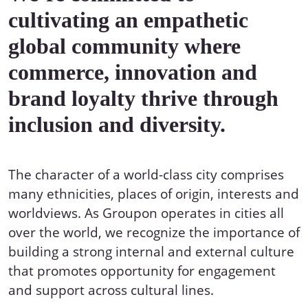
cultivating an empathetic
global community where
commerce, innovation and
brand loyalty thrive through
inclusion and diversity.
The character of a world-class city comprises
many ethnicities, places of origin, interests and
worldviews. As Groupon operates in cities all
over the world, we recognize the importance of
building a strong internal and external culture
that promotes opportunity for engagement
and support across cultural lines.