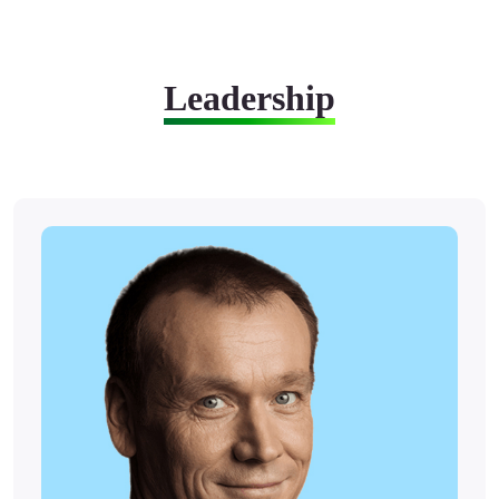
Leadership