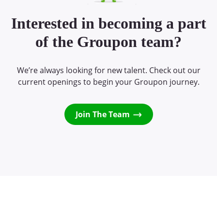
Interested in becoming a part
of the Groupon team?
We’re always looking for new talent. Check out our
current openings to begin your Groupon journey.
Join The Team