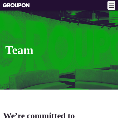
Team
We’re committed to