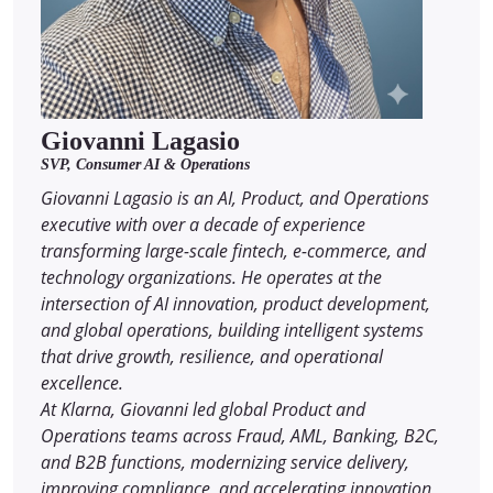
Giovanni Lagasio
SVP, Consumer AI & Operations
Giovanni Lagasio is an AI, Product, and Operations
executive with over a decade of experience
transforming large-scale fintech, e-commerce, and
technology organizations. He operates at the
intersection of AI innovation, product development,
and global operations, building intelligent systems
that drive growth, resilience, and operational
excellence.
At Klarna, Giovanni led global Product and
Operations teams across Fraud, AML, Banking, B2C,
and B2B functions, modernizing service delivery,
improving compliance, and accelerating innovation