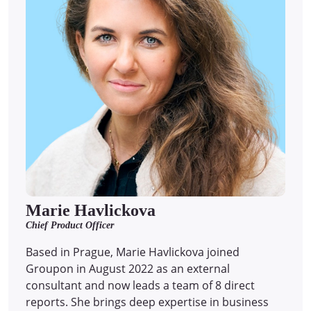
Marie Havlickova
Chief Product Officer
Based in Prague, Marie Havlickova joined
Groupon in August 2022 as an external
consultant and now leads a team of 8 direct
reports.
She brings deep expertise in business