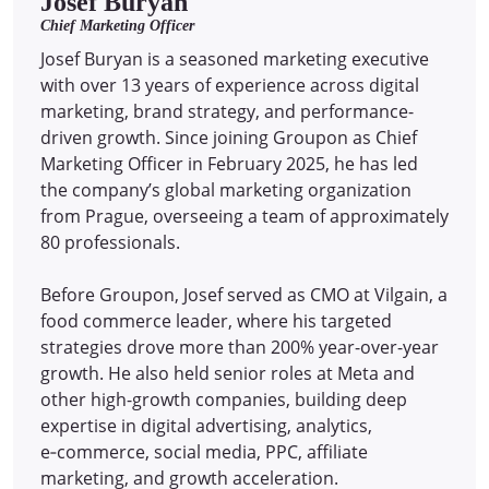
Josef Buryan
Chief Marketing Officer
Josef Buryan is a seasoned marketing executive
with over 13 years of experience across digital
marketing, brand strategy, and performance-
driven growth. Since joining Groupon as Chief
Marketing Officer in February 2025, he has led
the company’s global marketing organization
from Prague, overseeing a team of approximately
80 professionals.
Before Groupon, Josef served as CMO at Vilgain, a
food commerce leader, where his targeted
strategies drove more than 200% year-over-year
growth. He also held senior roles at Meta and
other high-growth companies, building deep
expertise in digital advertising, analytics,
e‑commerce, social media, PPC, affiliate
marketing, and growth acceleration.