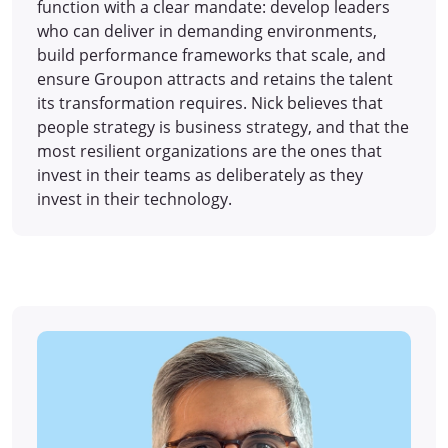
function with a clear mandate: develop leaders
who can deliver in demanding environments,
build performance frameworks that scale, and
ensure Groupon attracts and retains the talent
its transformation requires. Nick believes that
people strategy is business strategy, and that the
most resilient organizations are the ones that
invest in their teams as deliberately as they
invest in their technology.