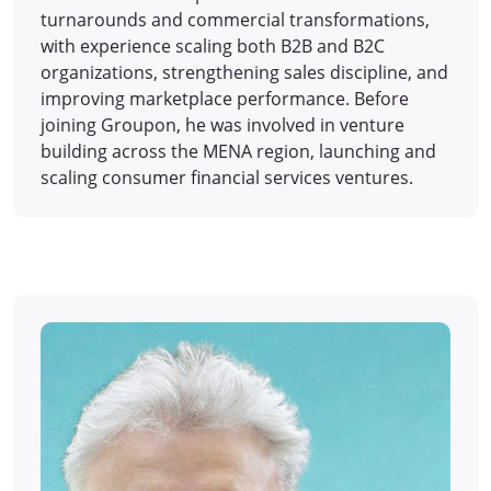
turnarounds and commercial transformations,
with experience scaling both B2B and B2C
organizations, strengthening sales discipline, and
improving marketplace performance. Before
joining Groupon, he was involved in venture
building across the MENA region, launching and
scaling consumer financial services ventures.