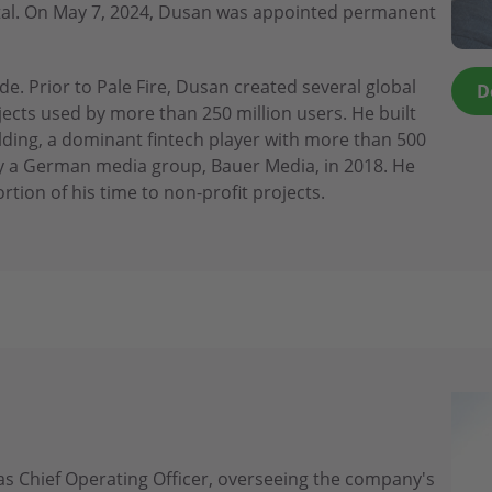
apital. On May 7, 2024, Dusan was appointed permanent
e. Prior to Pale Fire, Dusan created several global
D
cts used by more than 250 million users. He built
lding, a dominant fintech player with more than 500
 a German media group, Bauer Media, in 2018. He
rtion of his time to non-profit projects.
s Chief Operating Officer, overseeing the company's