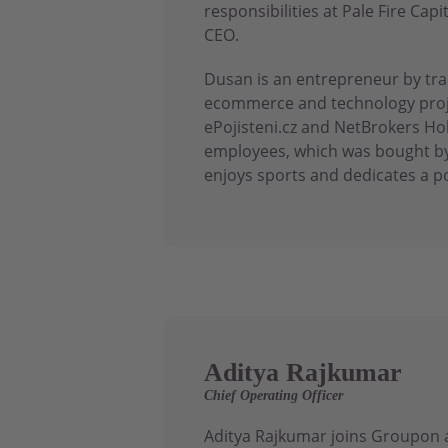
responsibilities at Pale Fire C
CEO.
Dusan is an entrepreneur by trad
ecommerce and technology proje
ePojisteni.cz and NetBrokers Ho
employees, which was bought by
enjoys sports and dedicates a po
Aditya Rajkumar
Chief Operating Officer
Aditya Rajkumar joins Groupon a