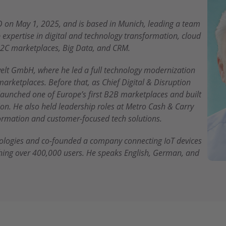
 on May 1, 2025, and is based in Munich, leading a team
expertise in digital and technology transformation, cloud
2C marketplaces, Big Data, and CRM.
elt GmbH, where he led a full technology modernization
marketplaces. Before that, as Chief Digital & Disruption
 launched one of Europe’s first B2B marketplaces and built
n. He also held leadership roles at Metro Cash & Carry
sformation and customer-focused tech solutions.
nologies and co-founded a company connecting IoT devices
hing over 400,000 users. He speaks English, German, and