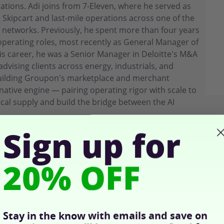
ions. Adi joins from 7-Eleven, where he served as
g Skipcart and last-mile operations across one of the
l networks. Previously, he spent more than four years
perating roles, most recently as General Manager of
is career, he was a Senior Manager in Deloitte's M&A
dvising clients across energy, industrials, and
building Groupon's marketplace and merchant
-native engine — pairing operating rigor with scale to
cal supply and build the bridge between the AI
Sign up for
20% OFF
Stay in the know with emails and save on