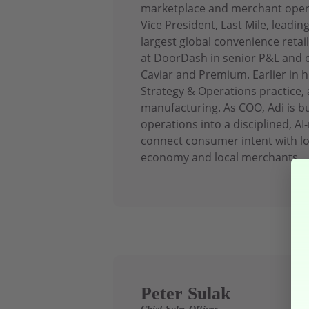
marketplace and merchant operat
Vice President, Last Mile, leadin
largest global convenience retai
at DoorDash in senior P&L and o
Caviar and Premium. Earlier in h
Strategy & Operations practice, a
manufacturing. As COO, Adi is 
operations into a disciplined, AI
connect consumer intent with lo
economy and local merchants.
Peter Sulak