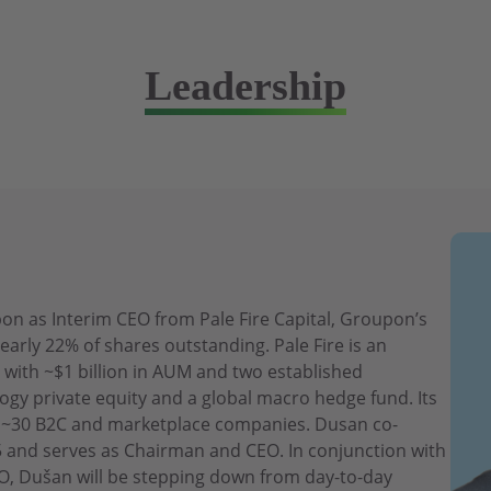
Leadership
n as Interim CEO from Pale Fire Capital, Groupon’s
early 22% of shares outstanding. Pale Fire is an
 with ~$1 billion in AUM and two established
ogy private equity and a global macro hedge fund. Its
es ~30 B2C and marketplace companies. Dusan co-
15 and serves as Chairman and CEO. In conjunction with
, Dušan will be stepping down from day-to-day