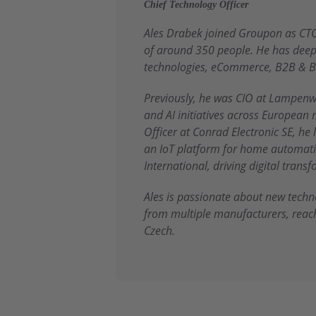
Chief Technology Officer
Ales Drabek joined Groupon as CTO
of around 350 people. He has deep 
technologies, eCommerce, B2B & B
Previously, he was CIO at Lampenw
and AI initiatives across European 
Officer at Conrad Electronic SE, he
an IoT platform for home automatio
International, driving digital tran
Ales is passionate about new tech
from multiple manufacturers, reac
Czech.