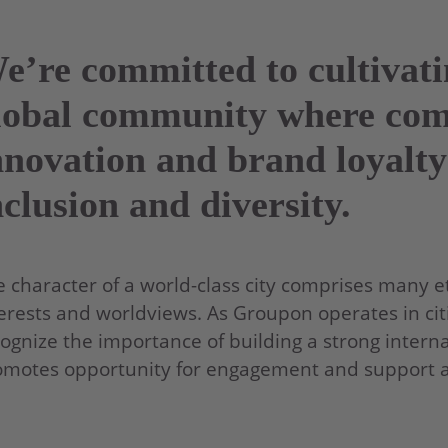
e’re committed to cultivat
lobal community where co
nnovation and brand loyalty
nclusion and diversity.
 character of a world-class city comprises many eth
erests and worldviews. As Groupon operates in citi
ognize the importance of building a strong interna
motes opportunity for engagement and support acr