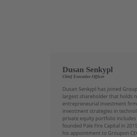
Dusan Senkypl
Chief Executive Officer
Dusan Senkypl has joined Groupo
largest shareholder that holds n
entrepreneurial investment firm
investment strategies in technol
private equity portfolio includ
founded Pale Fire Capital in 20
his appointment to Groupon CEO