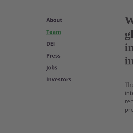
W
About
g
Team
DEI
i
Press
i
Jobs
Investors
The
int
rec
pro