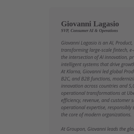
Giovanni Lagasio
SVP, Consumer AI & Operations
Giovanni Lagasio is an AI, Product
transforming large-scale fintech, 
the intersection of AI innovation, 
intelligent systems that drive growt
At Klarna, Giovanni led global Pr
B2C, and B2B functions, modernizin
innovation across countries and 5,
operational transformations at Ube
efficiency, revenue, and customer 
operational expertise, responsibly
the core of modern organizations.
At Groupon, Giovanni leads the glo