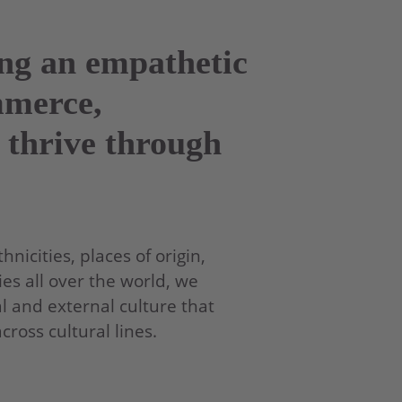
ing an empathetic
mmerce,
 thrive through
nicities, places of origin,
es all over the world, we
l and external culture that
oss cultural lines.