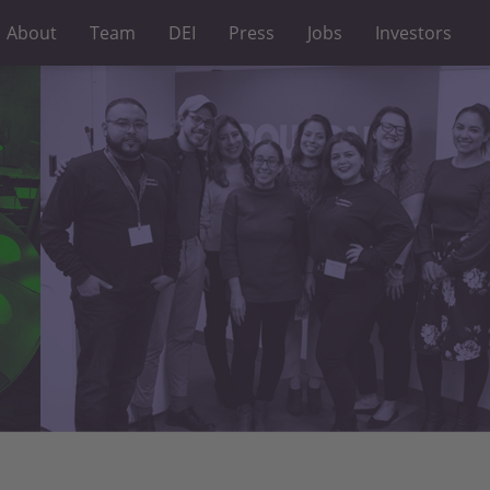
About
Team
DEI
Press
Jobs
Investors