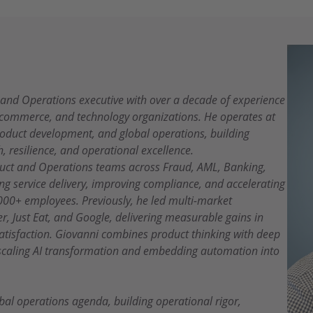
, and Operations executive with over a decade of experience
e-commerce, and technology organizations. He operates at
product development, and global operations, building
h, resilience, and operational excellence.
oduct and Operations teams across Fraud, AML, Banking,
g service delivery, improving compliance, and accelerating
000+ employees. Previously, he led multi-market
r, Just Eat, and Google, delivering measurable gains in
satisfaction. Giovanni combines product thinking with deep
 scaling AI transformation and embedding automation into
bal operations agenda, building operational rigor,