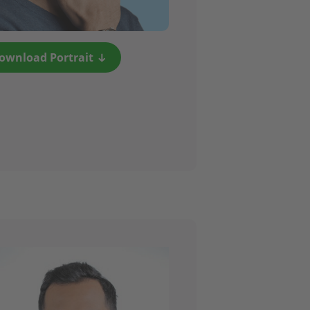
ownload Portrait